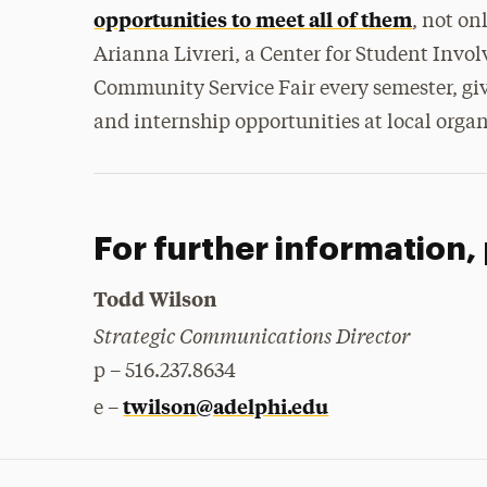
opportunities to meet all of them
, not on
Arianna Livreri, a Center for Student Invol
Community Service Fair every semester, giv
and internship opportunities at local organ
For further information,
Todd Wilson
Strategic Communications Director
p – 516.237.8634
twilson@adelphi.edu
e –