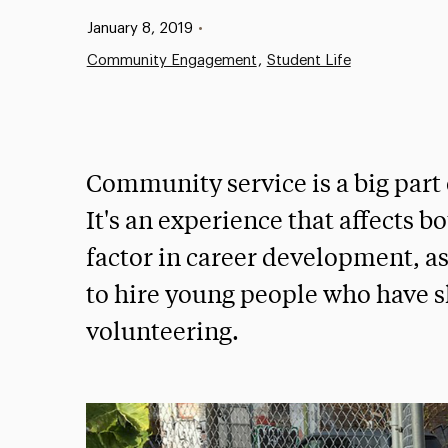
Published:
January 8, 2019
•
Community Engagement
Student Life
Community service is a big part
It's an experience that affects bo
factor in career development, a
to hire young people who have
volunteering.