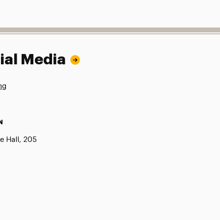
ial Media
ng
N
e Hall, 205