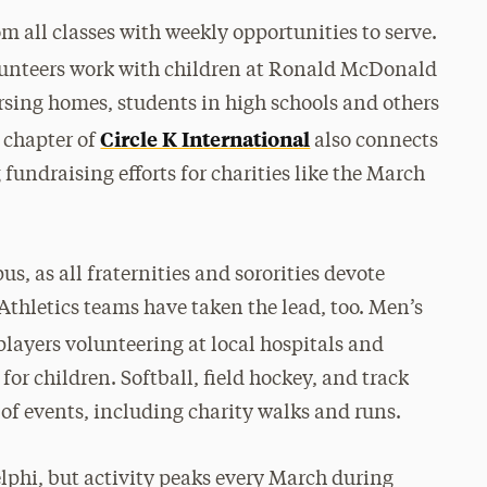
 all classes with weekly opportunities to serve.
lunteers work with children at Ronald McDonald
ursing homes, students in high schools and others
Circle K International
 chapter of
also connects
 fundraising efforts for charities like the March
us, as all fraternities and sororities devote
 Athletics teams have taken the lead, too. Men’s
 players volunteering at local hospitals and
or children. Softball, field hockey, and track
 of events, including charity walks and runs.
elphi, but activity peaks every March during