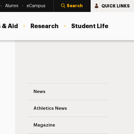
Search
QUICK LINKS
Alumni
eCampus
 & Aid
Research
Student Life
Giving Back. It’s Good for Everyone. Nav
News
Athletics News
s
Magazine