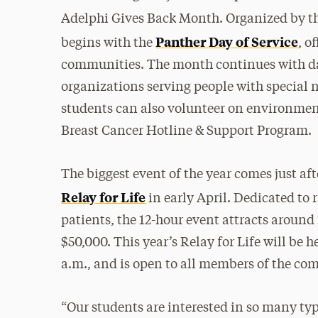
Adelphi Gives Back Month. Organized by t
Panther Day of Service
begins with the
, o
communities. The month continues with dai
organizations serving people with special n
students can also volunteer on environmen
Breast Cancer Hotline & Support Program.
The biggest event of the year comes just a
Relay for Life
in early April. Dedicated to
patients, the 12-hour event attracts around 
$50,000. This year’s Relay for Life will be h
a.m., and is open to all members of the c
“Our students are interested in so many typ