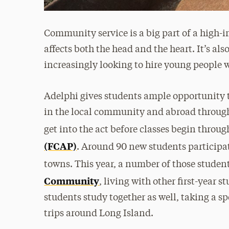
Community service is a big part of a high-i
affects both the head and the heart. It’s al
increasingly looking to hire young people
Adelphi gives students ample opportunity 
in the local community and abroad through
get into the act before classes begin throu
(FCAP)
. Around 90 new students participa
towns. This year, a number of those studen
Community
, living with other first-year 
students study together as well, taking a sp
trips around Long Island.