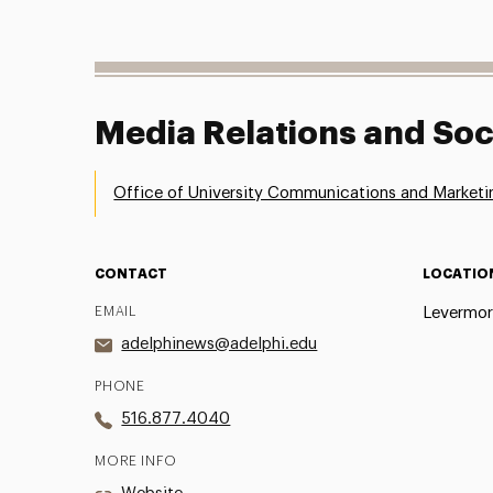
Media Relations and Soc
Office of University Communications and Marketi
CONTACT
LOCATIO
EMAIL
Levermor
adelphinews@adelphi.edu
PHONE
516.877.4040
MORE INFO