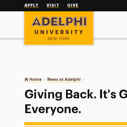
Utility
Navigation
APPLY
VISIT
GIVE
Adelphi University
You are here:
Home
News at Adelphi
Giving Back. It's Good 
Giving Back. It's 
Everyone.