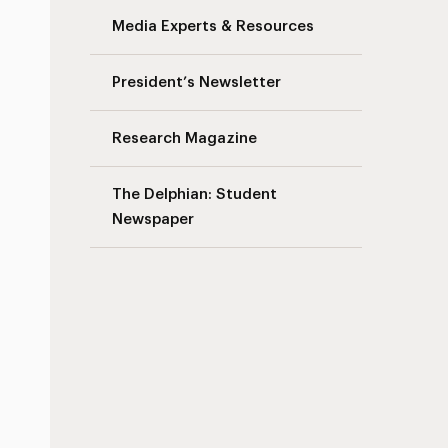
Media Experts & Resources
President’s Newsletter
Research Magazine
The Delphian: Student
Newspaper