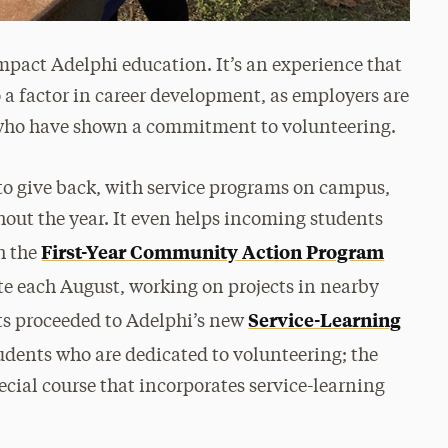
mpact Adelphi education. It’s an experience that
so a factor in career development, as employers are
 who have shown a commitment to volunteering.
to give back, with service programs on campus,
out the year. It even helps incoming students
First-Year Community Action Program
gh the
te each August, working on projects in nearby
Service-Learning
ts proceeded to Adelphi’s new
students who are dedicated to volunteering; the
ecial course that incorporates service-learning