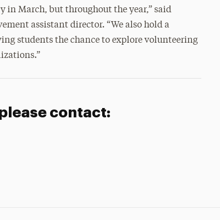
ly in March, but throughout the year,” said
vement assistant director. “We also hold a
ing students the chance to explore volunteering
izations.”
 please contact: