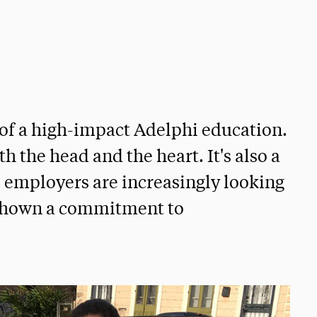
 of a high-impact Adelphi education.
th the head and the heart. It's also a
s employers are increasingly looking
 shown a commitment to