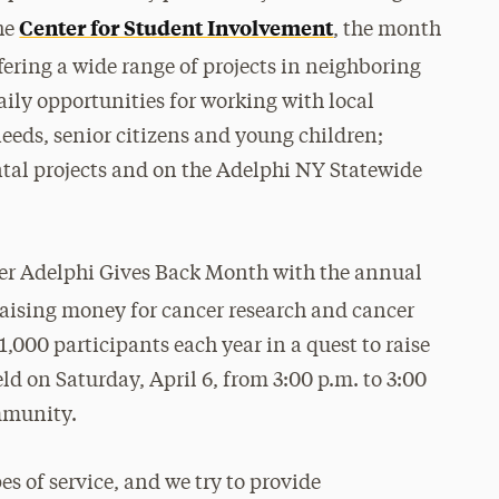
Center for Student Involvement
he
, the month
ffering a wide range of projects in neighboring
ly opportunities for working with local
eeds, senior citizens and young children;
tal projects and on the Adelphi NY Statewide
fter Adelphi Gives Back Month with the annual
 raising money for cancer research and cancer
1,000 participants each year in a quest to raise
eld on Saturday, April 6, from 3:00 p.m. to 3:00
ommunity.
es of service, and we try to provide