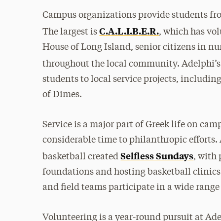
Campus organizations provide students from
C.A.L.I.B.E.R.
The largest is
, which has vo
House of Long Island, senior citizens in n
throughout the local community. Adelphi’s
students to local service projects, including
of Dimes.
Service is a major part of Greek life on camp
considerable time to philanthropic efforts.
Selfless Sundays
basketball created
, with
foundations and hosting basketball clinics f
and field teams participate in a wide range
Volunteering is a year-round pursuit at Ad