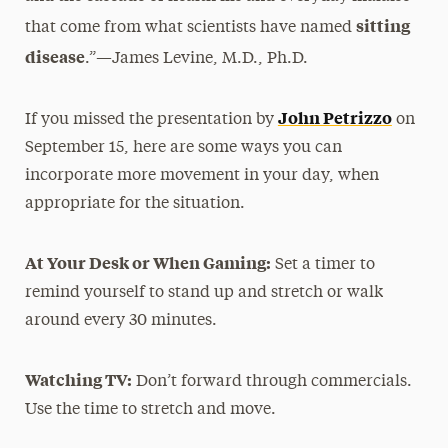
sitting
that come from what scientists have named
disease
.”—James Levine, M.D., Ph.D.
John Petrizzo
If you missed the presentation by
on
September 15, here are some ways you can
incorporate more movement in your day, when
appropriate for the situation.
At Your Desk or When Gaming:
Set a timer to
remind yourself to stand up and stretch or walk
around every 30 minutes.
Watching TV:
Don’t forward through commercials.
Use the time to stretch and move.