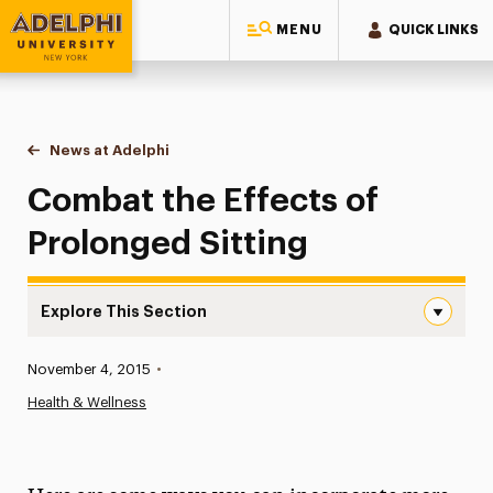
MENU
QUICK LINKS
Adelphi University
You are here:
Home
News at Adelphi
Combat the Effects of Prolonged Sitting
Combat the Effects of
Prolonged Sitting
Explore This Section
Combat the Effects of Prolonged Sitting Navigation
Published:
November 4, 2015
•
News
Health & Wellness
Athletics News
Magazine