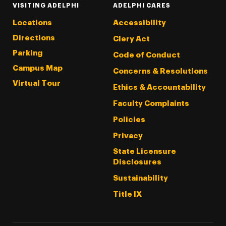
VISITING ADELPHI
ADELPHI CARES
Locations
Accessibility
Directions
Clery Act
Parking
Code of Conduct
Campus Map
Concerns & Resolutions
Virtual Tour
Ethics & Accountability
Faculty Complaints
Policies
Privacy
State Licensure
Disclosures
Sustainability
Title IX