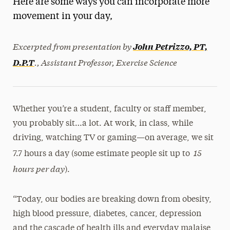
Here are some ways you can incorporate more
Media Experts & Resources
movement in your day,
President’s Newsletter
Excerpted from presentation by
John Petrizzo, PT,
Research Magazine
., Assistant Professor, Exercise Science
D.P.T
The Delphian: Student Newspaper
Whether you’re a student, faculty or staff member,
you probably sit…a lot. At work, in class, while
driving, watching TV or gaming—on average, we sit
15
7.7 hours a day (some estimate people sit up to
hours per day
).
“Today, our bodies are breaking down from obesity,
high blood pressure, diabetes, cancer, depression
and the cascade of health ills and everyday malaise