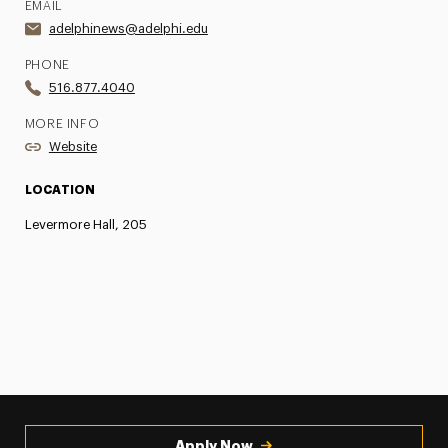
EMAIL
adelphinews@adelphi.edu
PHONE
516.877.4040
MORE INFO
Website
LOCATION
Levermore Hall, 205
Apply Now