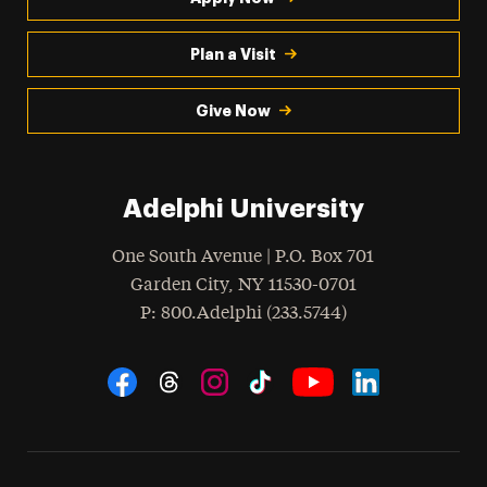
Plan a Visit
Give Now
Adelphi University
One South Avenue | P.O. Box 701
Garden City
,
NY
11530-0701
hone
P
: 800.Adelphi (233.5744)
Social Navigation
Threads
Instagram
Tiktok
LinkedIn
Facebook
YouTube