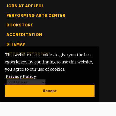
Footer Tertiary
JOBS AT ADELPHI
PERFORMING ARTS CENTER
BOOKSTORE
ACCREDITATION
SITEMAP
WEBSITE FEEDBACK
This website uses cookies to give you the best
experience. By continuing to use this website,
©
Adelphi University
2026
you agree to our use of cookies.
Privacy Policy
Powered by
Translate
Accept