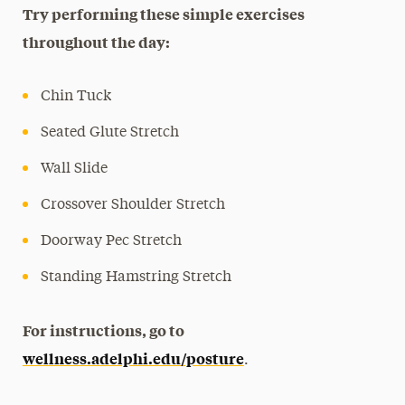
Try performing these simple exercises
throughout the day:
Chin Tuck
Seated Glute Stretch
Wall Slide
Crossover Shoulder Stretch
Doorway Pec Stretch
Standing Hamstring Stretch
For instructions, go to
wellness.adelphi.edu/posture
.