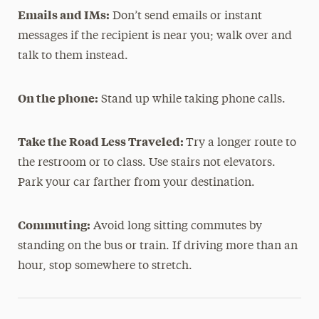
Emails and IMs:
Don’t send emails or instant
messages if the recipient is near you; walk over and
talk to them instead.
On the phone:
Stand up while taking phone calls.
Take the Road Less Traveled:
Try a longer route to
the restroom or to class. Use stairs not elevators.
Park your car farther from your destination.
Commuting:
Avoid long sitting commutes by
standing on the bus or train. If driving more than an
hour, stop somewhere to stretch.