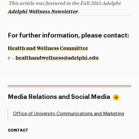
This article was featured in the Fall
2015
Adelphi
.
Adelphi Wellness Newsletter
For further information, please contact:
Health and Wellness Committee
healthandwellness@adelphi.edu
e –
Media Relations and Social Media
Office of University Communications and Marketing
CONTACT