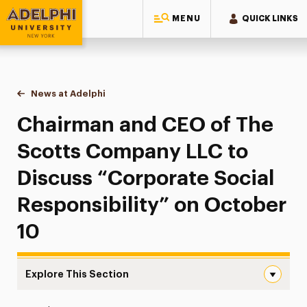
MENU
QUICK LINKS
Adelphi University
You are here:
Home
News at Adelphi
Chairman and CEO of The Scotts Company LLC to
Chairman and CEO of The
Scotts Company LLC to
Discuss “Corporate Social
Responsibility” on October
10
Explore This Section
Chairman and CEO of The Scotts Company LLC to Discuss