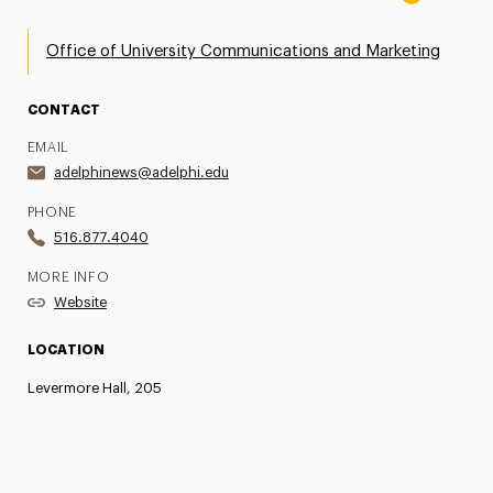
Office of University Communications and Marketing
CONTACT
EMAIL
adelphinews@adelphi.edu
PHONE
516.877.4040
MORE INFO
Website
LOCATION
Levermore Hall, 205