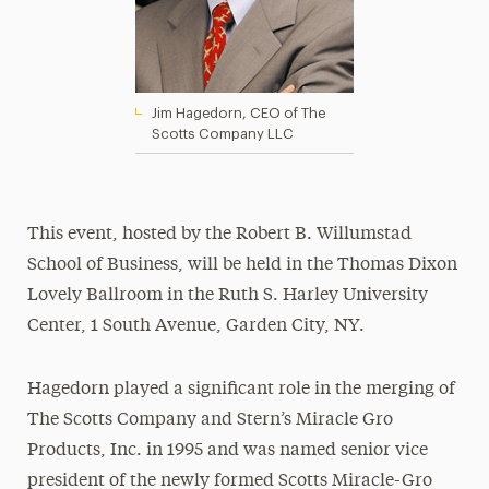
Jim Hagedorn, CEO of The
Scotts Company LLC
This event, hosted by the Robert B. Willumstad
School of Business, will be held in the Thomas Dixon
Lovely Ballroom in the Ruth S. Harley University
Center, 1 South Avenue, Garden City, NY.
Hagedorn played a significant role in the merging of
The Scotts Company and Stern’s Miracle Gro
Products, Inc. in 1995 and was named senior vice
president of the newly formed Scotts Miracle-Gro