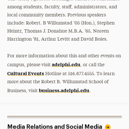
among students, faculty, staff, administrators, and
local community members. Previous speakers
include: Robert. B Willumstad ’05 (Hon.), Stephen
Heintz, Thomas J. Donahue M.B.A. ’65, Noreen
Harrington ’81, Arthur Levitt and David Boies.
For more information about this and other events on
adelphi.edu
campus, please visit
, or call the
Cultural Events
Hotline at 516.877.4555. To learn
more about the Robert B. Willumstad School of
business.adelphi.edu
Business, visit
.
Media Relations and Social Media