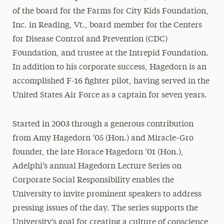
of the board for the Farms for City Kids Foundation,
Inc. in Reading, Vt., board member for the Centers
for Disease Control and Prevention (CDC)
Foundation, and trustee at the Intrepid Foundation.
In addition to his corporate success, Hagedorn is an
accomplished F-16 fighter pilot, having served in the
United States Air Force as a captain for seven years.
Started in 2003 through a generous contribution
from Amy Hagedorn ’05 (Hon.) and Miracle-Gro
founder, the late Horace Hagedorn ’01 (Hon.),
Adelphi’s annual Hagedorn Lecture Series on
Corporate Social Responsibility enables the
University to invite prominent speakers to address
pressing issues of the day. The series supports the
University’s goal for creating a culture of conscience