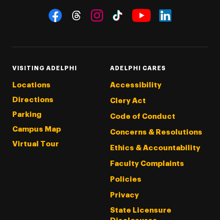
Social Navigation
Threads
Instagram
Tiktok
LinkedIn
Facebook
YouTube
VISITING ADELPHI
ADELPHI CARES
Locations
Accessibility
Directions
Clery Act
Parking
Code of Conduct
Campus Map
Concerns & Resolutions
Virtual Tour
Ethics & Accountability
Faculty Complaints
Policies
Privacy
State Licensure