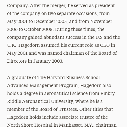
Company. After the merger, he served as president
of the company on two separate occasions, from
May 2001 to December 2005, and from November
2006 to October 2008. During these times, the
company gained abundant success in the U.S and the
U.K. Hagedorn assumed his current role as CEO in
May 2001 and was named chairman of the Board of
Directors in January 2003.
A graduate of The Harvard Business School
Advanced Management Program, Hagedorn also
holds a degree in aeronautical science from Embry
Riddle Aeronautical University, where he is a
member of the Board of Trustees. Other titles that
Hagedorn holds include associate trustee of the
North Shore Hospital in Manhasset, N.Y., chairman