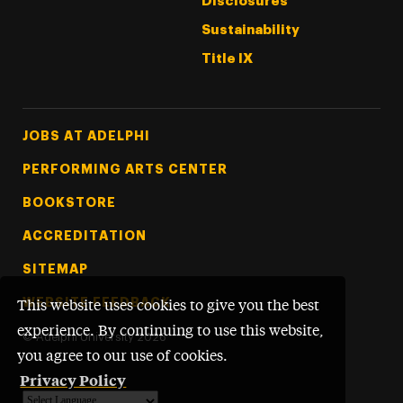
Disclosures
Sustainability
Title IX
Footer Tertiary
JOBS AT ADELPHI
PERFORMING ARTS CENTER
BOOKSTORE
ACCREDITATION
SITEMAP
WEBSITE FEEDBACK
This website uses cookies to give you the best
experience. By continuing to use this website,
©
Adelphi University
2026
you agree to our use of cookies.
Privacy Policy