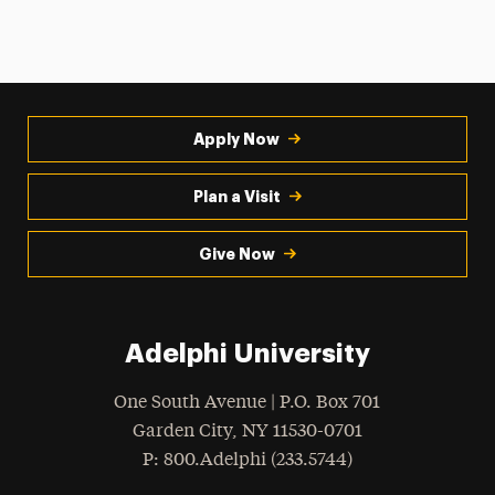
Apply Now
Plan a Visit
Give Now
Adelphi University
One South Avenue | P.O. Box 701
Garden City
,
NY
11530-0701
hone
P
: 800.Adelphi (233.5744)