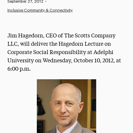
Published:
September 27, 2012
•
News
Inclusive Community & Connectivity
Athletics News
Magazine
Jim Hagedorn, CEO of The Scotts Company
Media Experts & Resources
LLC, will deliver the Hagedorn Lecture on
Corporate Social Responsibility at Adelphi
President’s Newsletter
University on Wednesday, October 10, 2012, at
Research Magazine
6:00 p.m.
The Delphian: Student Newspaper