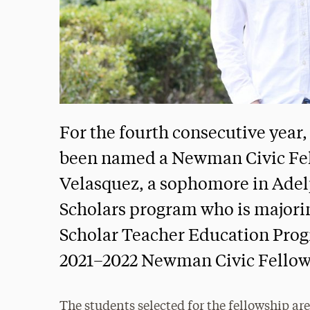
For the fourth consecutive year
been named a Newman Civic Fe
Velasquez, a sophomore in Adel
Scholars program who is majoring
Scholar Teacher Education Progr
2021–2022 Newman Civic Fellow
The students selected for the fellowship a