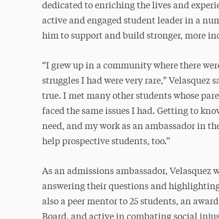
dedicated to enriching the lives and experi
active and engaged student leader in a nu
him to support and build stronger, more i
“I grew up in a community where there were
struggles I had were very rare,” Velasquez s
true. I met many other students whose pare
faced the same issues I had. Getting to kno
need, and my work as an ambassador in th
help prospective students, too.”
As an admissions ambassador, Velasquez w
answering their questions and highlightin
also a peer mentor to 25 students, an awar
Board, and active in combating social inju