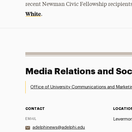
recent Newman Civic Fellowship recipient
White
.
Media Relations and Soc
Office of University Communications and Marketi
CONTACT
LOCATIO
EMAIL
Levermor
adelphinews@adelphi.edu