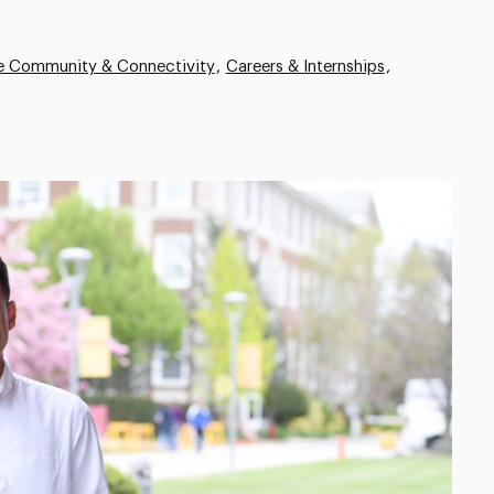
ve Community & Connectivity
Careers & Internships