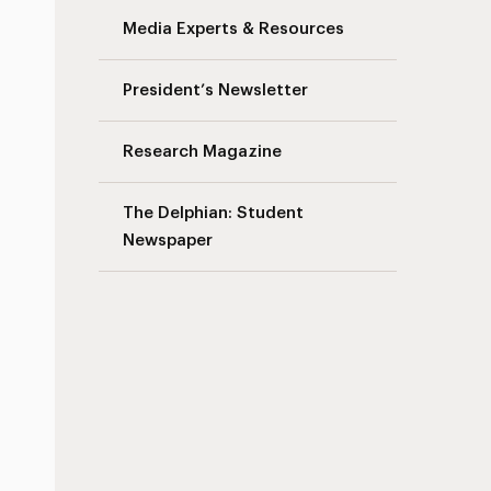
Media Experts & Resources
President’s Newsletter
Research Magazine
The Delphian: Student
Newspaper