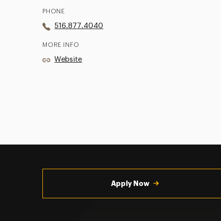
PHONE
516.877.4040
MORE INFO
Website
Utility
Navigation
Apply Now