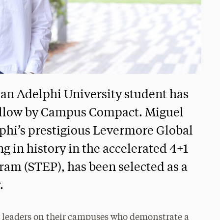
, an Adelphi University student has
llow by Campus Compact. Miguel
phi’s prestigious Levermore Global
 in history in the accelerated 4+1
am (STEP), has been selected as a
.
re leaders on their campuses who demonstrate a