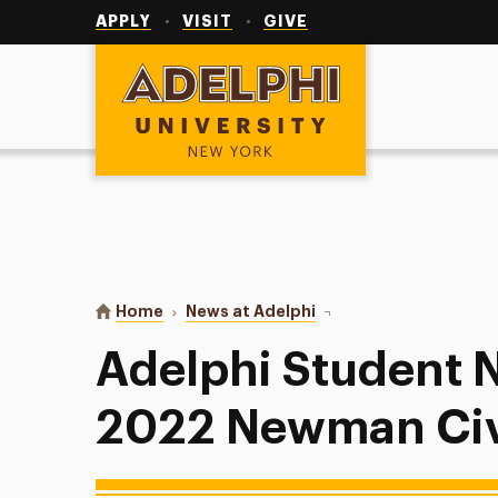
Utility
Navigation
APPLY
VISIT
GIVE
Adelphi University
You are here:
Home
News at Adelphi
Adelphi Student Name
Adelphi Student
2022 Newman Civ