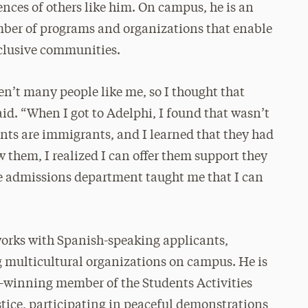
ences of others like him. On campus, he is an
mber of programs and organizations that enable
nclusive communities.
n’t many people like me, so I thought that
aid. “When I got to Adelphi, I found that wasn’t
nts are immigrants, and I learned that they had
w them, I realized I can offer them support they
e admissions department taught me that I can
orks with Spanish-speaking applicants,
g multicultural organizations on campus. He is
d-winning member of the Students Activities
stice, participating in peaceful demonstrations