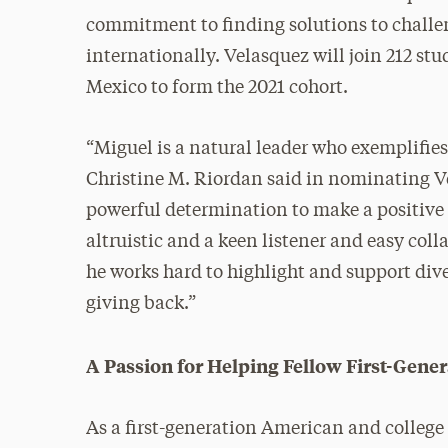
commitment to finding solutions to challe
internationally. Velasquez will join 212 st
Mexico to form the 2021 cohort.
“Miguel is a natural leader who exemplifies
Christine M. Riordan said in nominating Ve
powerful determination to make a positive
altruistic and a keen listener and easy co
he works hard to highlight and support dive
giving back.”
A Passion for Helping Fellow First-Gen
As a first-generation American and college 