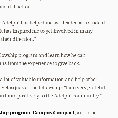
mental action.
Adelphi has helped me as a leader, as a student
“It has inspired me to get involved in many
their direction.”
fellowship program and learn how he can
ins from the experience to give back.
 a lot of valuable information and help other
d Velasquez of the fellowship. “I am very grateful
ntribute positively to the Adelphi community.”
ship program
Campus Compact
,
,
and other