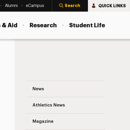
Search
QUICK LINKS
Alumni
eCampus
 & Aid
Research
Student Life
Adelphi Student Named 2021–2022 Newma
News
Athletics News
s
Magazine