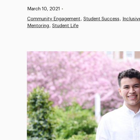
Published:
March 10, 2021
•
Community Engagement
Student Success
Inclusi
Mentoring
Student Life