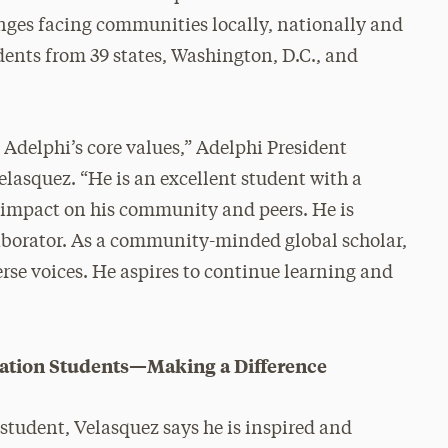
nges facing communities locally, nationally and
udents from 39 states, Washington, D.C., and
 Adelphi’s core values,” Adelphi President
lasquez. “He is an excellent student with a
 impact on his community and peers. He is
llaborator. As a community-minded global scholar,
rse voices. He aspires to continue learning and
eration Students—Making a Difference
student, Velasquez says he is inspired and