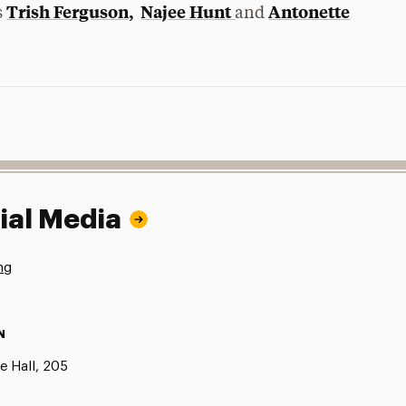
Trish Ferguson,
Najee Hunt
Antonette
s
and
ial Media
ng
N
e Hall, 205