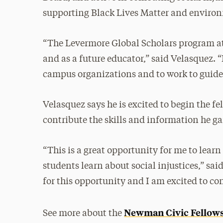
supporting Black Lives Matter and environ
“The Levermore Global Scholars program at 
and as a future educator,” said Velasquez. 
campus organizations and to work to guide 
Velasquez says he is excited to begin the 
contribute the skills and information he ga
“This is a great opportunity for me to learn
students learn about social injustices,” sai
for this opportunity and I am excited to co
Newman Civic Fellow
See more about the