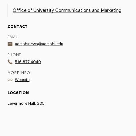
Office of University Communications and Marketing
CONTACT
EMAIL
adelphinews@adelphi.edu
PHONE
516.877.4040
MORE INFO
Website
LOCATION
Levermore Hall, 205