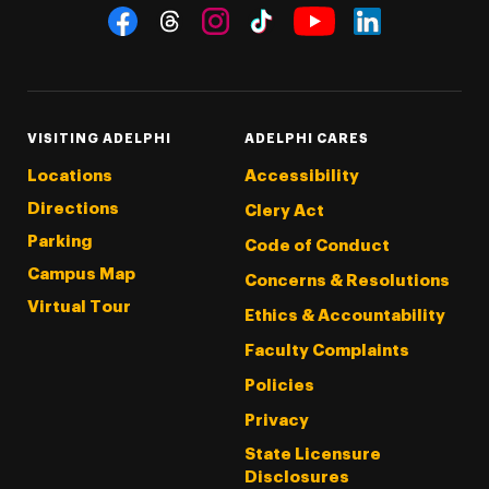
Social Navigation
Threads
Instagram
Tiktok
LinkedIn
Facebook
YouTube
VISITING ADELPHI
ADELPHI CARES
Locations
Accessibility
Directions
Clery Act
Parking
Code of Conduct
Campus Map
Concerns & Resolutions
Virtual Tour
Ethics & Accountability
Faculty Complaints
Policies
Privacy
State Licensure
Disclosures