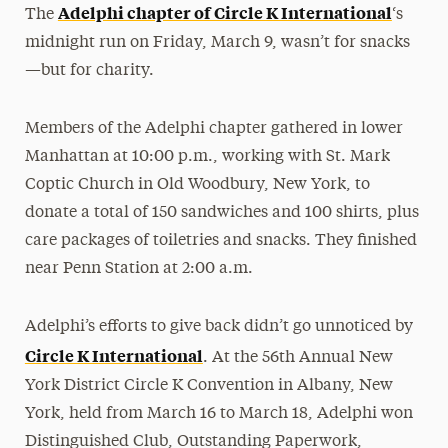
Adelphi chapter of Circle K International
The
‘s
midnight run on Friday, March 9, wasn’t for snacks
—but for charity.
Members of the Adelphi chapter gathered in lower
Manhattan at 10:00 p.m., working with St. Mark
Coptic Church in Old Woodbury, New York, to
donate a total of 150 sandwiches and 100 shirts, plus
care packages of toiletries and snacks. They finished
near Penn Station at 2:00 a.m.
Adelphi’s efforts to give back didn’t go unnoticed by
Circle K International
. At the 56th Annual New
York District Circle K Convention in Albany, New
York, held from March 16 to March 18, Adelphi won
Distinguished Club, Outstanding Paperwork,