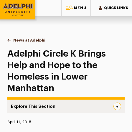
MENU
QUICK LINKS
Adelphi University
You are here:
Home
News at Adelphi
Adelphi Circle K Brings Help and Hope to the H
Adelphi Circle K Brings
Help and Hope to the
Homeless in Lower
Manhattan
Explore This Section
Adelphi Circle K Brings Help and Hope to the Homeless 
Published:
April 11, 2018
News