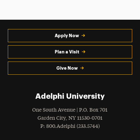
Apply Now
Plan a Visit
Give Now
Adelphi University
One South Avenue | P.O. Box 701
Garden City
,
NY
11530-0701
hone
P
: 800.Adelphi (233.5744)