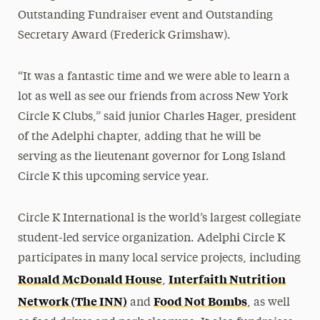
Outstanding Fundraiser event and Outstanding
Secretary Award (Frederick Grimshaw).
“It was a fantastic time and we were able to learn a
lot as well as see our friends from across New York
Circle K Clubs,” said junior Charles Hager, president
of the Adelphi chapter, adding that he will be
serving as the lieutenant governor for Long Island
Circle K this upcoming service year.
Circle K International is the world’s largest collegiate
student-led service organization. Adelphi Circle K
participates in many local service projects, including
Ronald McDonald House
Interfaith Nutrition
,
Network (The INN)
Food Not Bombs
and
, as well