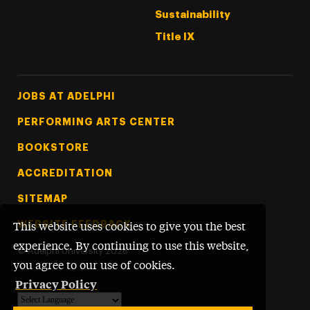
Sustainability
Title IX
Footer Tertiary
JOBS AT ADELPHI
PERFORMING ARTS CENTER
BOOKSTORE
ACCREDITATION
SITEMAP
WEBSITE FEEDBACK
This website uses cookies to give you the best
experience. By continuing to use this website,
©
Adelphi University
2026
you agree to our use of cookies.
Privacy Policy