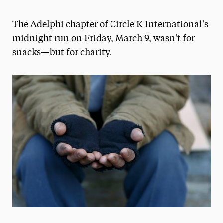
Athletics News
The Adelphi chapter of Circle K International's
Magazine
midnight run on Friday, March 9, wasn't for
snacks—but for charity.
Media Experts & Resources
President’s Newsletter
Research Magazine
The Delphian: Student Newspaper