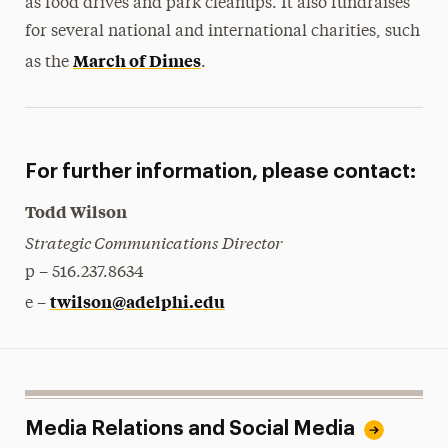
as food drives and park cleanups. It also fundraises
for several national and international charities, such
March of Dimes
as the
.
For further information, please contact:
Todd Wilson
Strategic Communications Director
p – 516.237.8634
twilson@adelphi.edu
e –
Media Relations and Social Media