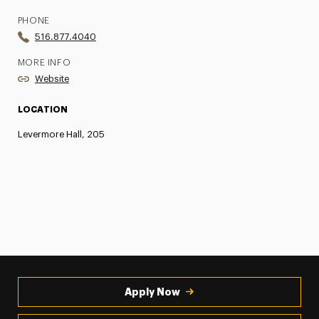
PHONE
516.877.4040
MORE INFO
Website
LOCATION
Levermore Hall, 205
Apply Now