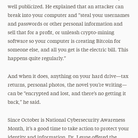
well publicized. He explained that an attacker can
break into your computer and “steal your usernames
and passwords or other personal information and
sell that for a profit, or unleash crypto-mining
software so your computer is creating Bitcoin for
someone else, and all you get is the electric bill. This
happens quite regularly.”
And when it does, anything on your hard drive—tax
returns, personal photos, the novel you’re writing—
can be “encrypted and lost, and there’s no getting it
back,” he said.
Since October is National Cybersecurity Awareness
Month, it’s a good time to take action to protect your
identity and information. Dr. Leune offered the