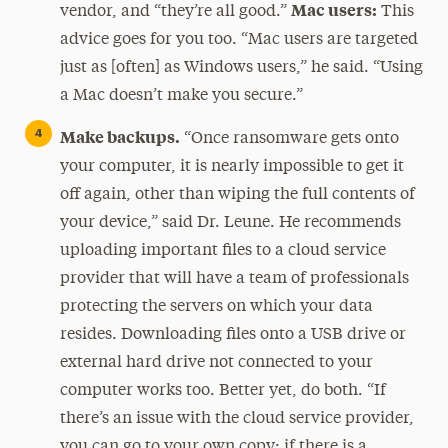
Mac users:
vendor, and “they’re all good.”
This
advice goes for you too. “Mac users are targeted
just as [often] as Windows users,” he said. “Using
a Mac doesn’t make you secure.”
Make backups.
“Once ransomware gets onto
your computer, it is nearly impossible to get it
off again, other than wiping the full contents of
your device,” said Dr. Leune. He recommends
uploading important files to a cloud service
provider that will have a team of professionals
protecting the servers on which your data
resides. Downloading files onto a USB drive or
external hard drive not connected to your
computer works too. Better yet, do both. “If
there’s an issue with the cloud service provider,
you can go to your own copy; if there is a