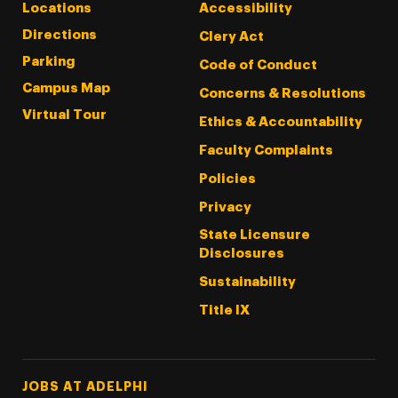
Locations
Accessibility
Directions
Clery Act
Parking
Code of Conduct
Campus Map
Concerns & Resolutions
Virtual Tour
Ethics & Accountability
Faculty Complaints
Policies
Privacy
State Licensure
Disclosures
Sustainability
Title IX
Footer Tertiary
JOBS AT ADELPHI