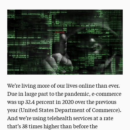
Magazine
Media Experts & Resources
President’s Newsletter
Research Magazine
The Delphian: Student Newspaper
We’re living more of our lives online than ever.
Due in large part to the pandemic, e-commerce
was up 32.4 percent in 2020 over the previous
year (United States Department of Commerce).
And we’re using telehealth services at a rate
that’s 38 times higher than before the