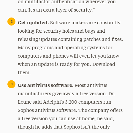
on multifactor authentication wherever you
can. It’s an extra layer of security.”
Get updated.
Software makers are constantly
looking for security holes and bugs and
releasing updates containing patches and fixes.
Many programs and operating systems for
computers and phones will even let you know
when an update is ready for you. Download
them.
Use antivirus software.
Most antivirus
manufacturers give away a free version. Dr.
Leune said Adelphi’s 3,200 computers run
Sophos antivirus software. The company offers
a free version you can use at home, he said,
though he adds that Sophos isn’t the only