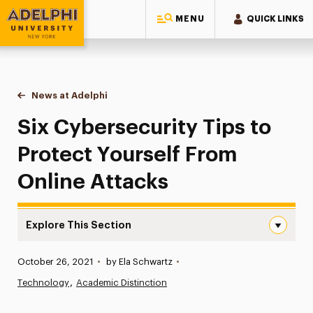
MENU
QUICK LINKS
Adelphi University
You are here:
Home
News at Adelphi
Six Cybersecurity Tips to Protect Yourself From 
Six Cybersecurity Tips to
Protect Yourself From
Online Attacks
Explore This Section
Six Cybersecurity Tips to Protect Yourself From Online 
Published:
October 26, 2021
•
by Ela Schwartz
•
News
Technology
Academic Distinction
Athletics News