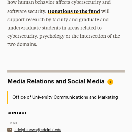
how human behavior affects cybersecurity and
Donations to the fund
software security.
will
support research by faculty and graduate and
undergraduate students in areas related to
cybersecurity, psychology or the intersection of the
two domains.
Media Relations and Social Media
Office of University Communications and Marketing
CONTACT
EMAIL
adelphinews@adelphi.edu