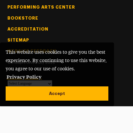
PERFORMING ARTS CENTER
BOOKSTORE
ACCREDITATION
SITEMAP
WEBSITE FEEDBACK
This website uses cookies to give you the best
experience. By continuing to use this website,
©
Adelphi University
2026
you agree to our use of cookies.
Privacy Policy
Powered by
Translate
Accept
Open site alert