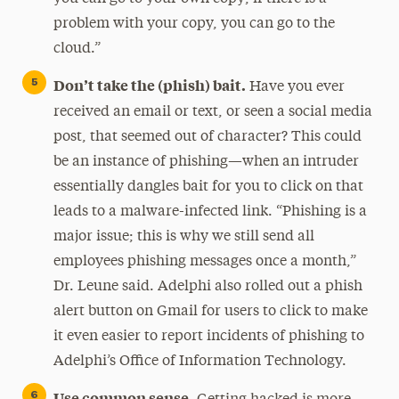
problem with your copy, you can go to the
cloud.”
Don’t take the (phish) bait.
Have you ever
received an email or text, or seen a social media
post, that seemed out of character? This could
be an instance of phishing—when an intruder
essentially dangles bait for you to click on that
leads to a malware-infected link. “Phishing is a
major issue; this is why we still send all
employees phishing messages once a month,”
Dr. Leune said. Adelphi also rolled out a phish
alert button on Gmail for users to click to make
it even easier to report incidents of phishing to
Adelphi’s Office of Information Technology.
Use common sense.