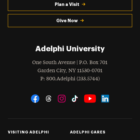
Plan a Visit
Give Now
Adelphi University
One South Avenue | P.O. Box 701
Garden City
,
NY
11530-0701
hone
P
: 800.Adelphi (233.5744)
Social Navigation
Threads
Instagram
Tiktok
LinkedIn
Facebook
YouTube
VISITING ADELPHI
ADELPHI CARES