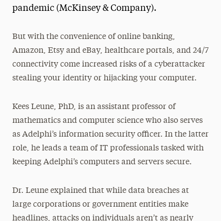
pandemic (McKinsey & Company).
But with the convenience of online banking,
Amazon, Etsy and eBay, healthcare portals, and 24/7
connectivity come increased risks of a cyberattacker
stealing your identity or hijacking your computer.
Kees Leune, PhD, is an assistant professor of
mathematics and computer science who also serves
as Adelphi’s information security officer. In the latter
role, he leads a team of IT professionals tasked with
keeping Adelphi’s computers and servers secure.
Dr. Leune explained that while data breaches at
large corporations or government entities make
headlines, attacks on individuals aren’t as nearly