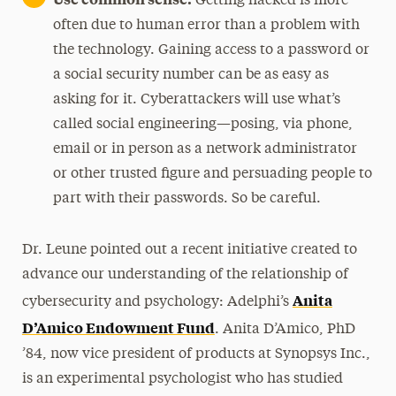
Getting hacked is more
often due to human error than a problem with
the technology. Gaining access to a password or
a social security number can be as easy as
asking for it. Cyberattackers will use what’s
called social engineering—posing, via phone,
email or in person as a network administrator
or other trusted figure and persuading people to
part with their passwords. So be careful.
Dr. Leune pointed out a recent initiative created to
advance our understanding of the relationship of
Anita
cybersecurity and psychology: Adelphi’s
D’Amico Endowment Fund
. Anita D’Amico, PhD
’84, now vice president of products at Synopsys Inc.,
is an experimental psychologist who has studied