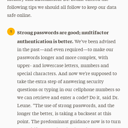
following tips we should all follow to keep our data
safe online.
Strong passwords are good; multifactor
authentication is better.
We’ve been advised
in the past—and even required—to make our
passwords longer and more complex, with
upper- and lowercase letters, numbers and
special characters. And now we’re supposed to
take the extra step of answering security
questions or typing in our cellphone numbers so
we can retrieve and enter a code? Do it, said Dr.
Leune. “The use of strong passwords, and the
longer the better, is taking a backseat at this
point. The predominant guidance now is to turn