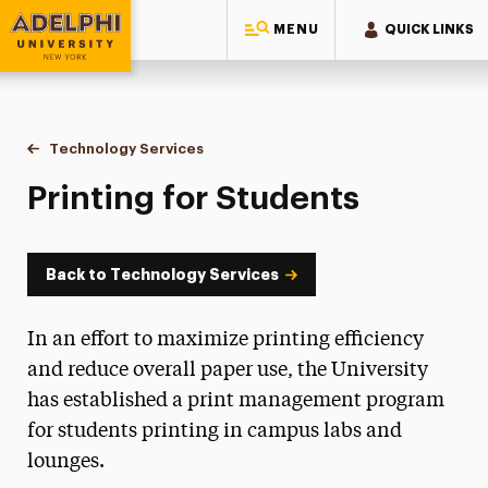
MENU
QUICK LINKS
Adelphi University
You are here:
Home
Information Technology
Technology Services
Printing for Students
Printing for Students
Back to Technology Services
In an effort to maximize printing efficiency
and reduce overall paper use, the University
has established a print management program
for students printing in campus labs and
lounges.