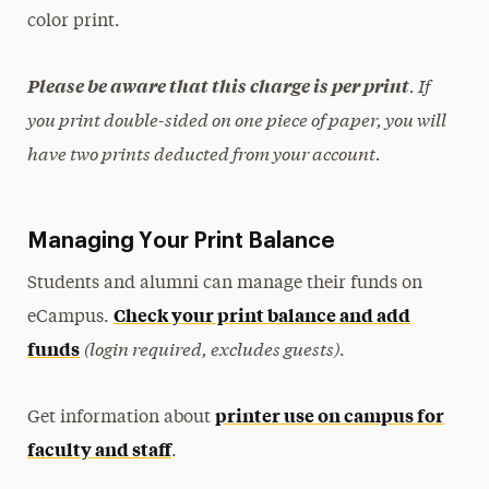
color print.
. If
Please be aware that this charge is per print
you print double-sided on one piece of paper, you will
have two prints deducted from your account.
Managing Your Print Balance
Students and alumni can manage their funds on
Check your print balance and add
eCampus
.
(login required, excludes guests)
funds
.
printer use on campus for
Get information about
faculty and staff
.