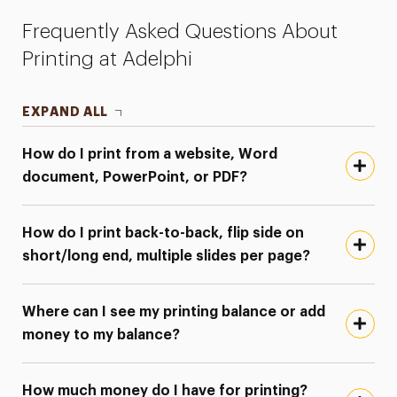
Frequently Asked Questions About
Printing at Adelphi
EXPAND ALL
How do I print from a website, Word
document, PowerPoint, or PDF?
How do I print back-to-back, flip side on
short/long end, multiple slides per page?
Where can I see my printing balance or add
money to my balance?
How much money do I have for printing?