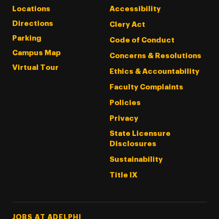
Locations
Accessibility
Directions
Clery Act
Parking
Code of Conduct
Campus Map
Concerns & Resolutions
Virtual Tour
Ethics & Accountability
Faculty Complaints
Policies
Privacy
State Licensure
Disclosures
Sustainability
Title IX
Footer Tertiary
JOBS AT ADELPHI