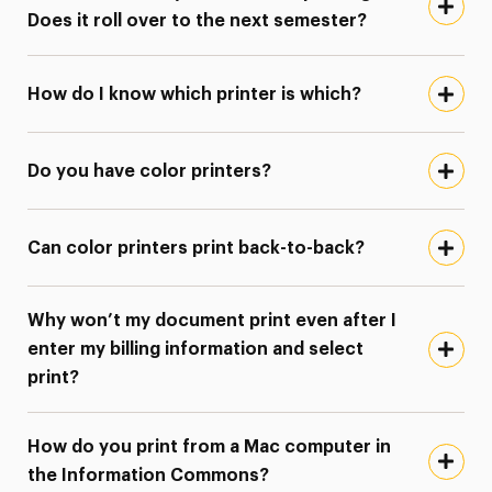
Does it roll over to the next semester?
How do I know which printer is which?
Do you have color printers?
Can color printers print back-to-back?
Why won’t my document print even after I
enter my billing information and select
print?
How do you print from a Mac computer in
the Information Commons?