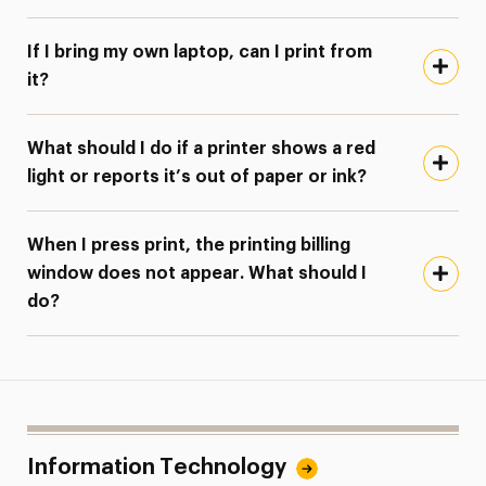
If I bring my own laptop, can I print from
it?
What should I do if a printer shows a red
light or reports it’s out of paper or ink?
When I press print, the printing billing
window does not appear. What should I
do?
Information Technology