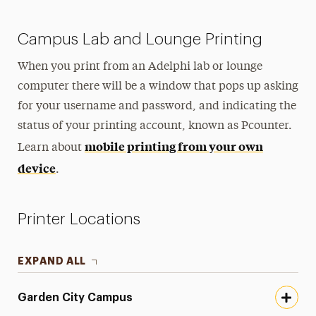
Campus Lab and Lounge Printing
When you print from an Adelphi lab or lounge
computer there will be a window that pops up asking
for your username and password, and indicating the
status of your printing account, known as Pcounter.
mobile printing from your own
Learn about
device
.
Printer Locations
EXPAND ALL
Garden City Campus