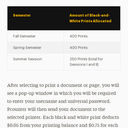
Semester
Amount of Black-and-
White Prints Allocated
Fall Semester
400 Prints
Spring Semester
400 Prints
Summer Session
250 Prints (total for
Sessions I and II)
After selecting to print a document or page, you will
see a pop-up window in which you will be required
to enter your username and universal password.
Pcounter will then send your document to the
selected printer. Each black and white print deducts
$0.05 from your printing balance and $0.75 for each