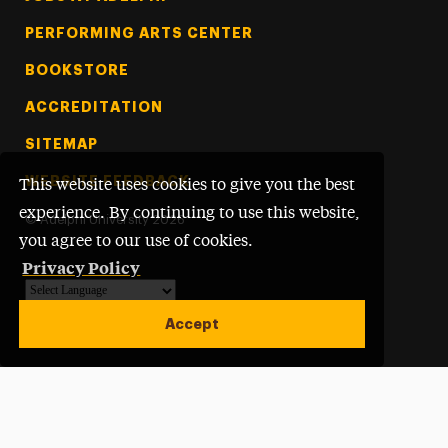
PERFORMING ARTS CENTER
BOOKSTORE
ACCREDITATION
SITEMAP
WEBSITE FEEDBACK
This website uses cookies to give you the best
experience. By continuing to use this website,
©
Adelphi University
2026
you agree to our use of cookies.
Privacy Policy
Powered by
Translate
Accept
Open site alert