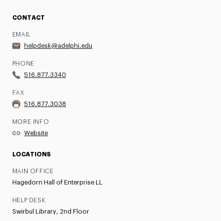
CONTACT
EMAIL
helpdesk@adelphi.edu
PHONE
516.877.3340
FAX
516.877.3038
MORE INFO
Website
LOCATIONS
MAIN OFFICE
Hagedorn Hall of Enterprise LL
HELP DESK
Swirbul Library, 2nd Floor