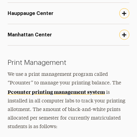
Hauppauge Center
Manhattan Center
Print Management
We use a print management program called
“Pcounter” to manage your printing balance. The
Pcounter printing management system
is
installed in all computer labs to track your printing
allotment. The amount of black-and-white prints
allocated per semester for currently matriculated
students is as follows: