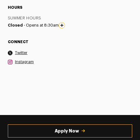
HOURS
SUMMER HOURS
Closed ·
Opens at 8:30am
CONNECT
Twitter
Instagram
Apply Now