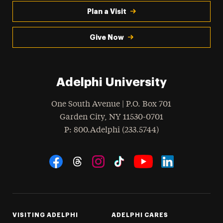
Plan a Visit
Give Now
Adelphi University
One South Avenue | P.O. Box 701
Garden City
,
NY
11530-0701
hone
P
: 800.Adelphi (233.5744)
Social Navigation
Threads
Instagram
Tiktok
LinkedIn
Facebook
YouTube
VISITING ADELPHI
ADELPHI CARES