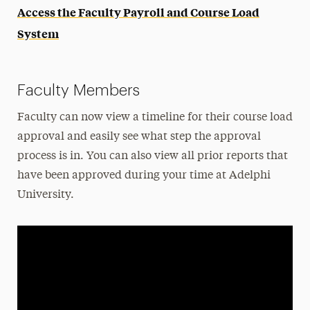
Access the Faculty Payroll and Course Load
System
Faculty Members
Faculty can now view a timeline for their course load
approval and easily see what step the approval
process is in. You can also view all prior reports that
have been approved during your time at Adelphi
University.