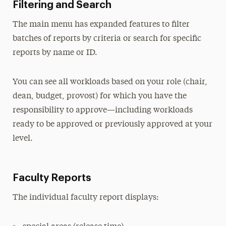
Filtering and Search
The main menu has expanded features to filter
batches of reports by criteria or search for specific
reports by name or ID.
You can see all workloads based on your role (chair,
dean, budget, provost) for which you have the
responsibility to approve—including workloads
ready to be approved or previously approved at your
level.
Faculty Reports
The individual faculty report displays: