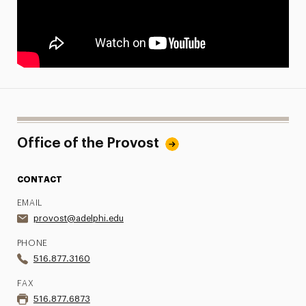
Office of the Provost
CONTACT
EMAIL
provost@adelphi.edu
PHONE
516.877.3160
FAX
516.877.6873