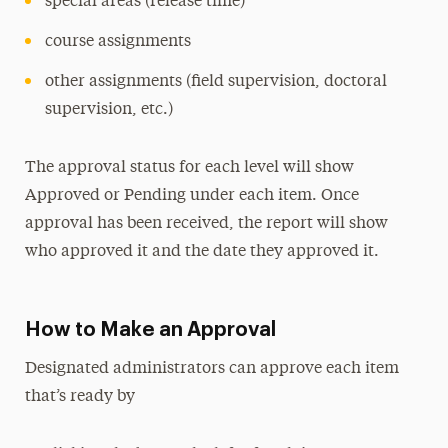
special areas (release time)
course assignments
other assignments (field supervision, doctoral
supervision, etc.)
The approval status for each level will show
Approved or Pending under each item. Once
approval has been received, the report will show
who approved it and the date they approved it.
How to Make an Approval
Designated administrators can approve each item
that’s ready by