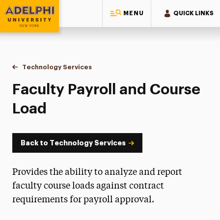
MENU
QUICK LINKS
Adelphi University
You are here:
Home
Information Technology
Technology Services
Faculty Payroll and Course Load
Faculty Payroll and Course
Load
Back to Technology Services
Provides the ability to analyze and report
faculty course loads against contract
requirements for payroll approval.