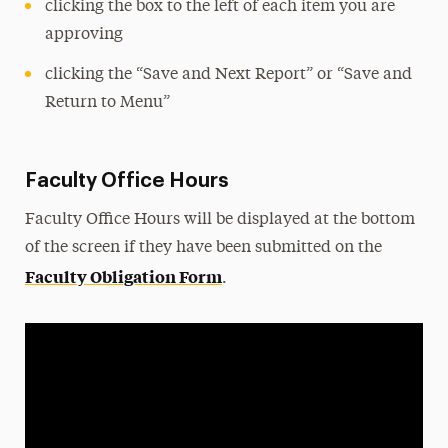
clicking the box to the left of each item you are
approving
clicking the “Save and Next Report” or “Save and
Return to Menu”
Faculty Office Hours
Faculty Office Hours will be displayed at the bottom
of the screen if they have been submitted on the
Faculty Obligation Form
.