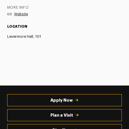
MORE INFO
Website
LOCATION
Levermore Hall, 101
Apply Now
Plan a Visit