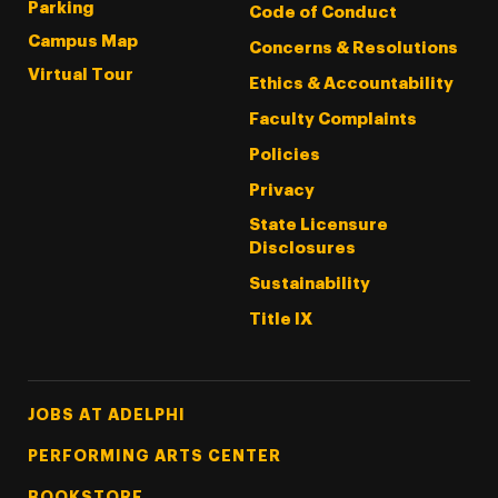
Parking
Code of Conduct
Campus Map
Concerns & Resolutions
Virtual Tour
Ethics & Accountability
Faculty Complaints
Policies
Privacy
State Licensure
Disclosures
Sustainability
Title IX
Footer Tertiary
JOBS AT ADELPHI
PERFORMING ARTS CENTER
BOOKSTORE