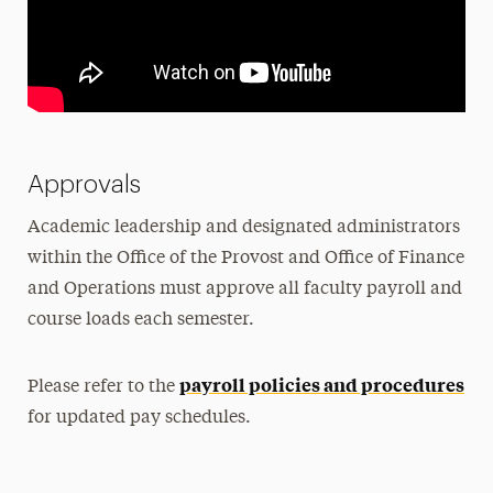
Approvals
Academic leadership and designated administrators
within the Office of the Provost and Office of Finance
and Operations must approve all faculty payroll and
course loads each semester.
payroll policies and procedures
Please refer to the
for updated pay schedules.