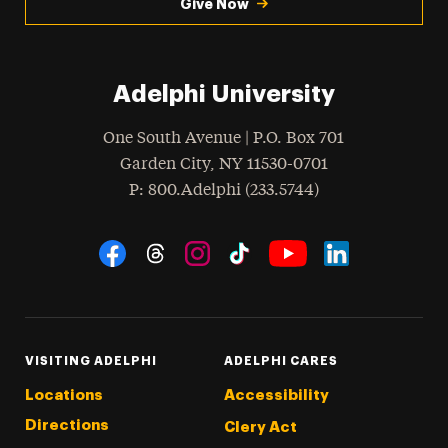
Give Now
Adelphi University
One South Avenue | P.O. Box 701
Garden City
,
NY
11530-0701
hone
P
: 800.Adelphi (233.5744)
Social Navigation
Threads
Instagram
Tiktok
LinkedIn
Facebook
YouTube
VISITING ADELPHI
ADELPHI CARES
Locations
Accessibility
Directions
Clery Act