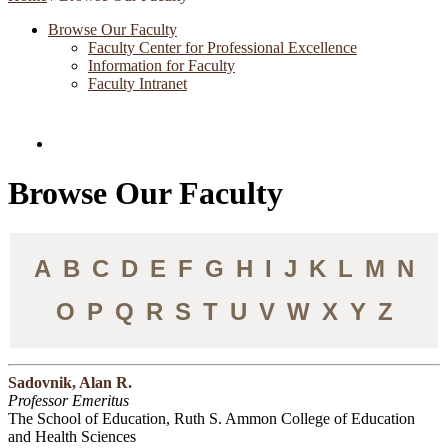
Browse Our Faculty
Faculty Center for Professional Excellence
Information for Faculty
Faculty Intranet
Directories and Search
Browse Our Faculty
A
B
C
D
E
F
G
H
I
J
K
L
M
N
O
P
Q
R
S
T
U
V
W
X
Y
Z
Sadovnik, Alan R.
Professor Emeritus
The School of Education, Ruth S. Ammon College of Education
and Health Sciences