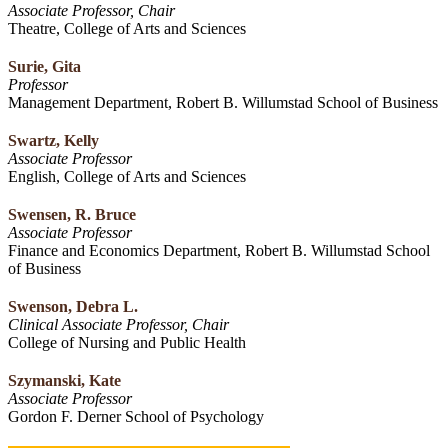
Associate Professor, Chair
Theatre, College of Arts and Sciences
Surie, Gita
Professor
Management Department, Robert B. Willumstad School of Business
Swartz, Kelly
Associate Professor
English, College of Arts and Sciences
Swensen, R. Bruce
Associate Professor
Finance and Economics Department, Robert B. Willumstad School
of Business
Swenson, Debra L.
Clinical Associate Professor, Chair
College of Nursing and Public Health
Szymanski, Kate
Associate Professor
Gordon F. Derner School of Psychology