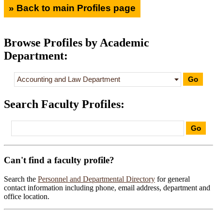
» Back to main Profiles page
Browse Profiles by Academic
Department:
Search Faculty Profiles
:
Can't find a faculty profile?
Search the
Personnel and Departmental Directory
for general
contact information including phone, email address, department and
office location.