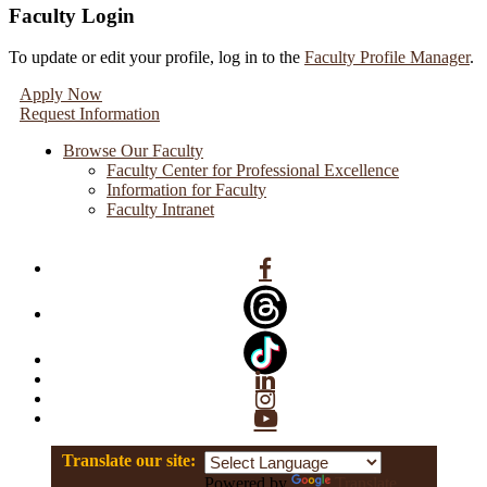
Faculty Login
To update or edit your profile, log in to the
Faculty Profile Manager
.
Apply Now
Request Information
Browse Our Faculty
Faculty Center for Professional Excellence
Information for Faculty
Faculty Intranet
Facebook
Linkedin
Instagram
YouTube
Translate our site:
Powered by
Translate