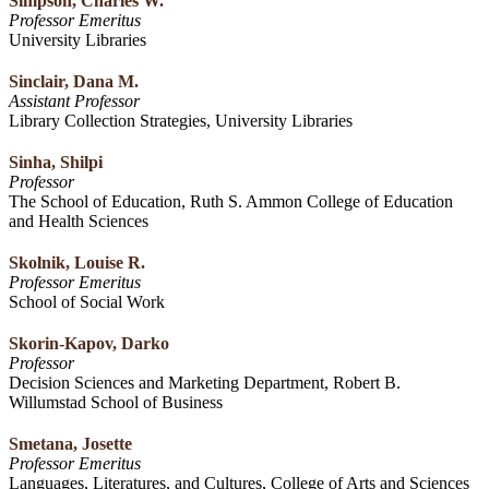
Simpson, Charles W.
Professor Emeritus
University Libraries
Sinclair, Dana M.
Assistant Professor
Library Collection Strategies, University Libraries
Sinha, Shilpi
Professor
The School of Education, Ruth S. Ammon College of Education
and Health Sciences
Skolnik, Louise R.
Professor Emeritus
School of Social Work
Skorin-Kapov, Darko
Professor
Decision Sciences and Marketing Department, Robert B.
Willumstad School of Business
Smetana, Josette
Professor Emeritus
Languages, Literatures, and Cultures, College of Arts and Sciences