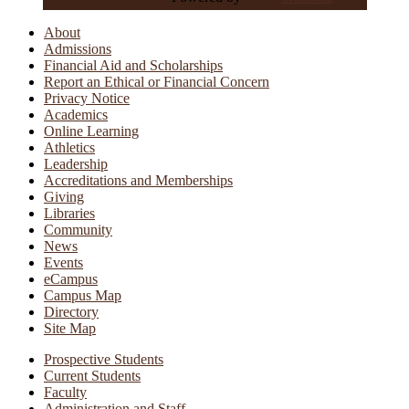
About
Admissions
Financial Aid and Scholarships
Report an Ethical or Financial Concern
Privacy Notice
Academics
Online Learning
Athletics
Leadership
Accreditations and Memberships
Giving
Libraries
Community
News
Events
eCampus
Campus Map
Directory
Site Map
Prospective Students
Current Students
Faculty
Administration and Staff