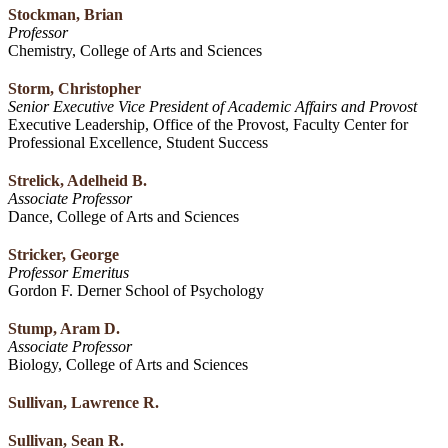
Stockman, Brian
Professor
Chemistry, College of Arts and Sciences
Storm, Christopher
Senior Executive Vice President of Academic Affairs and Provost
Executive Leadership, Office of the Provost, Faculty Center for
Professional Excellence, Student Success
Strelick, Adelheid B.
Associate Professor
Dance, College of Arts and Sciences
Stricker, George
Professor Emeritus
Gordon F. Derner School of Psychology
Stump, Aram D.
Associate Professor
Biology, College of Arts and Sciences
Sullivan, Lawrence R.
Sullivan, Sean R.