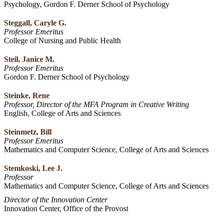
Psychology, Gordon F. Derner School of Psychology
Steggall, Caryle G.
Professor Emeritus
College of Nursing and Public Health
Steil, Janice M.
Professor Emeritus
Gordon F. Derner School of Psychology
Steinke, Rene
Professor, Director of the MFA Program in Creative Writing
English, College of Arts and Sciences
Steinmetz, Bill
Professor Emeritus
Mathematics and Computer Science, College of Arts and Sciences
Stemkoski, Lee J.
Professor
Mathematics and Computer Science, College of Arts and Sciences
Director of the Innovation Center
Innovation Center, Office of the Provost