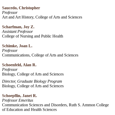
Saucedo, Christopher
Professor
Art and Art History, College of Arts and Sciences
Scharfman, Joy Z.
Assistant Professor
College of Nursing and Public Health
Schimke, Joan L.
Professor
Communications, College of Arts and Sciences
Schoenfeld, Alan R.
Professor
Biology, College of Arts and Sciences
Director, Graduate Biology Program
Biology, College of Arts and Sciences
Schoepflin, Janet R.
Professor Emeritus
Communication Sciences and Disorders, Ruth S. Ammon College
of Education and Health Sciences