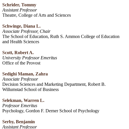
Schrider, Tommy
Assistant Professor
Theatre, College of Arts and Sciences
Schwinge, Diana L.
Associate Professor, Chair
The School of Education, Ruth S. Ammon College of Education
and Health Sciences
Scott, Robert A.
University Professor Emeritus
Office of the Provost
Sedighi Maman, Zahra
Associate Professor
Decision Sciences and Marketing Department, Robert B.
Willumstad School of Business
Selekman, Warren L.
Professor Emeritus
Psychology, Gordon F. Derner School of Psychology
Serby, Benjamin
Assistant Professor