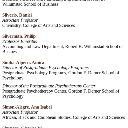
Willumstad School of Business
Silverio, Daniel
Associate Professor
Chemistry, College of Arts and Sciences
Silverman, Philip
Professor Emeritus
Accounting and Law Department, Robert B. Willumstad School of
Business
Simha-Alpern, Amira
Director of Postgraduate Psychology Programs
Postgraduate Psychology Programs, Gordon F. Derner School of
Psychology
Director of the Postgraduate Psychotherapy Center
Postgraduate Psychotherapy Center, Gordon F. Derner School of
Psychology
Simon-Alegre, Ana Isabel
Associate Professor
African, Black and Caribbean Studies, College of Arts and Sciences