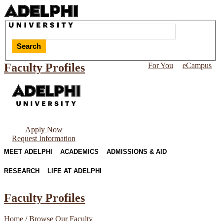
Search
Faculty Profiles
For You
eCampus
Apply Now
Request Information
MEET ADELPHI
ACADEMICS
ADMISSIONS & AID
RESEARCH
LIFE AT ADELPHI
Faculty Profiles
Home
/
Browse Our Faculty