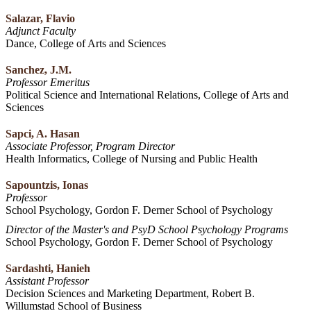
Salazar, Flavio
Adjunct Faculty
Dance, College of Arts and Sciences
Sanchez, J.M.
Professor Emeritus
Political Science and International Relations, College of Arts and
Sciences
Sapci, A. Hasan
Associate Professor, Program Director
Health Informatics, College of Nursing and Public Health
Sapountzis, Ionas
Professor
School Psychology, Gordon F. Derner School of Psychology
Director of the Master's and PsyD School Psychology Programs
School Psychology, Gordon F. Derner School of Psychology
Sardashti, Hanieh
Assistant Professor
Decision Sciences and Marketing Department, Robert B.
Willumstad School of Business