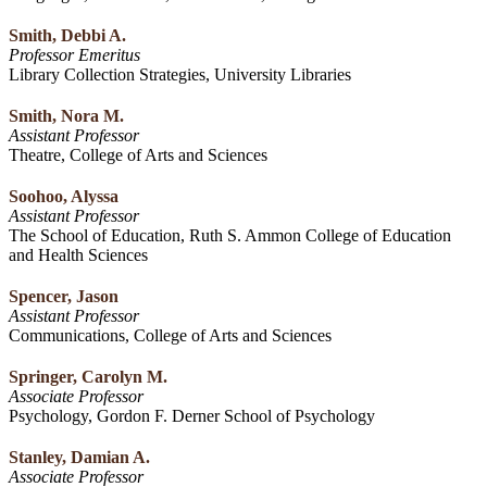
Smith, Debbi A.
Professor Emeritus
Library Collection Strategies, University Libraries
Smith, Nora M.
Assistant Professor
Theatre, College of Arts and Sciences
Soohoo, Alyssa
Assistant Professor
The School of Education, Ruth S. Ammon College of Education
and Health Sciences
Spencer, Jason
Assistant Professor
Communications, College of Arts and Sciences
Springer, Carolyn M.
Associate Professor
Psychology, Gordon F. Derner School of Psychology
Stanley, Damian A.
Associate Professor