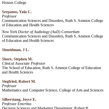
Honors College
Serpanos, Yula C.
Professor
Communication Sciences and Disorders, Ruth S. Ammon College
of Education and Health Sciences
New York Doctor of Audiology (AuD) Consortium
Communication Sciences and Disorders, Ruth S. Ammon College
of Education and Health Sciences
Shneidman, J L.
Shore, Stephen M.
Clinical Associate Professor
The School of Education, Ruth S. Ammon College of Education
and Health Sciences
Siegfried, Robert M.
Professor
Mathematics and Computer Science, College of Arts and Sciences
Silberstang, Joyce E.
Professor Emeritus
Decision Sciences and Marketing Department, Robert B.