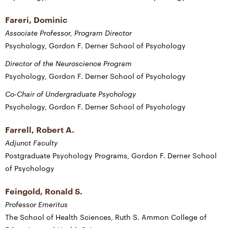
Fareri, Dominic
Associate Professor, Program Director
Psychology, Gordon F. Derner School of Psychology
Director of the Neuroscience Program
Psychology, Gordon F. Derner School of Psychology
Co-Chair of Undergraduate Psychology
Psychology, Gordon F. Derner School of Psychology
Farrell, Robert A.
Adjunct Faculty
Postgraduate Psychology Programs, Gordon F. Derner School
of Psychology
Feingold, Ronald S.
Professor Emeritus
The School of Health Sciences, Ruth S. Ammon College of