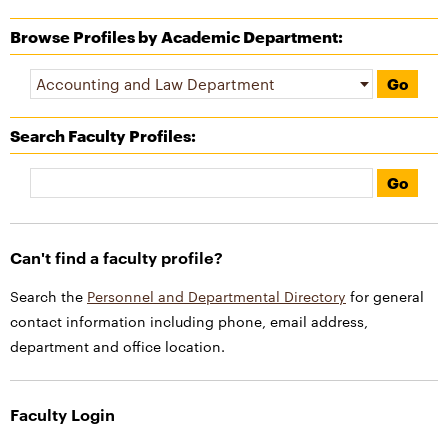
Browse Profiles by Academic Department:
Search Faculty Profiles
:
Can't find a faculty profile?
Search the
Personnel and Departmental Directory
for general
contact information including phone, email address,
department and office location.
Faculty Login