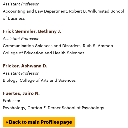
Assistant Professor
Accounting and Law Department, Robert B. Willumstad School
of Business
Frick Semmler, Bethany J.
Assistant Professor
Communication Sciences and Disorders, Ruth S. Ammon
College of Education and Health Sciences
Fricker, Ashwana D.
Assistant Professor
Biology, College of Arts and Sciences
Fuertes, Jairo N.
Professor
Psychology, Gordon F. Derner School of Psychology
» Back to main Profiles page