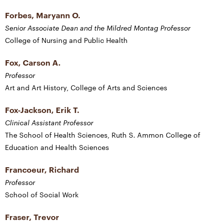
Forbes, Maryann O.
Senior Associate Dean and the Mildred Montag Professor
College of Nursing and Public Health
Fox, Carson A.
Professor
Art and Art History, College of Arts and Sciences
Fox-Jackson, Erik T.
Clinical Assistant Professor
The School of Health Sciences, Ruth S. Ammon College of
Education and Health Sciences
Francoeur, Richard
Professor
School of Social Work
Fraser, Trevor