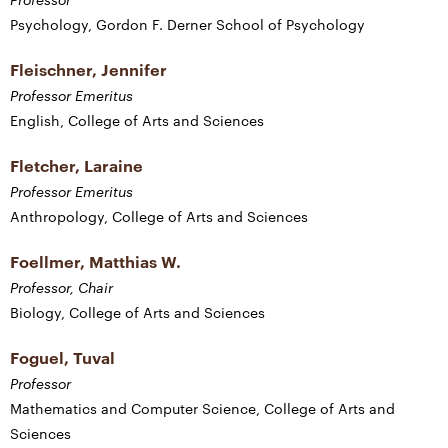
Psychology, Gordon F. Derner School of Psychology
Fleischner, Jennifer
Professor Emeritus
English, College of Arts and Sciences
Fletcher, Laraine
Professor Emeritus
Anthropology, College of Arts and Sciences
Foellmer, Matthias W.
Professor, Chair
Biology, College of Arts and Sciences
Foguel, Tuval
Professor
Mathematics and Computer Science, College of Arts and
Sciences