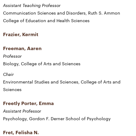
Assistant Teaching Professor
Communication Sciences and Disorders, Ruth S. Ammon
College of Education and Health Sciences
Frazier, Kermit
Freeman, Aaren
Professor
Biology, College of Arts and Sciences
Chair
Environmental Studies and Sciences, College of Arts and
Sciences
Freetly Porter, Emma
Assistant Professor
Psychology, Gordon F. Derner School of Psychology
Fret, Felisha N.