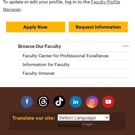
To update or edit your profile, log in to the
Faculty Profile
Manager
.
Apply Now
Request Information
Browse Our Faculty
Faculty Center for Professional Excellence
Information for Faculty
Faculty Intranet
Facebook
Linkedin
Instagram
YouTube
Translate our site:
Powered by
Translate