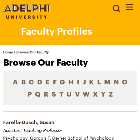
Faculty Profiles
Home
/
Browse Our Faculty
Browse Our Faculty
A
B
C
D
E
F
G
H
I
J
K
L
M
N
O
P
Q
R
S
T
U
V
W
X
Y
Z
Farella-Busch, Susan
Assistant Teaching Professor
Psychology, Gordon F. Derner School of Psychology