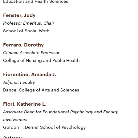
Education and Health Sciences
Fenster, Judy
Professor Emeritus, Chair
School of Social Work
Ferraro, Dorothy
Clinical Associate Professor
College of Nursing and Public Health
Fiorentine, Amanda J.
Adjunct Faculty
Dance, College of Arts and Sciences
Fiori, Katherine L.
Associate Dean for Foundational Psychology and Faculty
Involvement
Gordon F. Derner School of Psychology
Professor