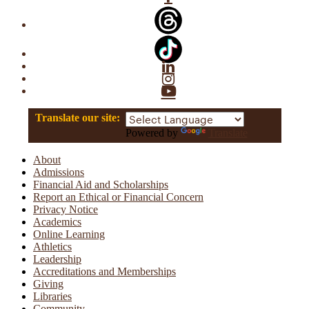
Linkedin
Instagram
YouTube
Translate our site:
Powered by
Translate
About
Admissions
Financial Aid and Scholarships
Report an Ethical or Financial Concern
Privacy Notice
Academics
Online Learning
Athletics
Leadership
Accreditations and Memberships
Giving
Libraries
Community