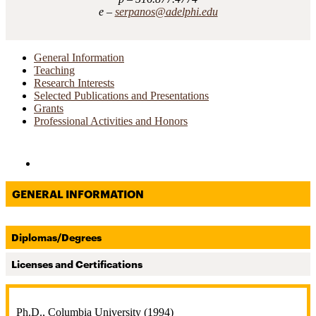
serpanos@adelphi.edu
General Information
Teaching
Research Interests
Selected Publications and Presentations
Grants
Professional Activities and Honors
Directories and Search
GENERAL INFORMATION
Diplomas/Degrees
Licenses and Certifications
Ph.D., Columbia University (1994)