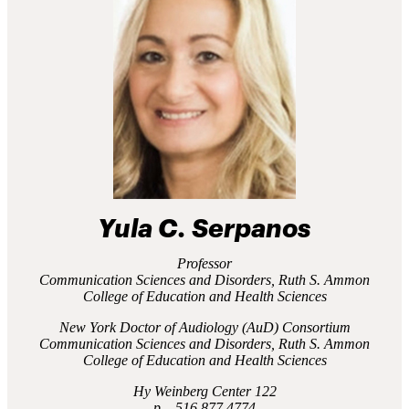
Yula C. Serpanos
Professor
Communication Sciences and Disorders, Ruth S. Ammon
College of Education and Health Sciences
New York Doctor of Audiology (AuD) Consortium
Communication Sciences and Disorders, Ruth S. Ammon
College of Education and Health Sciences
Hy Weinberg Center 122
516.877.4774