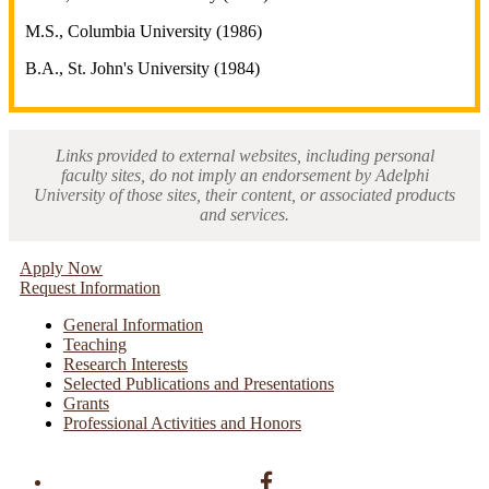
M.S., Columbia University (1986)
B.A., St. John's University (1984)
Links provided to external websites, including personal
faculty sites, do not imply an endorsement by Adelphi
University of those sites, their content, or associated products
and services.
Apply Now
Request Information
General Information
Teaching
Research Interests
Selected Publications and Presentations
Grants
Professional Activities and Honors
Facebook