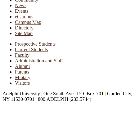
News
Events
eCampus
Campus Map
Directory
Site Map
Prospective Students
Current Students
Faculty
Administration and Staff
Alumni
Parents
Military
Visitors
Adelphi University
|
One South Ave
|
P.O. Box 701
|
Garden City,
NY 11530-0701
|
800.ADELPHI (233.5744)