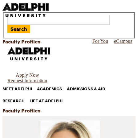
Search
Faculty Profiles
For You
eCampus
Apply Now
Request Information
MEET ADELPHI
ACADEMICS
ADMISSIONS & AID
RESEARCH
LIFE AT ADELPHI
Faculty Profiles