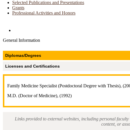
Selected Publications and Presentations
Grants
Professional Activities and Honors
Directories and Search
General Information
Diplomas/Degrees
Licenses and Certifications
Family Medicine Specialist (Postdoctoral Degree with Thesis), (20
M.D. (Doctor of Medicine), (1992)
Links provided to external websites, including personal faculty 
content, or ass