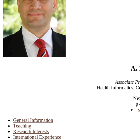
A.
Associate Pr
Health Informatics, C
Nex
General Information
Teaching
Research Interests
International Experience