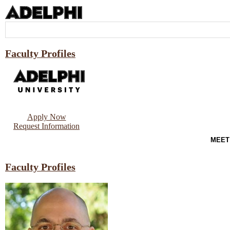
Faculty Profiles
Apply Now
Request Information
MEET
Faculty Profiles