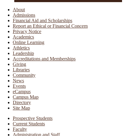
About
Admissions
Financial Aid and Scholarships
Report an Ethical or Financial Concern
Privacy Notice
Academics
Online Learning
Athletics
Leadership
Accreditations and Memberships
Giving
Libraries
Community
News
Events
eCampus
Campus Map
Directory
Site Map
Prospective Students
Current Students
Faculty
Administration and Staff