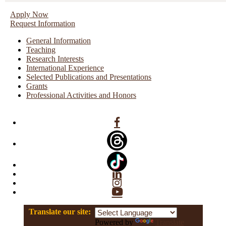
Apply Now
Request Information
General Information
Teaching
Research Interests
International Experience
Selected Publications and Presentations
Grants
Professional Activities and Honors
Facebook
Linkedin
Instagram
YouTube
Translate our site:
Powered by
Translate