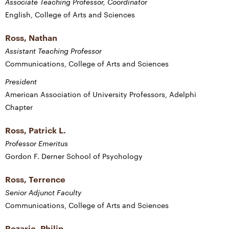
Associate Teaching Professor, Coordinator
English, College of Arts and Sciences
Ross, Nathan
Assistant Teaching Professor
Communications, College of Arts and Sciences
President
American Association of University Professors, Adelphi
Chapter
Ross, Patrick L.
Professor Emeritus
Gordon F. Derner School of Psychology
Ross, Terrence
Senior Adjunct Faculty
Communications, College of Arts and Sciences
Rozario, Philip