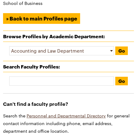
School of Business
» Back to main Profiles page
Browse Profiles by Academic Department:
Search Faculty Profiles
:
Can't find a faculty profile?
Search the
Personnel and Departmental Directory
for general
contact information including phone, email address,
department and office location.