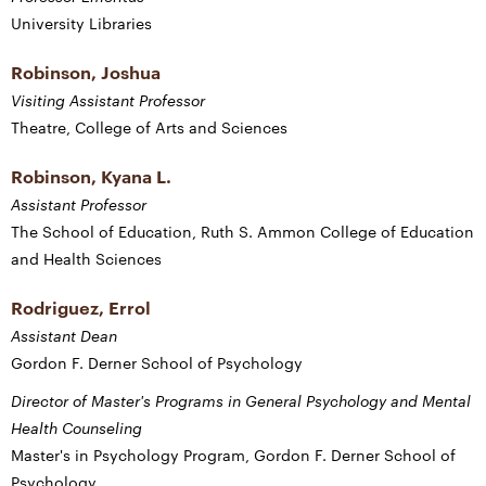
University Libraries
Robinson, Joshua
Visiting Assistant Professor
Theatre, College of Arts and Sciences
Robinson, Kyana L.
Assistant Professor
The School of Education, Ruth S. Ammon College of Education
and Health Sciences
Rodriguez, Errol
Assistant Dean
Gordon F. Derner School of Psychology
Director of Master's Programs in General Psychology and Mental
Health Counseling
Master's in Psychology Program, Gordon F. Derner School of
Psychology