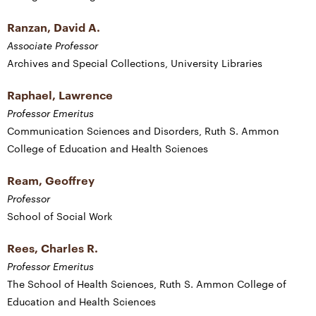
Ranzan, David A.
Associate Professor
Archives and Special Collections, University Libraries
Raphael, Lawrence
Professor Emeritus
Communication Sciences and Disorders, Ruth S. Ammon
College of Education and Health Sciences
Ream, Geoffrey
Professor
School of Social Work
Rees, Charles R.
Professor Emeritus
The School of Health Sciences, Ruth S. Ammon College of
Education and Health Sciences