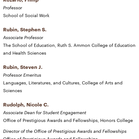
Professor
School of Social Work
Rubin, Stephen S.
Associate Professor
The School of Education, Ruth S. Ammon College of Education
and Health Sciences
Rubin, Steven J.
Professor Emeritus
Languages, Literatures, and Cultures, College of Arts and
Sciences
Rudolph, Nicole C.
Associate Dean for Student Engagement
Office of Prestigious Awards and Fellowships, Honors College
Director of the Office of Prestigious Awards and Fellowships
Office of Prestigious Awards and Fellowships