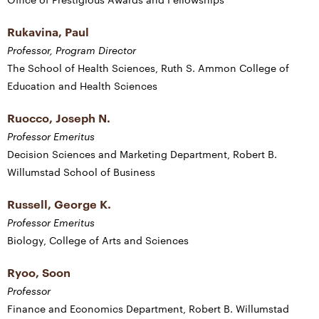
Rukavina, Paul
Professor, Program Director
The School of Health Sciences, Ruth S. Ammon College of
Education and Health Sciences
Ruocco, Joseph N.
Professor Emeritus
Decision Sciences and Marketing Department, Robert B.
Willumstad School of Business
Russell, George K.
Professor Emeritus
Biology, College of Arts and Sciences
Ryoo, Soon
Professor
Finance and Economics Department, Robert B. Willumstad