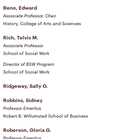
Reno, Edward
Associate Professor, Chair
History, College of Arts and Sciences
Rich, Telvis M.
Associate Professor
School of Social Work
Director of BSW Program
School of Social Work
Ridgeway, Sally O.
Robbins, Sidney
Professor Emeritus
Robert B. Willumstad School of Business
Roberson, Gloria G.
Professor Emeritus