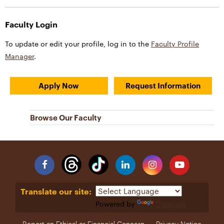
Faculty Login
To update or edit your profile, log in to the
Faculty Profile
Manager
.
Apply Now
Request Information
Browse Our Faculty
Facebook
Linkedin
Instagram
YouTube
Translate our site:
Powered by
Translate
Report an Ethical or Financial Concern
Privacy Notice