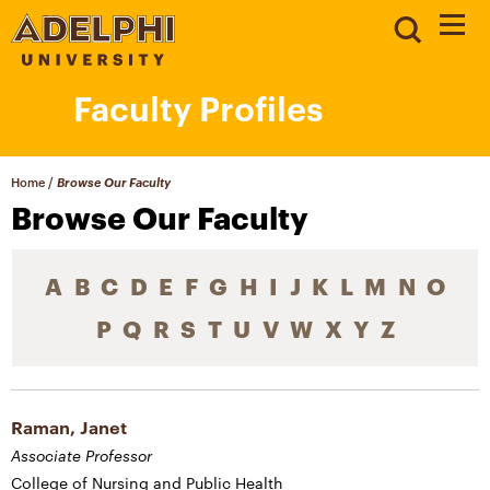
Faculty Profiles
Home
/
Browse Our Faculty
Browse Our Faculty
A
B
C
D
E
F
G
H
I
J
K
L
M
N
O
P
Q
R
S
T
U
V
W
X
Y
Z
Raman, Janet
Associate Professor
College of Nursing and Public Health