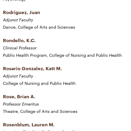
Rodriguez, Juan
Adjunct Faculty
Dance, College of Arts and Sciences
Rondello, K.C.
Clinical Professor
Public Health Program, College of Nursing and Public Health
Rosario Gonzalez, Katt M.
Adjunct Faculty
College of Nursing and Public Health
Rose, Brian A.
Professor Emeritus
Theatre, College of Arts and Sciences
Rosenblum, Lauren M.