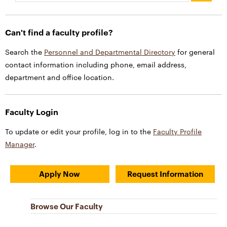
Can't find a faculty profile?
Search the
Personnel and Departmental Directory
for general
contact information including phone, email address,
department and office location.
Faculty Login
To update or edit your profile, log in to the
Faculty Profile
Manager
.
Apply Now
Request Information
Browse Our Faculty