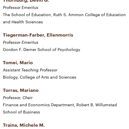
Professor Emeritus
The School of Education, Ruth S. Ammon College of Education
and Health Sciences
Tiegerman-Farber, Ellenmorris
Professor Emeritus
Gordon F. Derner School of Psychology
Tomei, Mario
Assistant Teaching Professor
Biology, College of Arts and Sciences
Torras, Mariano
Professor, Chair
Finance and Economics Department, Robert B. Willumstad
School of Business
Traina, Michele M.