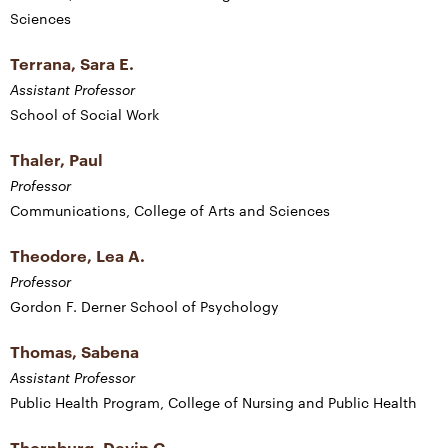
Sciences
Terrana, Sara E.
Assistant Professor
School of Social Work
Thaler, Paul
Professor
Communications, College of Arts and Sciences
Theodore, Lea A.
Professor
Gordon F. Derner School of Psychology
Thomas, Sabena
Assistant Professor
Public Health Program, College of Nursing and Public Health
Thornburg, Devin G.