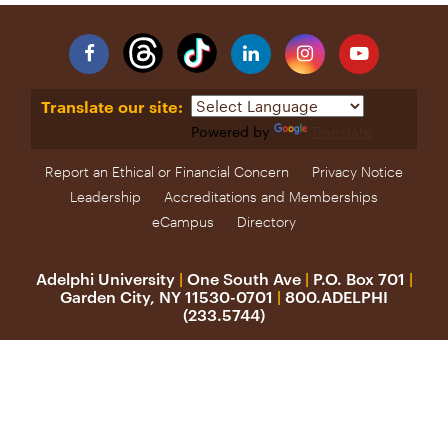
Facebook
Linkedin
Instagram
YouTube
Translate our site:
Powered by
Translate
Report an Ethical or Financial Concern
Privacy Notice
Leadership
Accreditations and Memberships
eCampus
Directory
Adelphi University
|
One South Ave
|
P.O. Box 701
|
Garden City, NY 11530-0701
|
800.ADELPHI
(233.5744)