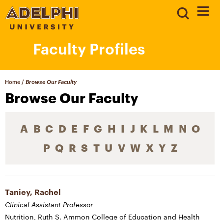
Faculty Profiles
Home
/
Browse Our Faculty
Browse Our Faculty
A
B
C
D
E
F
G
H
I
J
K
L
M
N
O
P
Q
R
S
T
U
V
W
X
Y
Z
Taniey, Rachel
Clinical Assistant Professor
Nutrition, Ruth S. Ammon College of Education and Health