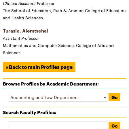
Clinical Assistant Professor
The School of Education, Ruth S. Ammon College of Education
and Health Sciences
Turasie, Alemtsehai
Assistant Professor
Mathematics and Computer Science, College of Arts and
Sciences
» Back to main Profiles page
Browse Profiles by Academic Department:
Search Faculty Profiles
: