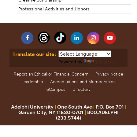
Professional Activities and Honors
Facebook
Linkedin
Instagram
YouTube
Translate our site:
Powered by
Translate
Report an Ethical or Financial Concern
Privacy Notice
Leadership
Accreditations and Memberships
eCampus
Directory
Adelphi University
|
One South Ave
|
P.O. Box 701
|
Garden City, NY 11530-0701
|
800.ADELPHI
(233.5744)