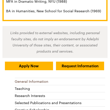
MFA in Dramatic Writing, NYU (1988)
BA in Humanities, New School for Social Research (1969)
Links provided to external websites, including personal
faculty sites, do not imply an endorsement by Adelphi
University of those sites, their content, or associated
products and services.
Apply Now
Request Information
General Information
Teaching
Research Interests
Selected Publications and Presentations
Creative Scholarship