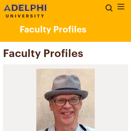
Faculty Profiles
Faculty Profiles