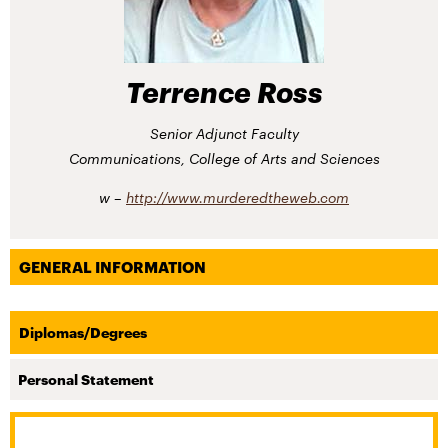
Terrence Ross
Senior Adjunct Faculty
Communications, College of Arts and Sciences
http://​www.​murderedtheweb.​com
GENERAL INFORMATION
Diplomas/Degrees
Personal Statement