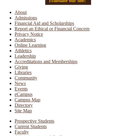
Translate our site:
About
Admissions
Financial Aid and Scholarships
Report an Ethical or Financial Concern
Privacy Notice
Academics
Online Learning
Athletics
Leadership
Accreditations and Memberships
Giving
Libraries
Community
News
Events
eCampus
Campus Map
Directory
Site Map
Prospective Students
Current Students
Faculty