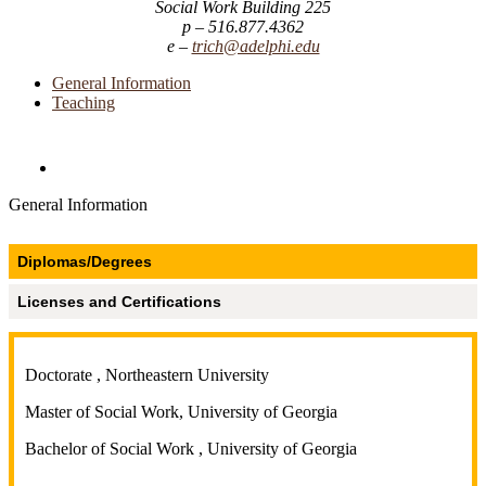
Social Work Building 225
516.877.4362
trich@adelphi.edu
General Information
Teaching
Directories and Search
General Information
Diplomas/Degrees
Licenses and Certifications
Doctorate , Northeastern University
Master of Social Work, University of Georgia
Bachelor of Social Work , University of Georgia