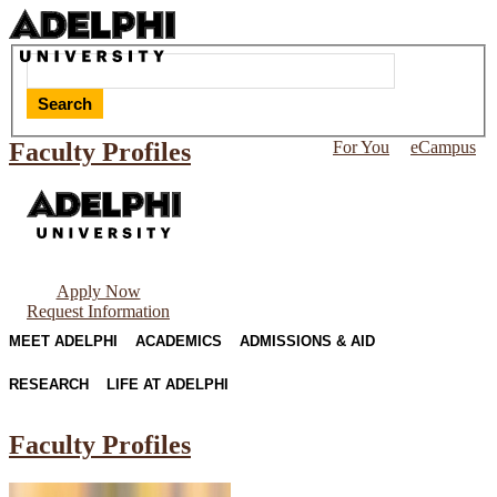
Search
Faculty Profiles
For You
eCampus
Apply Now
Request Information
MEET ADELPHI
ACADEMICS
ADMISSIONS & AID
RESEARCH
LIFE AT ADELPHI
Faculty Profiles