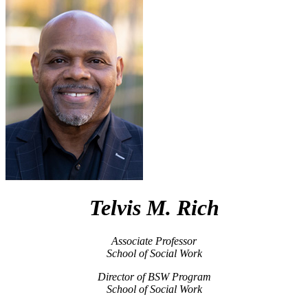
Telvis M. Rich
Associate Professor
School of Social Work
Director of BSW Program
School of Social Work