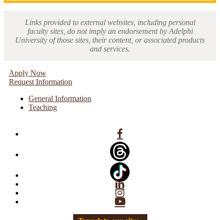
Links provided to external websites, including personal
faculty sites, do not imply an endorsement by Adelphi
University of those sites, their content, or associated products
and services.
Apply Now
Request Information
General Information
Teaching
Facebook
Linkedin
Instagram
YouTube