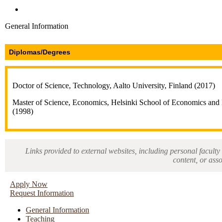
Directories and Search
General Information
Diplomas/Degrees
Doctor of Science, Technology, Aalto University, Finland (2017)
Master of Science, Economics, Helsinki School of Economics and B
(1998)
Links provided to external websites, including personal faculty 
content, or ass
Apply Now
Request Information
General Information
Teaching