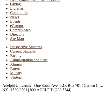
Giving
Libraries
Community
News
Events
eCampus
Campus Map
Directory
Site Map
Prospective Students
Current Students
Faculty
Administration and Staff
Alumni
Parents
Military
Visitors
Adelphi University
|
One South Ave
|
P.O. Box 701
|
Garden City,
NY 11530-0701
|
800.ADELPHI (233.5744)