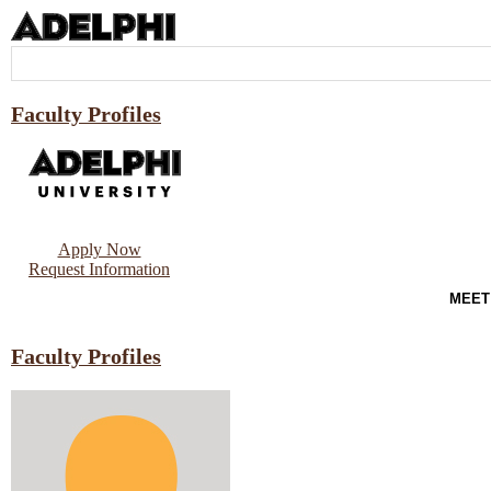
Faculty Profiles
Apply Now
Request Information
MEET
Faculty Profiles