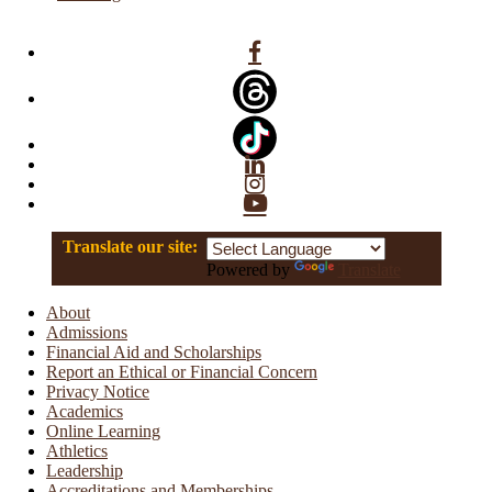
Facebook
Linkedin
Instagram
YouTube
Translate our site:
Powered by
Translate
About
Admissions
Financial Aid and Scholarships
Report an Ethical or Financial Concern
Privacy Notice
Academics
Online Learning
Athletics
Leadership
Accreditations and Memberships