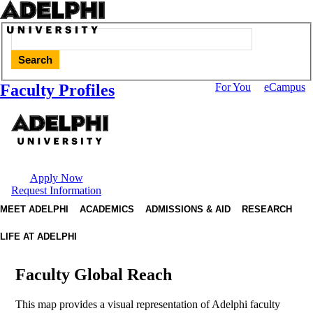
Search
Faculty Profiles
For You
eCampus
Apply Now
Request Information
MEET ADELPHI
ACADEMICS
ADMISSIONS & AID
RESEARCH
LIFE AT ADELPHI
Faculty Global Reach
This map provides a visual representation of Adelphi faculty