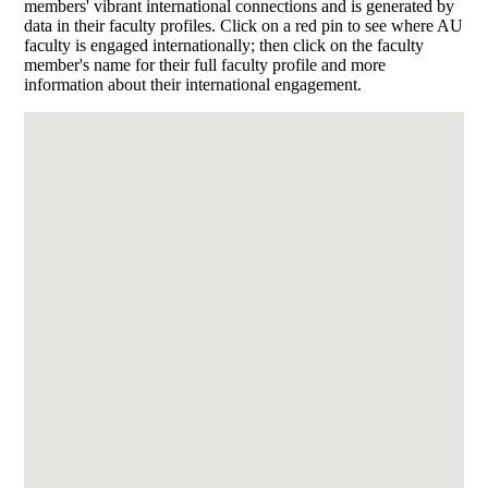
members' vibrant international connections and is generated by
data in their faculty profiles. Click on a red pin to see where AU
faculty is engaged internationally; then click on the faculty
member's name for their full faculty profile and more
information about their international engagement.