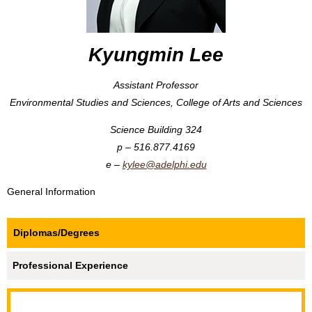
Kyungmin Lee
Assistant Professor
Environmental Studies and Sciences, College of Arts and Sciences
Science Building 324
516.877.4169
kylee@adelphi.edu
General Information
Diplomas/Degrees
Professional Experience