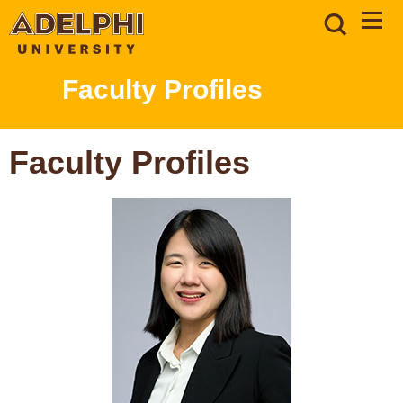
Faculty Profiles
Faculty Profiles