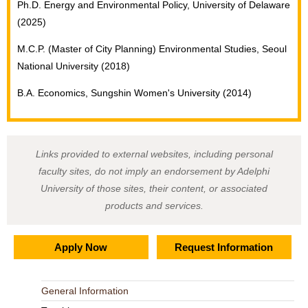
Ph.D. Energy and Environmental Policy, University of Delaware
(2025)
M.C.P. (Master of City Planning) Environmental Studies, Seoul
National University (2018)
B.A. Economics, Sungshin Women's University (2014)
Links provided to external websites, including personal
faculty sites, do not imply an endorsement by Adelphi
University of those sites, their content, or associated
products and services.
Apply Now
Request Information
General Information