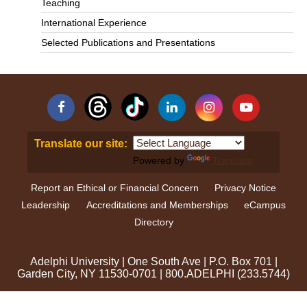
Teaching
International Experience
Selected Publications and Presentations
Facebook
Linkedin
Instagram
YouTube
Translate our site:
Powered by
Translate
Report an Ethical or Financial Concern
Privacy Notice
Leadership
Accreditations and Memberships
eCampus
Directory
Adelphi University
|
One South Ave
|
P.O. Box 701
|
Garden City, NY 11530-0701
|
800.ADELPHI (233.5744)