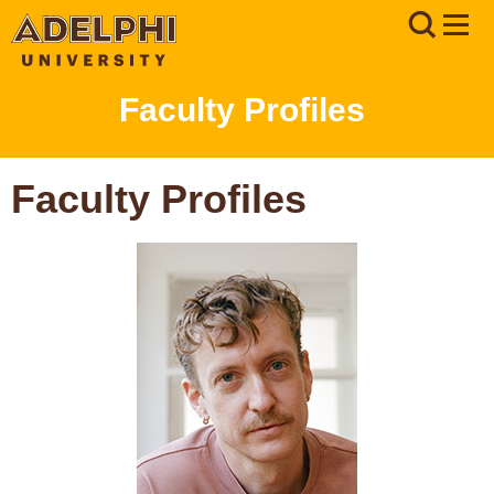
Faculty Profiles
Faculty Profiles