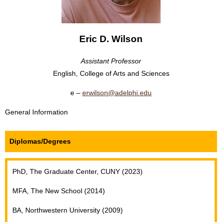
Eric D. Wilson
Assistant Professor
English, College of Arts and Sciences
erwilson@adelphi.edu
General Information
Diplomas/Degrees
PhD, The Graduate Center, CUNY (2023)
MFA, The New School (2014)
BA, Northwestern University (2009)