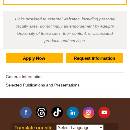
Links provided to external websites, including personal
faculty sites, do not imply an endorsement by Adelphi
University of those sites, their content, or associated
products and services.
Apply Now
Request Information
General Information
Selected Publications and Presentations
Facebook
Linkedin
Instagram
YouTube
Translate our site: