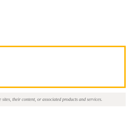
sites, their content, or associated products and services.