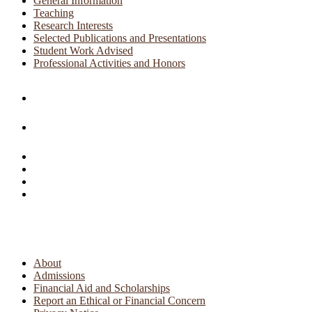
General Information
Teaching
Research Interests
Selected Publications and Presentations
Student Work Advised
Professional Activities and Honors
About
Admissions
Financial Aid and Scholarships
Report an Ethical or Financial Concern