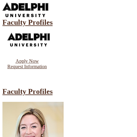
Faculty Profiles
Apply Now
Request Information
Faculty Profiles