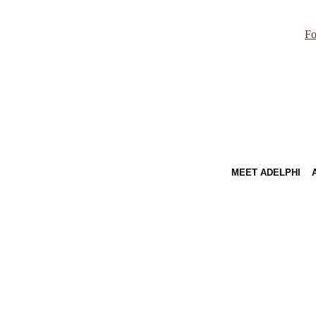
Fo
MEET ADELPHI