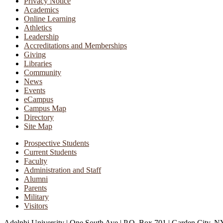
Privacy Notice
Academics
Online Learning
Athletics
Leadership
Accreditations and Memberships
Giving
Libraries
Community
News
Events
eCampus
Campus Map
Directory
Site Map
Prospective Students
Current Students
Faculty
Administration and Staff
Alumni
Parents
Military
Visitors
Adelphi University
|
One South Ave
|
P.O. Box 701
|
Garden City, N