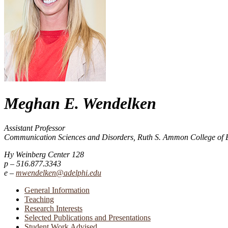
Meghan E. Wendelken
Assistant Professor
Communication Sciences and Disorders, Ruth S. Ammon College of 
Hy Weinberg Center 128
516.877.3343
mwendelken@adelphi.edu
General Information
Teaching
Research Interests
Selected Publications and Presentations
Student Work Advised