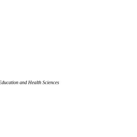
Education and Health Sciences