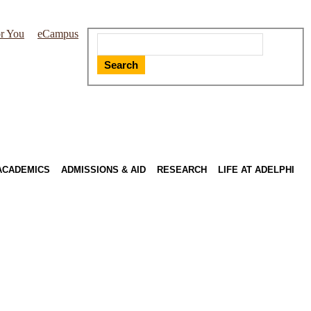
r You
eCampus
Search
ACADEMICS
ADMISSIONS & AID
RESEARCH
LIFE AT ADELPHI