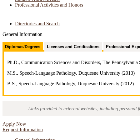
Professional Activities and Honors
Directories and Search
General Information
Diplomas/Degrees
Licenses and Certifications
Professional Exp
Ph.D., Communication Sciences and Disorders, The Pennsylvania S
M.S., Speech-Language Pathology, Duquesne University (2013)
B.S., Speech-Language Pathology, Duquesne University (2012)
Links provided to external websites, including personal f
Apply Now
Request Information