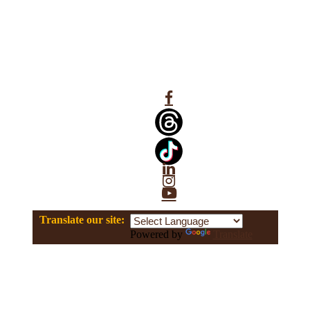
Facebook
Linkedin
Instagram
YouTube
Translate our site:
Powered by
Translate