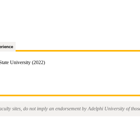
erience
tate University (2022)
aculty sites, do not imply an endorsement by Adelphi University of those 