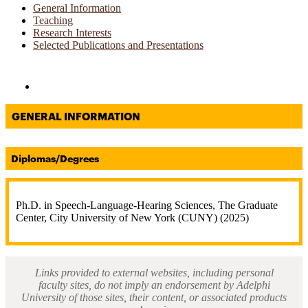
General Information
Teaching
Research Interests
Selected Publications and Presentations
Directories and Search
GENERAL INFORMATION
Diplomas/Degrees
Ph.D. in Speech-Language-Hearing Sciences, The Graduate
Center, City University of New York (CUNY) (2025)
Links provided to external websites, including personal
faculty sites, do not imply an endorsement by Adelphi
University of those sites, their content, or associated products