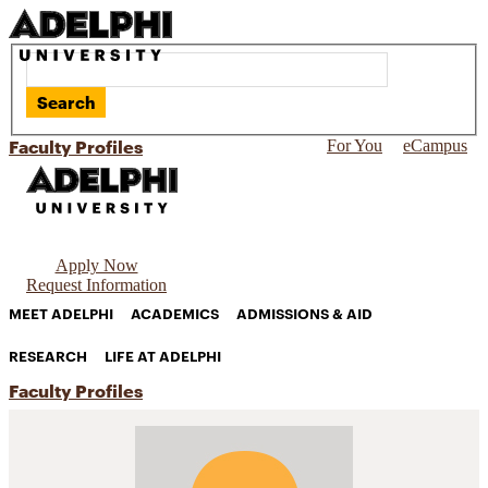
Search
Faculty Profiles
For You
eCampus
Apply Now
Request Information
MEET ADELPHI
ACADEMICS
ADMISSIONS & AID
RESEARCH
LIFE AT ADELPHI
Faculty Profiles