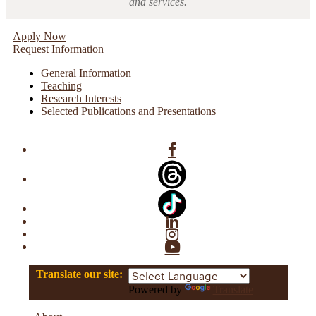
and services.
Apply Now
Request Information
General Information
Teaching
Research Interests
Selected Publications and Presentations
Facebook
Linkedin
Instagram
YouTube
Translate our site:
Powered by
Translate