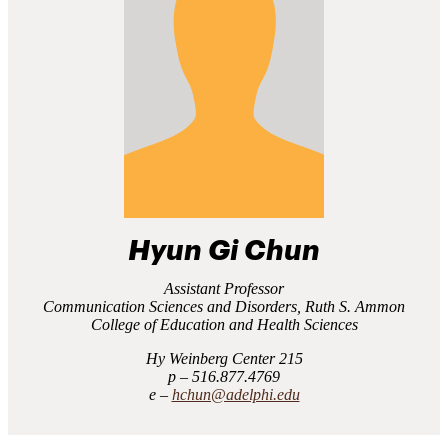
Hyun Gi Chun
Assistant Professor
Communication Sciences and Disorders, Ruth S. Ammon
College of Education and Health Sciences
Hy Weinberg Center 215
516.877.4769
hchun@adelphi.edu