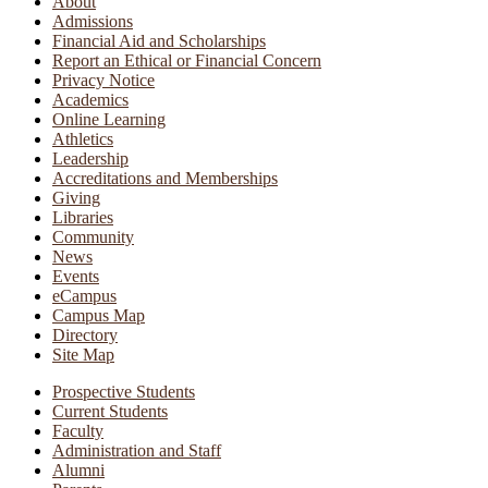
About
Admissions
Financial Aid and Scholarships
Report an Ethical or Financial Concern
Privacy Notice
Academics
Online Learning
Athletics
Leadership
Accreditations and Memberships
Giving
Libraries
Community
News
Events
eCampus
Campus Map
Directory
Site Map
Prospective Students
Current Students
Faculty
Administration and Staff
Alumni