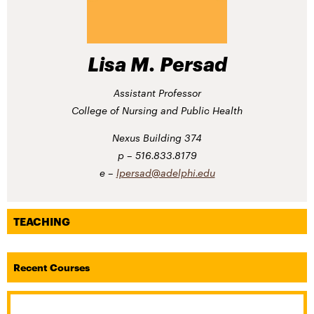
Lisa M. Persad
Assistant Professor
College of Nursing and Public Health
Nexus Building 374
516.833.8179
lpersad@adelphi.edu
TEACHING
Recent Courses