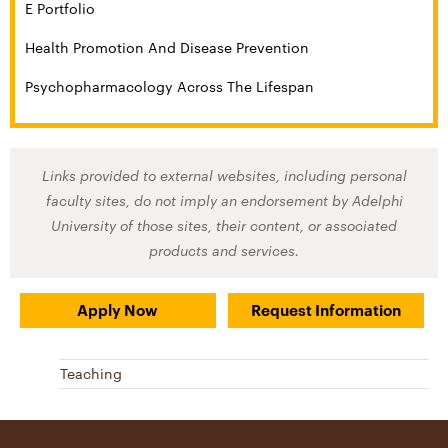
E Portfolio
Health Promotion And Disease Prevention
Psychopharmacology Across The Lifespan
Links provided to external websites, including personal
faculty sites, do not imply an endorsement by Adelphi
University of those sites, their content, or associated
products and services.
Apply Now
Request Information
Teaching