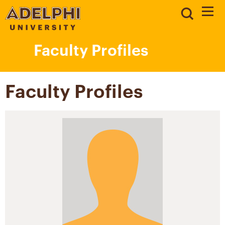
Faculty Profiles
Faculty Profiles