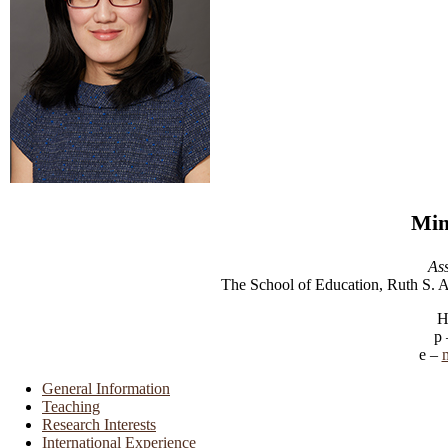
Min
Ass
The School of Education, Ruth S. 
H
General Information
Teaching
Research Interests
International Experience