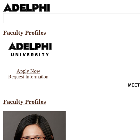
Faculty Profiles
Apply Now
Request Information
MEET
Faculty Profiles