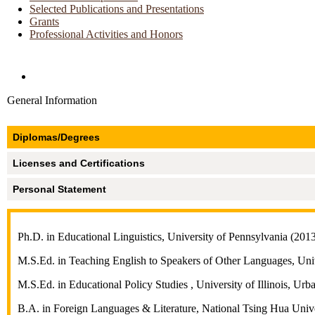
Selected Publications and Presentations
Grants
Professional Activities and Honors
Directories and Search
General Information
Diplomas/Degrees
Licenses and Certifications
Personal Statement
Ph.D. in Educational Linguistics, University of Pennsylvania (201
M.S.Ed. in Teaching English to Speakers of Other Languages, Uni
M.S.Ed. in Educational Policy Studies , University of Illinois, U
B.A. in Foreign Languages & Literature, National Tsing Hua Univ