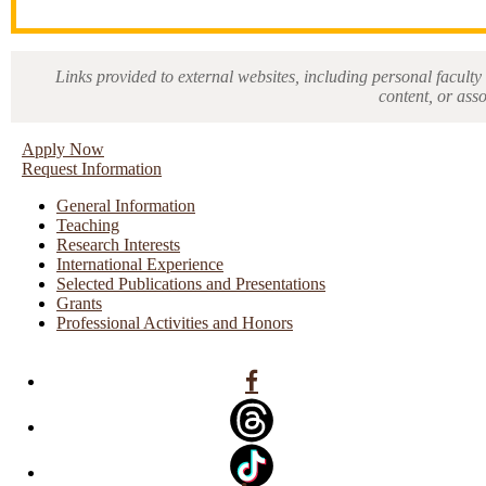
Links provided to external websites, including personal faculty 
content, or ass
Apply Now
Request Information
General Information
Teaching
Research Interests
International Experience
Selected Publications and Presentations
Grants
Professional Activities and Honors
Facebook