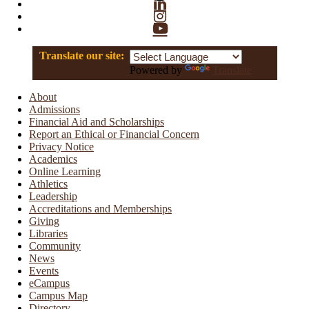
Linkedin
Instagram
YouTube
Translate our site:
Powered by
Translate
About
Admissions
Financial Aid and Scholarships
Report an Ethical or Financial Concern
Privacy Notice
Academics
Online Learning
Athletics
Leadership
Accreditations and Memberships
Giving
Libraries
Community
News
Events
eCampus
Campus Map
Directory