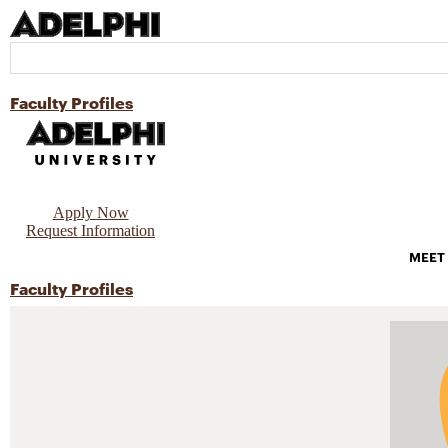
Faculty Profiles
Apply Now
Request Information
MEET
Faculty Profiles