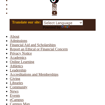
Linkedin
Instagram
YouTube
Translate our site:
Powered by
Translate
About
Admissions
Financial Aid and Scholarships
Report an Ethical or Financial Concern
Privacy Notice
Academics
Online Learning
Athletics
Leadership
Accreditations and Memberships
Giving
Libraries
Community
News
Events
eCampus
Campus Map