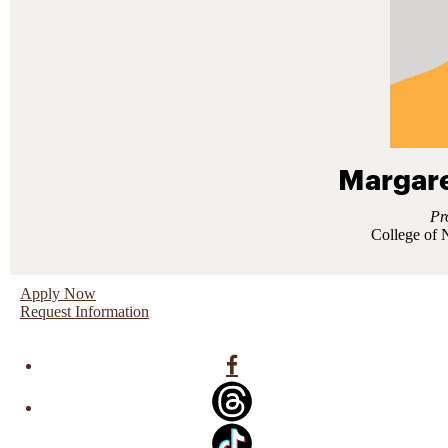
Margare
Pr
College of 
Apply Now
Request Information
Facebook