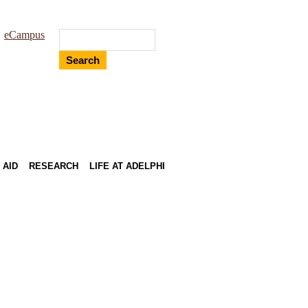
eCampus
Search
 AID
RESEARCH
LIFE AT ADELPHI