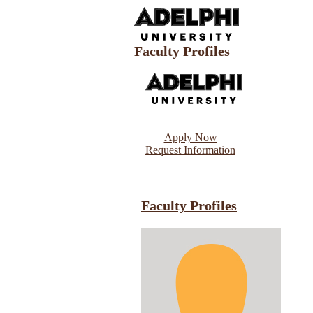
Faculty Profiles
Apply Now
Request Information
Faculty Profiles