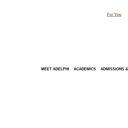
For You
MEET ADELPHI
ACADEMICS
ADMISSIONS &