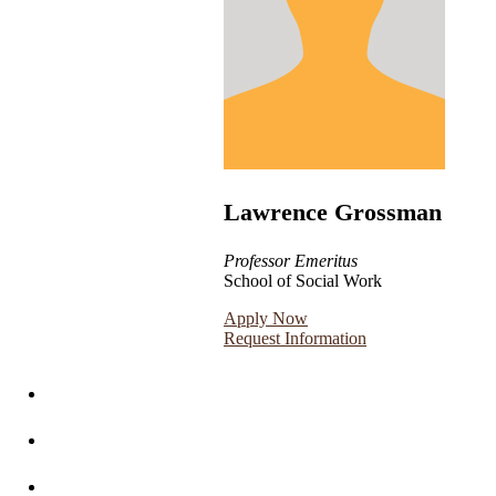
Lawrence Grossman
Professor Emeritus
School of Social Work
Apply Now
Request Information