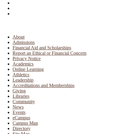
About
Admissions
Financial Aid and Scholarships
Report an Ethical or Financial Concern
Privacy Notice
Academics
Online Learning
Athletics
Leadership
Accreditations and Memberships
Giving
Libraries
Community
News
Events
eCampus
Campus Map
Directory
Site Map