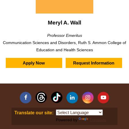
Meryl A. Wall
Professor Emeritus
Communication Sciences and Disorders, Ruth S. Ammon College of
Education and Health Sciences
Apply Now
Request Information
Facebook
Linkedin
Instagram
YouTube
Translate our site:
Powered by
Translate