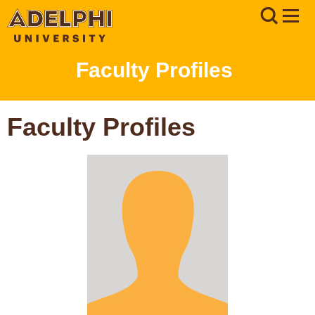
Faculty Profiles
Faculty Profiles