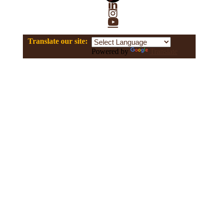
Linkedin
Instagram
YouTube
Translate our site:
Powered by
Translate