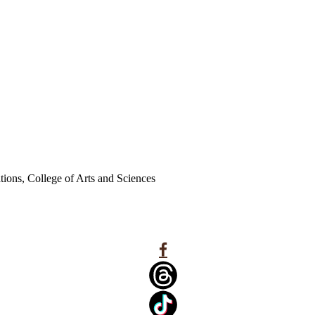
ations, College of Arts and Sciences
Facebook