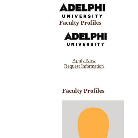
Faculty Profiles
Apply Now
Request Information
Faculty Profiles