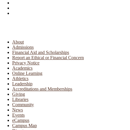
About
Admissions
Financial Aid and Scholarships
Report an Ethical or Financial Concern
Privacy Notice
Academics
Online Learning
Athletics
Leadership
Accreditations and Memberships
Giving
Libraries
Community
News
Events
eCampus
Campus Map