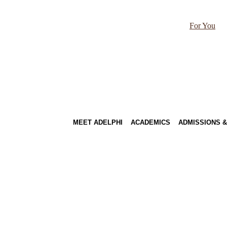
For You
MEET ADELPHI
ACADEMICS
ADMISSIONS &