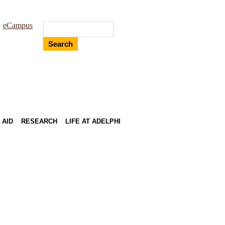
eCampus
Search
 AID
RESEARCH
LIFE AT ADELPHI