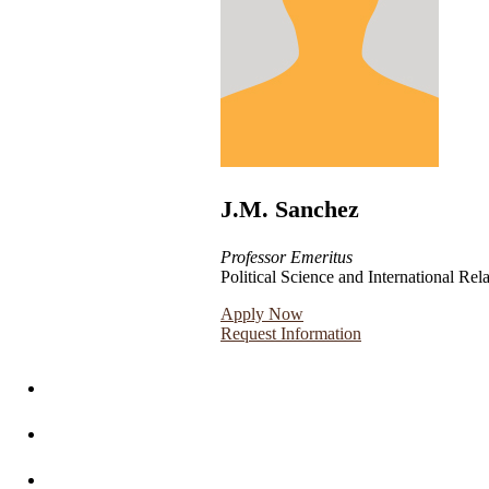
J.M. Sanchez
Professor Emeritus
Political Science and International Rel
Apply Now
Request Information