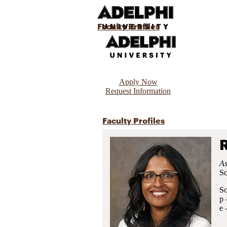
Faculty Profiles
Apply Now
Request Information
Faculty Profiles
As
Sc
So