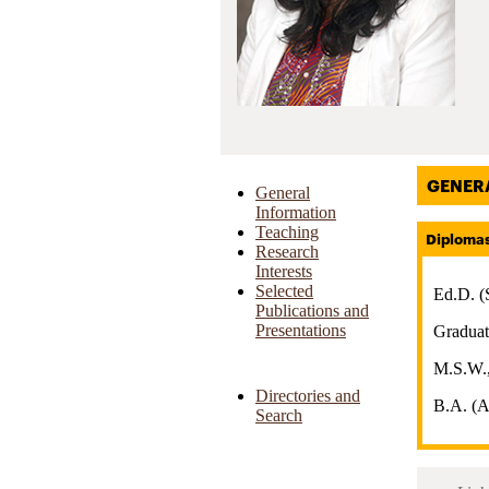
GENER
General
Information
Teaching
Diploma
Research
Interests
Selected
Ed.D. (
Publications and
Presentations
Graduat
M.S.W.,
Directories and
B.A. (A
Search