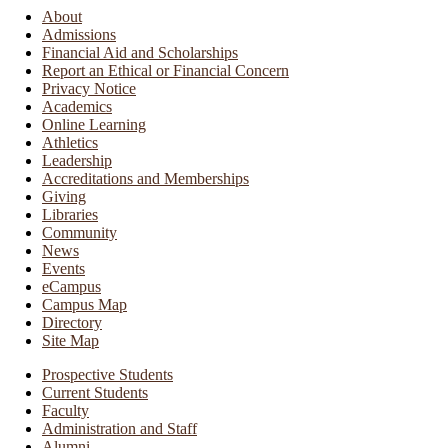
About
Admissions
Financial Aid and Scholarships
Report an Ethical or Financial Concern
Privacy Notice
Academics
Online Learning
Athletics
Leadership
Accreditations and Memberships
Giving
Libraries
Community
News
Events
eCampus
Campus Map
Directory
Site Map
Prospective Students
Current Students
Faculty
Administration and Staff
Alumni