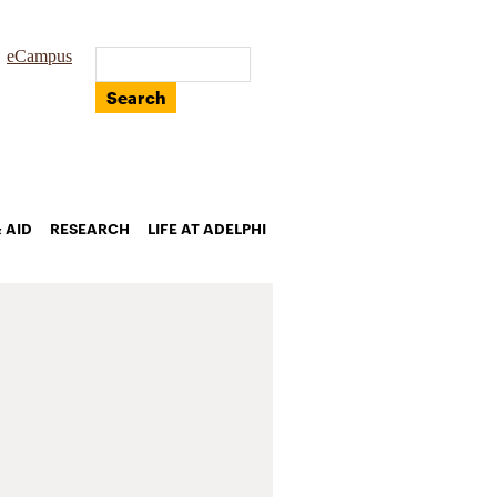
eCampus
Search
 AID
RESEARCH
LIFE AT ADELPHI