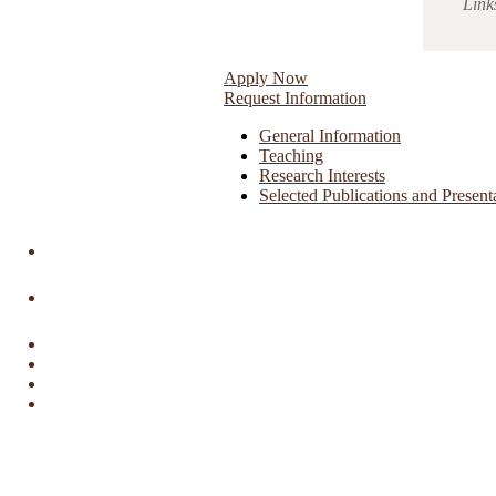
Link
Apply Now
Request Information
General Information
Teaching
Research Interests
Selected Publications and Present