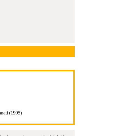
nnati (1995)