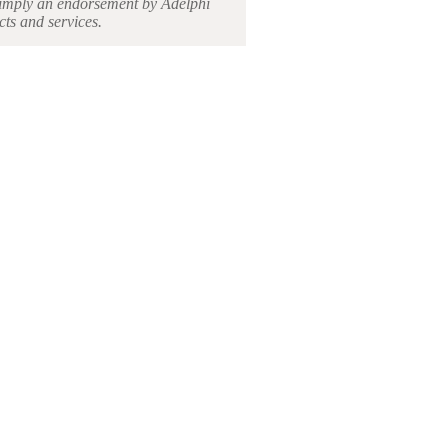
ot imply an endorsement by Adelphi
cts and services.