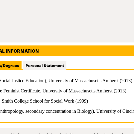
AL INFORMATION
s/Degrees
Personal Statement
Social Justice Education), University of Massachusetts Amherst (2013)
e Feminist Certificate, University of Massachusetts Amherst (2013)
 Smith College School for Social Work (1999)
nthropology, secondary concentration in Biology), University of Cinci