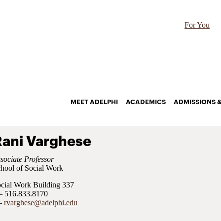
For You
MEET ADELPHI
ACADEMICS
ADMISSIONS &
Rani Varghese
sociate Professor
hool of Social Work
cial Work Building 337
516.833.8170
rvarghese@adelphi.edu