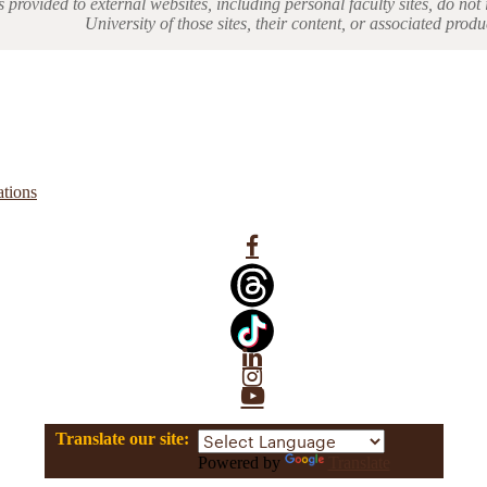
s provided to external websites, including personal faculty sites, do n
University of those sites, their content, or associated produ
ations
Facebook
Linkedin
Instagram
YouTube
Translate our site:
Powered by
Translate