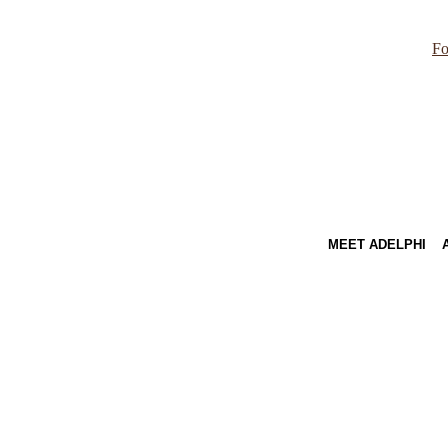
Fo
MEET ADELPHI