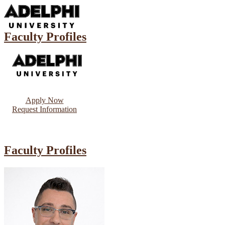
Faculty Profiles
Apply Now
Request Information
Faculty Profiles