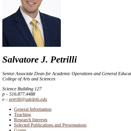
Salvatore J. Petrilli
Senior Associate Dean for Academic Operations and General Educa
College of Arts and Sciences
Science Building 127
516.877.4488
petrilli@adelphi.edu
General Information
Teaching
Research Interests
Selected Publications and Presentations
Grants