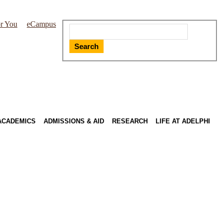
r You
eCampus
Search
ACADEMICS
ADMISSIONS & AID
RESEARCH
LIFE AT ADELPHI