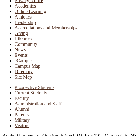
Privacy Notice
Academics
Online Learning
Athletics
Leadership
Accreditations and Memberships
Giving
Libraries
Community
News
Events
eCampus
Campus Map
Directory
Site Map
Prospective Students
Current Students
Faculty
Administration and Staff
Alumni
Parents
Military
Visitors
Adelphi University
|
One South Ave
|
P.O. Box 701
|
Garden City, N