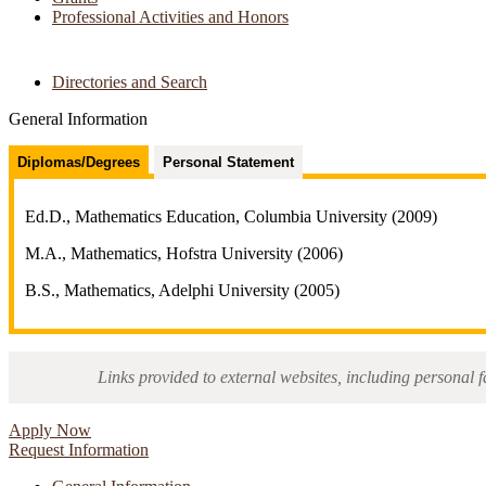
Professional Activities and Honors
Directories and Search
General Information
Diplomas/Degrees
Personal Statement
Ed.D., Mathematics Education, Columbia University (2009)
M.A., Mathematics, Hofstra University (2006)
B.S., Mathematics, Adelphi University (2005)
Links provided to external websites, including personal f
Apply Now
Request Information