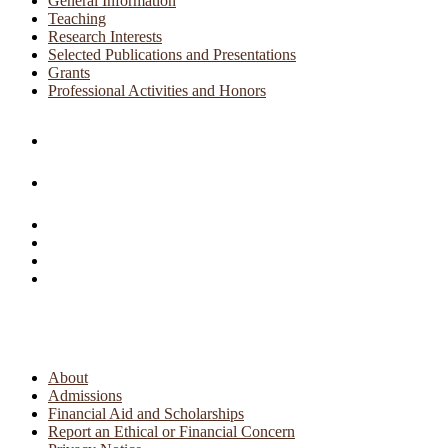
General Information
Teaching
Research Interests
Selected Publications and Presentations
Grants
Professional Activities and Honors
About
Admissions
Financial Aid and Scholarships
Report an Ethical or Financial Concern