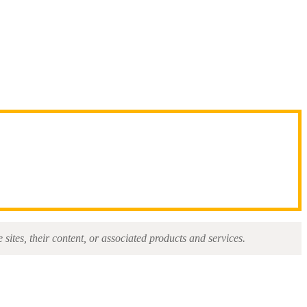
sites, their content, or associated products and services.