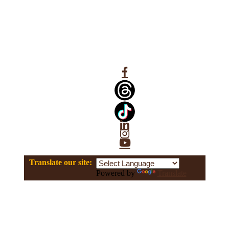
Facebook
Linkedin
Instagram
YouTube
Translate our site:
Powered by
Translate