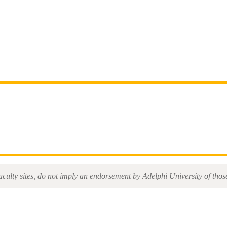
aculty sites, do not imply an endorsement by Adelphi University of those 