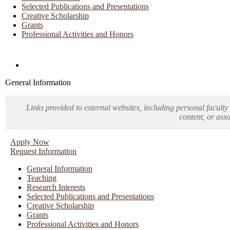
Selected Publications and Presentations
Creative Scholarship
Grants
Professional Activities and Honors
Directories and Search
General Information
Links provided to external websites, including personal faculty 
content, or ass
Apply Now
Request Information
General Information
Teaching
Research Interests
Selected Publications and Presentations
Creative Scholarship
Grants
Professional Activities and Honors