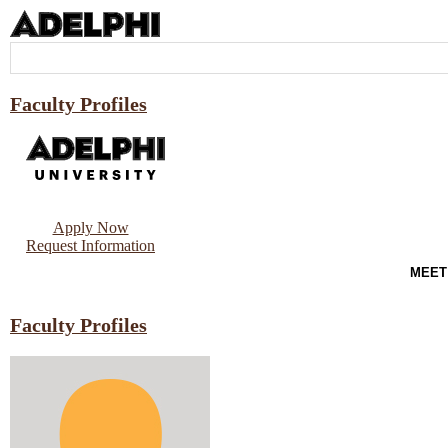
Faculty Profiles
Apply Now
Request Information
MEET
Faculty Profiles