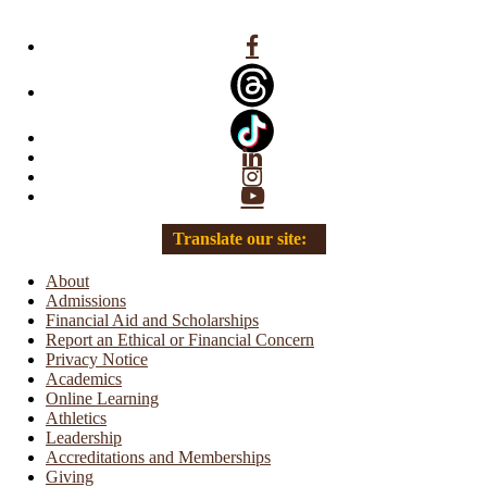
Facebook
Linkedin
Instagram
YouTube
Translate our site:
About
Admissions
Financial Aid and Scholarships
Report an Ethical or Financial Concern
Privacy Notice
Academics
Online Learning
Athletics
Leadership
Accreditations and Memberships
Giving