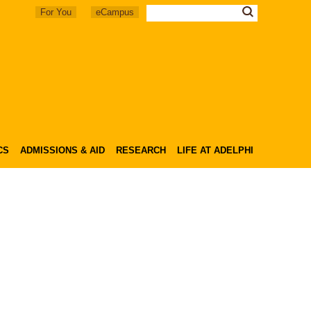
For You
eCampus
CS
ADMISSIONS & AID
RESEARCH
LIFE AT ADELPHI