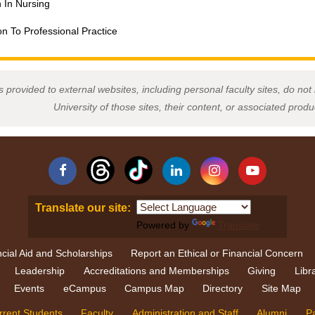
n In Nursing
on To Professional Practice
s provided to external websites, including personal faculty sites, do n
University of those sites, their content, or associated prod
Facebook
Linkedin
Instagram
YouTube
Translate our site:
Powered by
Translate
cial Aid and Scholarships
Report an Ethical or Financial Concern
Leadership
Accreditations and Memberships
Giving
Libr
Events
eCampus
Campus Map
Directory
Site Map
rrent Students
Faculty
Administration and Staff
Alumni
P