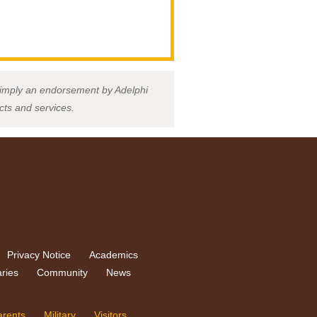
ot imply an endorsement by Adelphi
ucts and services.
Privacy Notice
Academics
aries
Community
News
arents
Military
Visitors