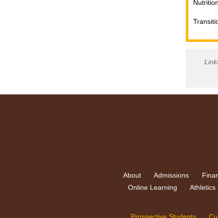
Nutritio
Transiti
Link
About
Admissions
Finan
Online Learning
Athletics
Prospective Students
Cu