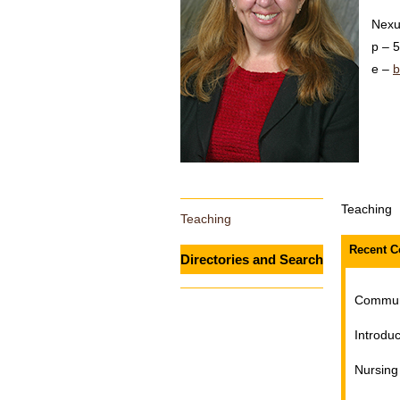
Nexu
5
b
Teaching
Teaching
Recent C
Directories and Search
Communi
Introduc
Nursing