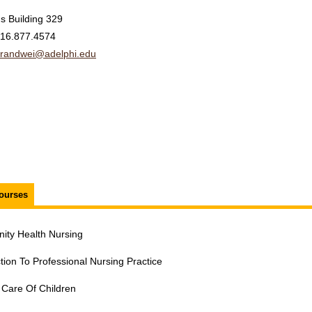
s Building 329
16.877.4574
randwei@adelphi.edu
ourses
ty Health Nursing
tion To Professional Nursing Practice
 Care Of Children