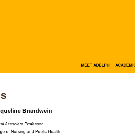
MEET ADELPHI
ACADEMI
es
queline Brandwein
cal Associate Professor
ege of Nursing and Public Health