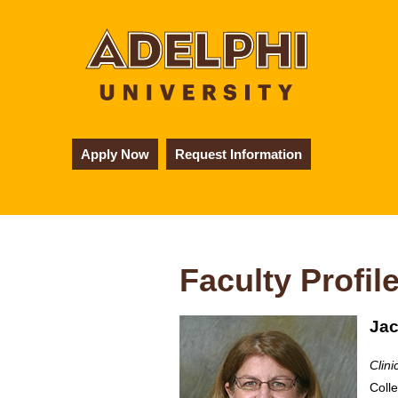
Apply Now
Request Information
Faculty Profil
Jac
Clini
Coll