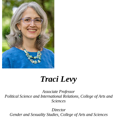
Traci Levy
Associate Professor
Political Science and International Relations, College of Arts and
Sciences
Director
Gender and Sexuality Studies, College of Arts and Sciences