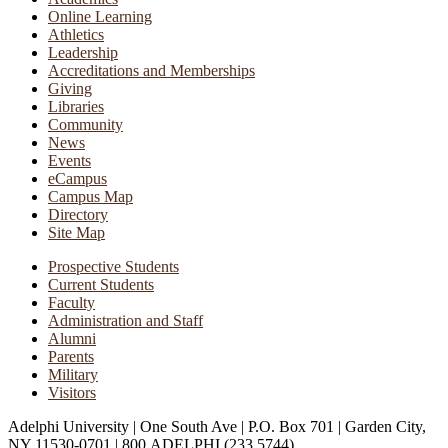
Online Learning
Athletics
Leadership
Accreditations and Memberships
Giving
Libraries
Community
News
Events
eCampus
Campus Map
Directory
Site Map
Prospective Students
Current Students
Faculty
Administration and Staff
Alumni
Parents
Military
Visitors
Adelphi University
|
One South Ave
|
P.O. Box 701
|
Garden City,
NY 11530-0701
|
800.ADELPHI (233.5744)