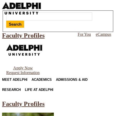
Search
Faculty Profiles
For You
eCampus
Apply Now
Request Information
MEET ADELPHI
ACADEMICS
ADMISSIONS & AID
RESEARCH
LIFE AT ADELPHI
Faculty Profiles