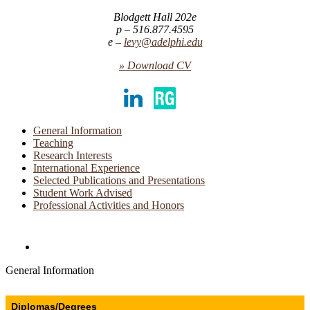
Blodgett Hall 202e
516.877.4595
levy@adelphi.edu
» Download CV
LinkedIn
ResearchGate
General Information
Teaching
Research Interests
International Experience
Selected Publications and Presentations
Student Work Advised
Professional Activities and Honors
Directories and Search
General Information
Diplomas/Degrees