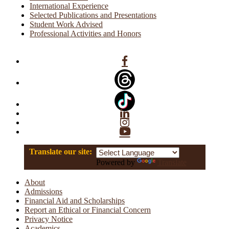
International Experience
Selected Publications and Presentations
Student Work Advised
Professional Activities and Honors
Facebook
Linkedin
Instagram
YouTube
Translate our site:
Powered by
Translate
About
Admissions
Financial Aid and Scholarships
Report an Ethical or Financial Concern
Privacy Notice
Academics