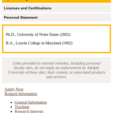
Licenses and Certifications
Personal Statement
Ph.D., University of Notre Dame (2002)
B.A., Loyola College in Maryland (1992)
Links provided to external websites, including personal
faculty sites, do not imply an endorsement by Adelphi
University of those sites, their content, or associated products
and services.
Apply Now
Request Information
General Information
Teaching
Research Interests