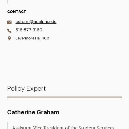
CONTACT
cstorm@adelphi.edu
516.877.3160
Levermore Hall 100
Policy Expert
Catherine Graham
Assistant Vice President of the Student Services