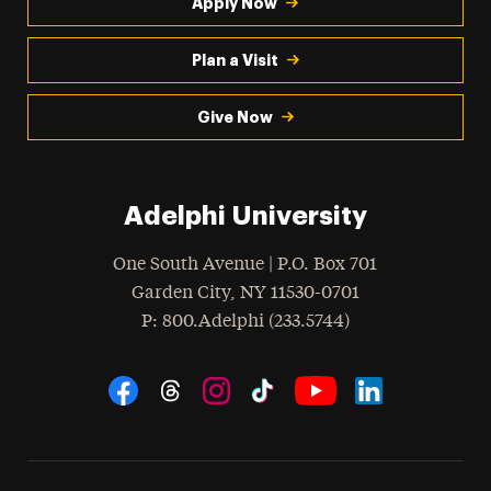
Apply Now
Plan a Visit
Give Now
Adelphi University
One South Avenue | P.O. Box 701
Garden City
,
NY
11530-0701
hone
P
: 800.Adelphi (233.5744)
Social Navigation
Threads
Instagram
Tiktok
LinkedIn
Facebook
YouTube