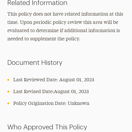
Related Information
This policy does not have related information at this
time. Upon periodic policy review this area will be
evaluated to determine if additional information is
needed to supplement the policy.
Document History
Last Reviewed Date: August 01, 2023
Last Revised Date:August 01, 2023
Policy Origination Date: Unknown
Who Approved This Policy