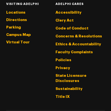
VISITING ADELPHI
ADELPHI CARES
Locations
Accessibility
Directions
Clery Act
Parking
Code of Conduct
Campus Map
Concerns & Resolutions
Virtual Tour
Ethics & Accountability
Faculty Complaints
Policies
Privacy
State Licensure
Disclosures
Sustainability
Title IX