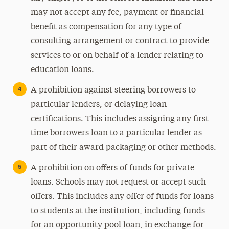
may not accept any fee, payment or financial
benefit as compensation for any type of
consulting arrangement or contract to provide
services to or on behalf of a lender relating to
education loans.
A prohibition against steering borrowers to
particular lenders, or delaying loan
certifications. This includes assigning any first-
time borrowers loan to a particular lender as
part of their award packaging or other methods.
A prohibition on offers of funds for private
loans. Schools may not request or accept such
offers. This includes any offer of funds for loans
to students at the institution, including funds
for an opportunity pool loan, in exchange for