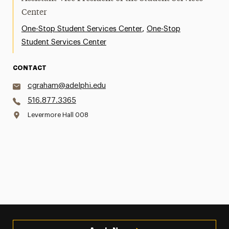
Center
,
One-Stop Student Services Center
One-Stop
Student Services Center
CONTACT
cgraham@adelphi.edu
516.877.3365
Levermore Hall 008