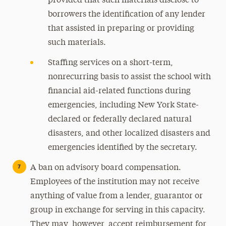
provided that such materials disclose to
borrowers the identification of any lender
that assisted in preparing or providing
such materials.
Staffing services on a short-term,
nonrecurring basis to assist the school with
financial aid-related functions during
emergencies, including New York State-
declared or federally declared natural
disasters, and other localized disasters and
emergencies identified by the secretary.
A ban on advisory board compensation.
Employees of the institution may not receive
anything of value from a lender, guarantor or
group in exchange for serving in this capacity.
They may, however, accept reimbursement for