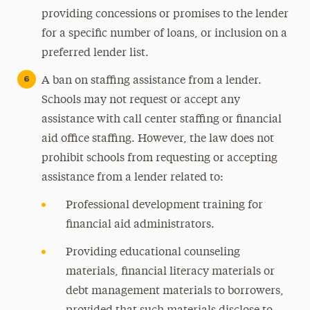
providing concessions or promises to the lender
for a specific number of loans, or inclusion on a
preferred lender list.
A ban on staffing assistance from a lender.
Schools may not request or accept any
assistance with call center staffing or financial
aid office staffing. However, the law does not
prohibit schools from requesting or accepting
assistance from a lender related to:
Professional development training for
financial aid administrators.
Providing educational counseling
materials, financial literacy materials or
debt management materials to borrowers,