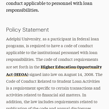
conduct applicable to personnel with loan
responsibilities.
Policy Statement
Adelphi University, as a participant in federal loan
programs, is required to have a code of conduct
applicable to the institutional personnel with loan
responsibilities. The code of conduct requirements
Higher Education Opportunity
are set forth in the
Act (HEOA)
signed into law on August 14, 2008. The
Code of Conduct Related to Student Loan Activities
is a requirement specific to certain transactions and
activities related to financial aid matters. In
addition, the law includes requirements related to