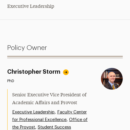
Executive Leadership
Policy Owner
Christopher Storm
PhD
Senior Executive Vice President of
Academic Affairs and Provost
,
Executive Leadership
Faculty Center
,
for Professional Excellence
Office of
,
the Provost
Student Success