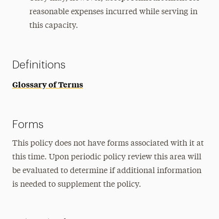
reasonable expenses incurred while serving in
this capacity.
Definitions
Glossary of Terms
Forms
This policy does not have forms associated with it at
this time. Upon periodic policy review this area will
be evaluated to determine if additional information
is needed to supplement the policy.