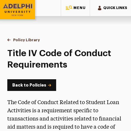
MENU
QUICK LINKS
Adelphi University
You are here:
Home
Policy Library
Title IV Code of Conduct Requirements
Title IV Code of Conduct
Requirements
Back to Policies
The Code of Conduct Related to Student Loan
Activities is a requirement specific to
transactions and activities related to financial
aid matters and is required to have a code of