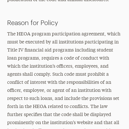
publication of the code and annual disclosures.
Reason for Policy
The HEOA program participation agreement, which
must be executed by all institutions participating in
Title IV financial aid programs including student
loan programs, requires a code of conduct with
which the institution’s officers, employees, and
agents shall comply. Such code must prohibit a
conflict of interest with the responsibilities of an
officer, employee, or agent of an institution with
respect to such loans, and include the provisions set
forth in the HEOA related to conflicts. The law
further specifies that the code shall be displayed
prominently on the institution’s website and that all