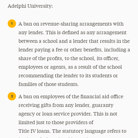
Adelphi University:
A ban on revenue-sharing arrangements with
any lender. This is defined as any arrangement
between a school and a lender that results in the
lender paying a fee or other benefits, including a
share of the profits, to the school, its officer,
employees or agents, as a result of the school
recommending the lender to its students or
families of those students.
A ban on employees of the financial aid office
receiving gifts from any lender, guaranty
agency or loan service provider. This is not
limited just to those providers of
Title IV loans. The statutory language refers to