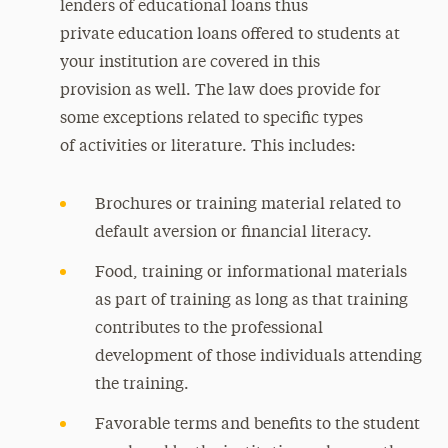
lenders of educational loans thus
private education loans offered to students at
your institution are covered in this
provision as well. The law does provide for
some exceptions related to specific types
of activities or literature. This includes:
Brochures or training material related to
default aversion or financial literacy.
Food, training or informational materials
as part of training as long as that training
contributes to the professional
development of those individuals attending
the training.
Favorable terms and benefits to the student