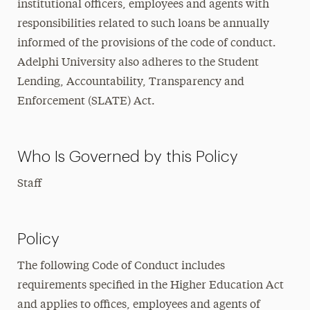
institutional officers, employees and agents with
responsibilities related to such loans be annually
informed of the provisions of the code of conduct.
Adelphi University also adheres to the Student
Lending, Accountability, Transparency and
Enforcement (SLATE) Act.
Who Is Governed by this Policy
Staff
Policy
The following Code of Conduct includes
requirements specified in the Higher Education Act
and applies to offices, employees and agents of