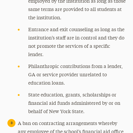
employed by the institution as long as those
same terms are provided to all students at
the institution.
Entrance and exit counseling as long as the
institution’s staff are in control and they do
not promote the services of a specific
lender.
Philanthropic contributions from a lender,
GA or service provider unrelated to
education loans.
State education, grants, scholarships or
financial aid funds administered by or on
behalf of New York State.
A ban on contracting arrangements whereby
any employee of the school’s financial aid office