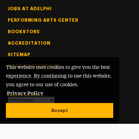
Footer Tertiary
JOBS AT ADELPHI
PERFORMING ARTS CENTER
BOOKSTORE
ACCREDITATION
SITEMAP
WEBSITE FEEDBACK
This website uses cookies to give you the best
experience. By continuing to use this website,
©
Adelphi University
2026
you agree to our use of cookies.
Privacy Policy
Powered by
Translate
Accept