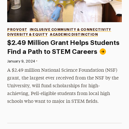
Categories
PROVOST
INCLUSIVE COMMUNITY & CONNECTIVITY
DIVERSITY & EQUITY
ACADEMIC DISTINCTION
$2.49 Million Grant Helps Students
Find a Path to STEM Careers
•
Published:
January 9, 2024
A $2.49 million National Science Foundation (NSF)
grant, the largest ever received from the NSF by the
University, will fund scholarships for high-
achieving, Pell-eligible students from local high
schools who want to major in STEM fields.