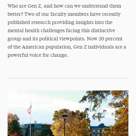
Who are Gen Z, and how can we understand them
better? Two of our faculty members have recently
published research providing insights into the
mental health challenges facing this distinctive
group and its political viewpoints. Now 20 percent
of the American population, Gen Z individuals are a
powerful voice for change.