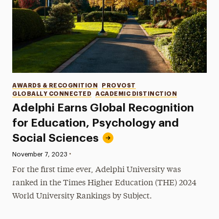
Categories
AWARDS & RECOGNITION
PROVOST
GLOBALLY CONNECTED
ACADEMIC DISTINCTION
Adelphi Earns Global Recognition
for Education, Psychology and
Social Sciences
•
Published:
November 7, 2023
For the first time ever, Adelphi University was
ranked in the Times Higher Education (THE) 2024
World University Rankings by Subject.