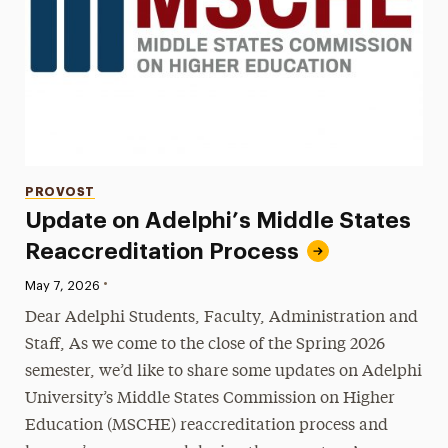
Categories
PROVOST
Update on Adelphi’s Middle States
Reaccreditation Process
•
Published:
May 7, 2026
Dear Adelphi Students, Faculty, Administration and
Staff, As we come to the close of the Spring 2026
semester, we’d like to share some updates on Adelphi
University’s Middle States Commission on Higher
Education (MSCHE) reaccreditation process and