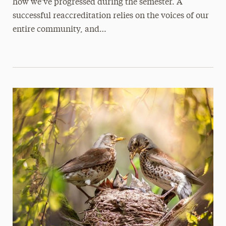
how we’ve progressed during the semester. A
successful reaccreditation relies on the voices of our
entire community, and…