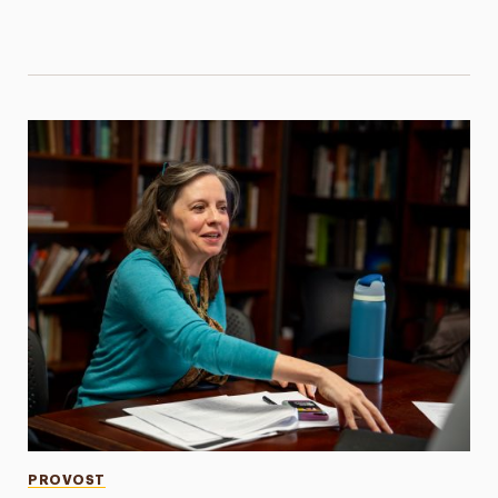
Categories
PROVOST