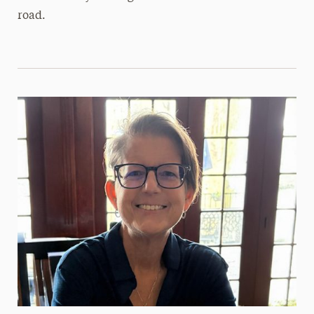
road.