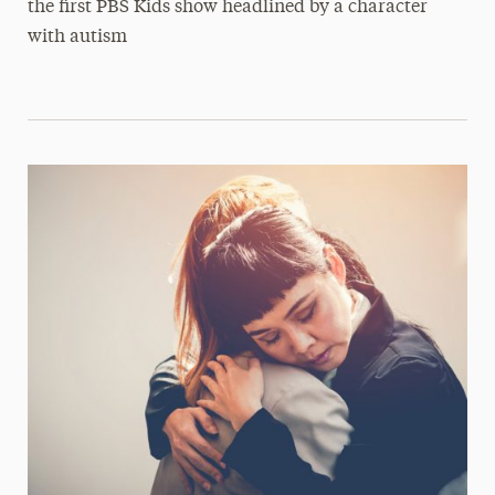
the first PBS Kids show headlined by a character
with autism