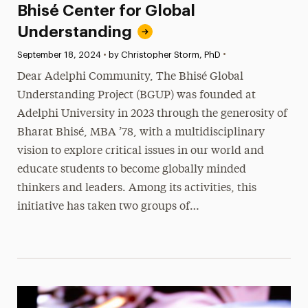
Bhisé Center for Global
Understanding
•
Published:
September 18, 2024
•
by Christopher Storm, PhD
Dear Adelphi Community, The Bhisé Global
Understanding Project (BGUP) was founded at
Adelphi University in 2023 through the generosity of
Bharat Bhisé, MBA ’78, with a multidisciplinary
vision to explore critical issues in our world and
educate students to become globally minded
thinkers and leaders. Among its activities, this
initiative has taken two groups of…