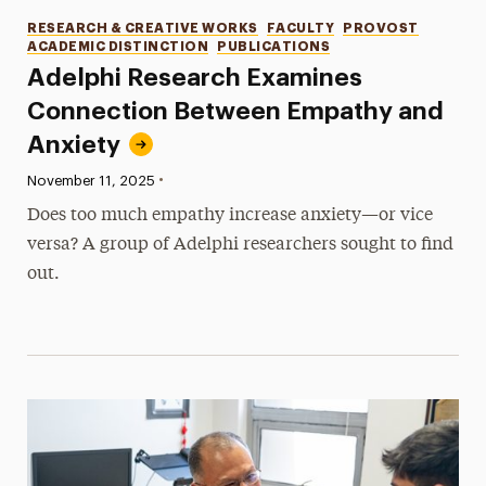
Categories
RESEARCH & CREATIVE WORKS
FACULTY
PROVOST
ACADEMIC DISTINCTION
PUBLICATIONS
Adelphi Research Examines
Connection Between Empathy and
Anxiety
•
Published:
November 11, 2025
Does too much empathy increase anxiety—or vice
versa? A group of Adelphi researchers sought to find
out.