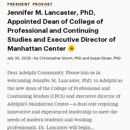
Categories
PRESIDENT
PROVOST
Jennifer M. Lancaster, PhD,
Appointed Dean of College of
Professional and Continuing
Studies and Executive Director of
Manhattan Center
Published:
July 30, 2025
•
by Christopher Storm, PhD and Susan Dinan, PhD
•
Dear Adelphi Community, Please join us in
welcoming Jennifer M. Lancaster, PhD, to Adelphi as
the new dean of the College of Professional and
Continuing Studies (CPCS) and executive director of
Adelphi’s Manhattan Center—a dual role requiring
innovative and experienced leadership to meet the
needs of modern students and working
professionals. Dr. Lancaster will begin…