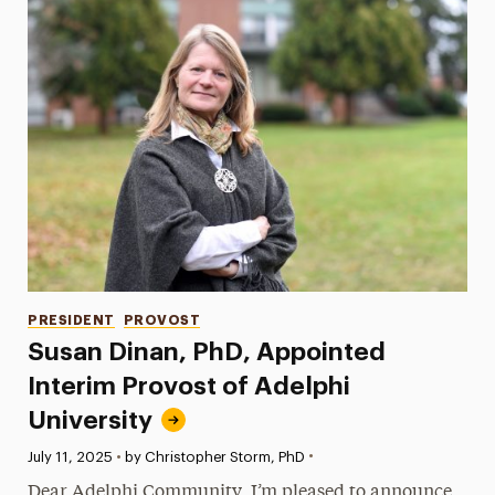
Categories
PRESIDENT
PROVOST
Susan Dinan, PhD, Appointed
Interim Provost of Adelphi
University
•
Published:
July 11, 2025
•
by Christopher Storm, PhD
Dear Adelphi Community, I’m pleased to announce