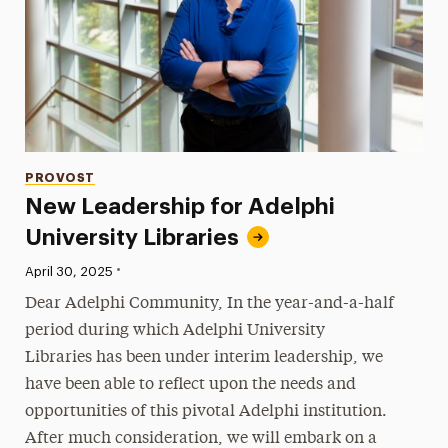
Categories
PROVOST
New Leadership for Adelphi
University Libraries
•
Published:
April 30, 2025
Dear Adelphi Community, In the year-and-a-half
period during which Adelphi University
Libraries has been under interim leadership, we
have been able to reflect upon the needs and
opportunities of this pivotal Adelphi institution.
After much consideration, we will embark on a