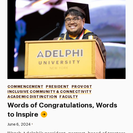
Categories
COMMENCEMENT
PRESIDENT
PROVOST
INCLUSIVE COMMUNITY & CONNECTIVITY
ACADEMIC DISTINCTION
FACULTY
Words of Congratulations, Words
to Inspire
•
Published:
June 6, 2024