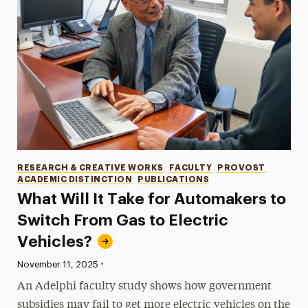
Categories
RESEARCH & CREATIVE WORKS
FACULTY
PROVOST
ACADEMIC DISTINCTION
PUBLICATIONS
What Will It Take for Automakers to
Switch From Gas to Electric
Vehicles?
•
Published:
November 11, 2025
An Adelphi faculty study shows how government
subsidies may fail to get more electric vehicles on the