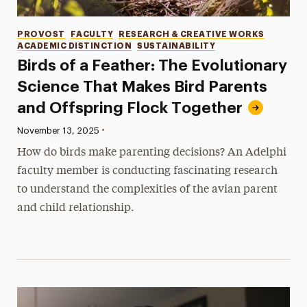
Categories
PROVOST
FACULTY
RESEARCH & CREATIVE WORKS
ACADEMIC DISTINCTION
SUSTAINABILITY
Birds of a Feather: The Evolutionary
Science That Makes Bird Parents
and Offspring Flock Together
•
Published:
November 13, 2025
How do birds make parenting decisions? An Adelphi
faculty member is conducting fascinating research
to understand the complexities of the avian parent
and child relationship.