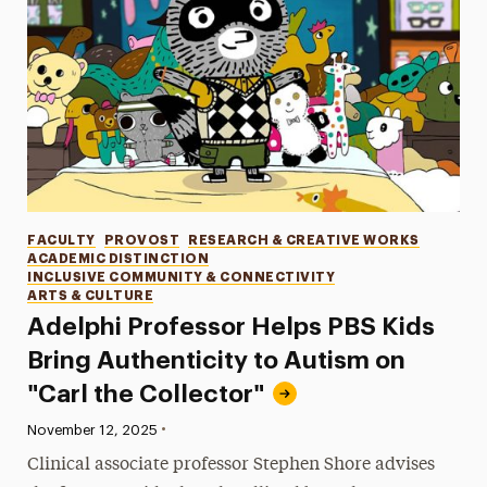
Categories
FACULTY
PROVOST
RESEARCH & CREATIVE WORKS
ACADEMIC DISTINCTION
INCLUSIVE COMMUNITY & CONNECTIVITY
ARTS & CULTURE
Adelphi Professor Helps PBS Kids
Bring Authenticity to Autism on
"Carl the Collector"
•
Published:
November 12, 2025
Clinical associate professor Stephen Shore advises