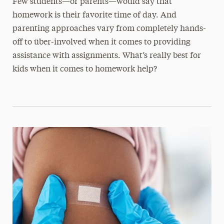
Few students—or parents—would say that
homework is their favorite time of day. And
parenting approaches vary from completely hands-
off to über-involved when it comes to providing
assistance with assignments. What’s really best for
kids when it comes to homework help?