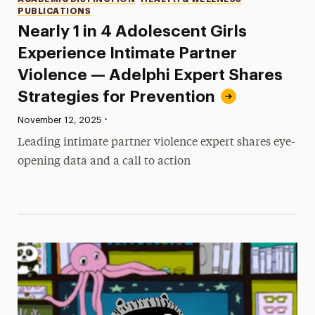
PUBLICATIONS
Nearly 1 in 4 Adolescent Girls
Experience Intimate Partner
Violence — Adelphi Expert Shares
Strategies for Prevention
•
Published:
November 12, 2025
Leading intimate partner violence expert shares eye-
opening data and a call to action