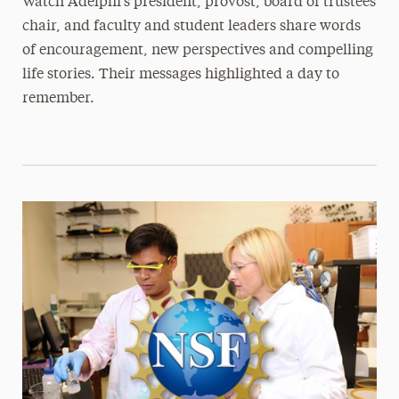
Watch Adelphi’s president, provost, board of trustees
chair, and faculty and student leaders share words
of encouragement, new perspectives and compelling
life stories. Their messages highlighted a day to
remember.