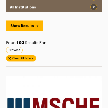
Institution
President’s Newsletter
Research Magazine
Show Results
The Delphian: Student Newspaper
Found
93
Results For:
Provost
Clear All Filters