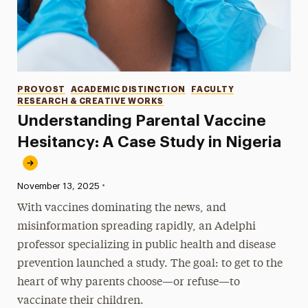
Categories
PROVOST
ACADEMIC DISTINCTION
FACULTY
RESEARCH & CREATIVE WORKS
Understanding Parental Vaccine
Hesitancy: A Case Study in Nigeria
•
Published:
November 13, 2025
With vaccines dominating the news, and
misinformation spreading rapidly, an Adelphi
professor specializing in public health and disease
prevention launched a study. The goal: to get to the
heart of why parents choose—or refuse—to
vaccinate their children.