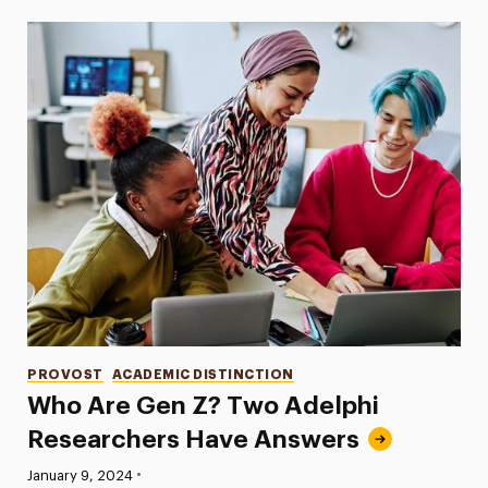
Categories
PROVOST
ACADEMIC DISTINCTION
Who Are Gen Z? Two Adelphi
Researchers Have Answers
•
Published:
January 9, 2024