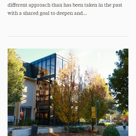
different approach than has been taken in the past
with a shared goal to deepen and…