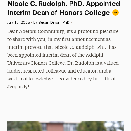
Nicole C. Rudolph, PhD, Appointed
Interim Dean of Honors College
•
Published:
July 17, 2025
•
by Susan Dinan, PhD
Dear Adelphi Community, It’s a profound pleasure
to share with you, in my first announcement as
interim provost, that Nicole C. Rudolph, PhD, has
been appointed interim dean of the Adelphi
University Honors College. Dr. Rudolph is a valued
leader, respected colleague and educator, and a
wealth of knowledge—as evidenced by her title of
Jeopardy!…