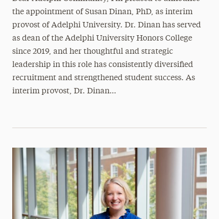
the appointment of Susan Dinan, PhD, as interim
provost of Adelphi University. Dr. Dinan has served
as dean of the Adelphi University Honors College
since 2019, and her thoughtful and strategic
leadership in this role has consistently diversified
recruitment and strengthened student success. As
interim provost, Dr. Dinan…