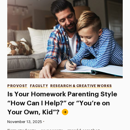
Categories
PROVOST
FACULTY
RESEARCH & CREATIVE WORKS
Is Your Homework Parenting Style
“How Can I Help?” or “You’re on
Your Own, Kid”?
•
Published:
November 13, 2025