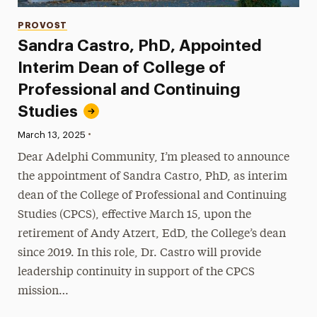
Categories
PROVOST
Sandra Castro, PhD, Appointed
Interim Dean of College of
Professional and Continuing
Studies
•
Published:
March 13, 2025
Dear Adelphi Community, I’m pleased to announce
the appointment of Sandra Castro, PhD, as interim
dean of the College of Professional and Continuing
Studies (CPCS), effective March 15, upon the
retirement of Andy Atzert, EdD, the College’s dean
since 2019. In this role, Dr. Castro will provide
leadership continuity in support of the CPCS
mission…