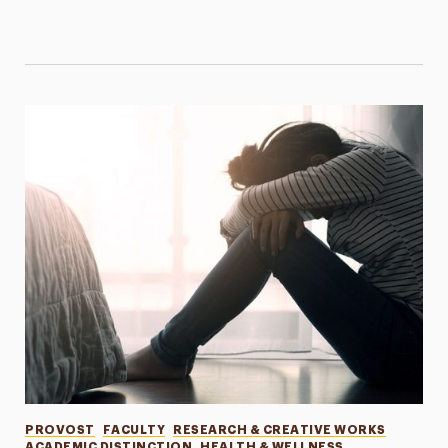
Categories
PROVOST
FACULTY
RESEARCH & CREATIVE WORKS
ACADEMIC DISTINCTION
HEALTH & WELLNESS