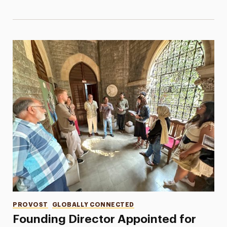
Categories
PROVOST
GLOBALLY CONNECTED
Founding Director Appointed for