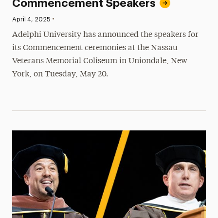
Commencement Speakers
•
Published:
April 4, 2025
Adelphi University has announced the speakers for
its Commencement ceremonies at the Nassau
Veterans Memorial Coliseum in Uniondale, New
York, on Tuesday, May 20.