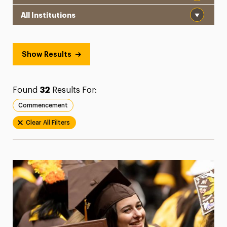
Institution
President’s Newsletter
Research Magazine
Show Results
The Delphian: Student Newspaper
Found
32
Results For:
Commencement
Clear All Filters