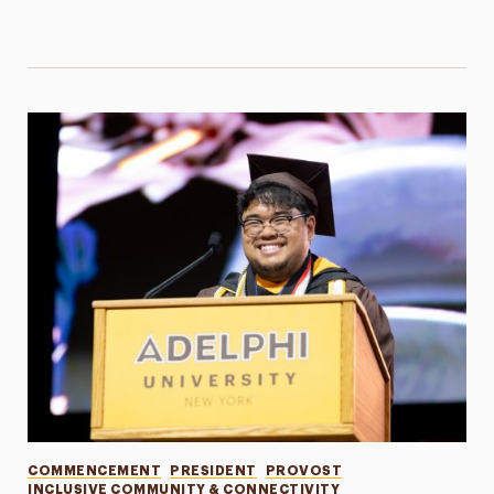
Categories
COMMENCEMENT
PRESIDENT
PROVOST
INCLUSIVE COMMUNITY & CONNECTIVITY