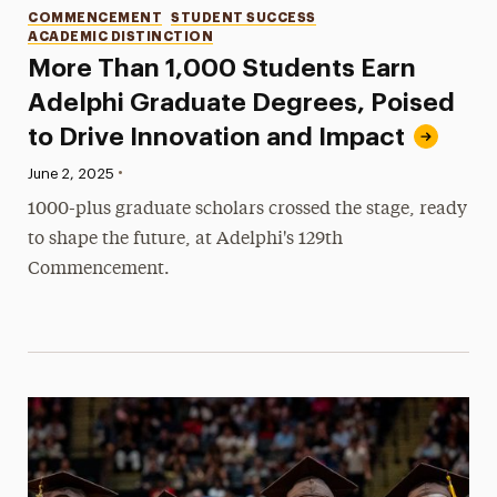
Categories
COMMENCEMENT
STUDENT SUCCESS
ACADEMIC DISTINCTION
More Than 1,000 Students Earn
Adelphi Graduate Degrees, Poised
to Drive Innovation and Impact
•
Published:
June 2, 2025
1000-plus graduate scholars crossed the stage, ready
to shape the future, at Adelphi's 129th
Commencement.