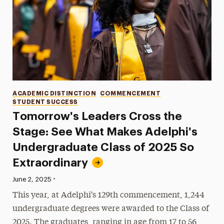
Categories
ACADEMIC DISTINCTION
COMMENCEMENT
STUDENT SUCCESS
Tomorrow's Leaders Cross the
Stage: See What Makes Adelphi's
Undergraduate Class of 2025 So
Extraordinary
•
Published:
June 2, 2025
This year, at Adelphi's 129th commencement, 1,244
undergraduate degrees were awarded to the Class of
2025. The graduates, ranging in age from 17 to 56,