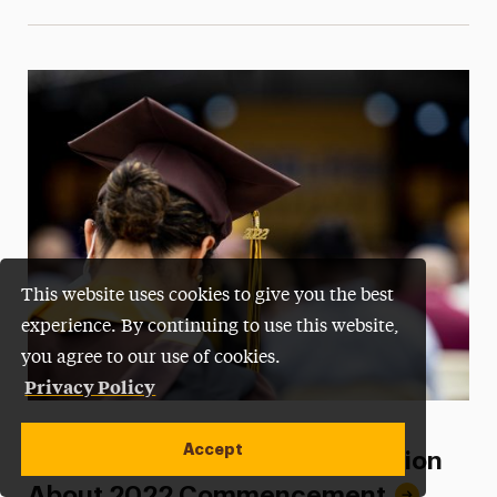
This website uses cookies to give you the best
experience. By continuing to use this website,
you agree to our use of cookies.
Privacy Policy
Categories
COMMENCEMENT
Accept
Graduates: Important Information
About 2022 Commencement