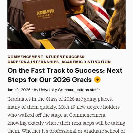
Categories
COMMENCEMENT
STUDENT SUCCESS
CAREERS & INTERNSHIPS
ACADEMIC DISTINCTION
On the Fast Track to Success: Next
Steps for Our 2026 Grads
•
Published:
June 9, 2026
•
by University Communications staff
Graduates in the Class of 2026 are going places,
many of them quickly. Meet 19 new degree holders
who walked off the stage at Commencement
knowing exactly where their next steps will be taking
them. Whether it’s professional or graduate school or