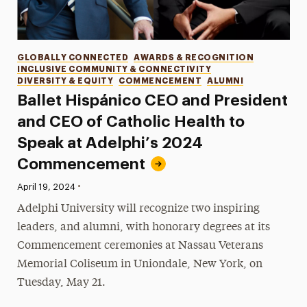
Categories
GLOBALLY CONNECTED
AWARDS & RECOGNITION
INCLUSIVE COMMUNITY & CONNECTIVITY
DIVERSITY & EQUITY
COMMENCEMENT
ALUMNI
Ballet Hispánico CEO and President
and CEO of Catholic Health to
Speak at Adelphi’s 2024
Commencement
•
Published:
April 19, 2024
Adelphi University will recognize two inspiring
leaders, and alumni, with honorary degrees at its
Commencement ceremonies at Nassau Veterans
Memorial Coliseum in Uniondale, New York, on
Tuesday, May 21.