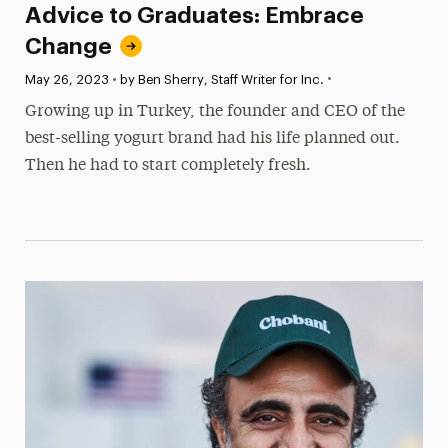
Advice to Graduates: Embrace
Change
•
Published:
May 26, 2023
•
by Ben Sherry, Staff Writer for Inc.
Growing up in Turkey, the founder and CEO of the
best-selling yogurt brand had his life planned out.
Then he had to start completely fresh.