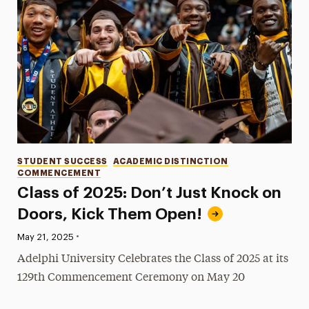
Categories
STUDENT SUCCESS
ACADEMIC DISTINCTION
COMMENCEMENT
Class of 2025: Don’t Just Knock on
Doors, Kick Them Open!
•
Published:
May 21, 2025
Adelphi University Celebrates the Class of 2025 at its
129th Commencement Ceremony on May 20