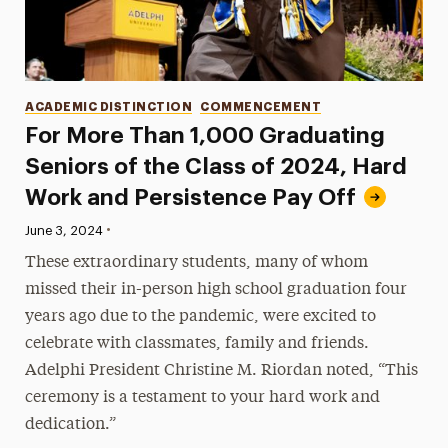
Categories
ACADEMIC DISTINCTION
COMMENCEMENT
For More Than 1,000 Graduating
Seniors of the Class of 2024, Hard
Work and Persistence Pay Off
•
Published:
June 3, 2024
These extraordinary students, many of whom
missed their in-person high school graduation four
years ago due to the pandemic, were excited to
celebrate with classmates, family and friends.
Adelphi President Christine M. Riordan noted, “This
ceremony is a testament to your hard work and
dedication.”