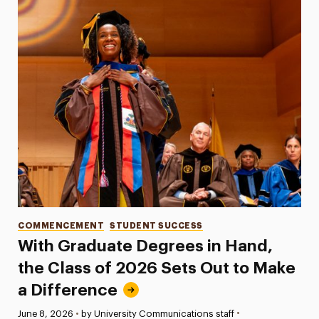
Categories
COMMENCEMENT
STUDENT SUCCESS
With Graduate Degrees in Hand,
the Class of 2026 Sets Out to Make
a Difference
•
Published:
June 8, 2026
•
by University Communications staff