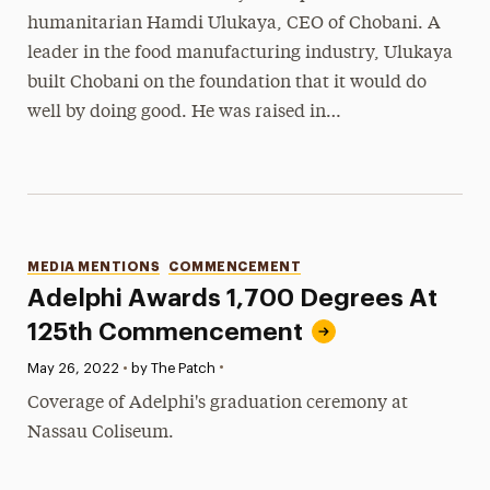
humanitarian Hamdi Ulukaya, CEO of Chobani. A
leader in the food manufacturing industry, Ulukaya
built Chobani on the foundation that it would do
well by doing good. He was raised in…
Categories
MEDIA MENTIONS
COMMENCEMENT
Adelphi Awards 1,700 Degrees At
125th Commencement
•
Published:
May 26, 2022
•
by The Patch
Coverage of Adelphi's graduation ceremony at
Nassau Coliseum.