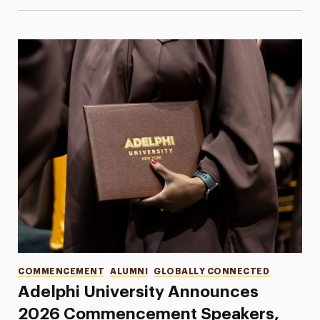
Categories
COMMENCEMENT
ALUMNI
GLOBALLY CONNECTED
Adelphi University Announces
2026 Commencement Speakers,