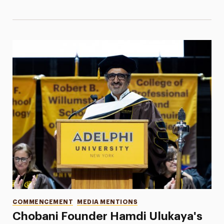
Categories
COMMENCEMENT
MEDIA MENTIONS
Chobani Founder Hamdi Ulukaya's