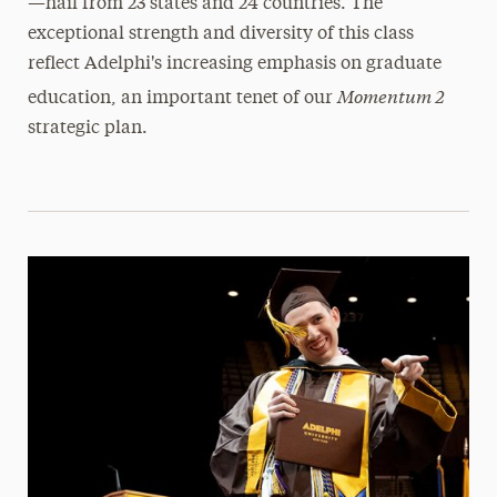
—hail from 23 states and 24 countries. The
exceptional strength and diversity of this class
reflect Adelphi's increasing emphasis on graduate
Momentum 2
education, an important tenet of our
strategic plan.