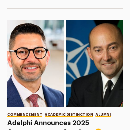
Categories
COMMENCEMENT
ACADEMIC DISTINCTION
ALUMNI
Adelphi Announces 2025