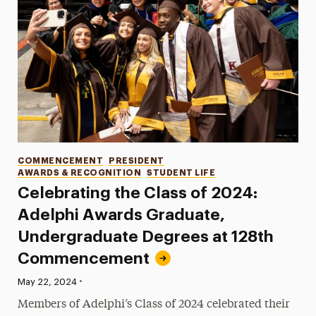
Categories
COMMENCEMENT
PRESIDENT
AWARDS & RECOGNITION
STUDENT LIFE
Celebrating the Class of 2024:
Adelphi Awards Graduate,
Undergraduate Degrees at 128th
Commencement
•
Published:
May 22, 2024
Members of Adelphi’s Class of 2024 celebrated their