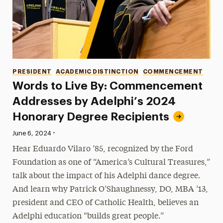
Categories
PRESIDENT
ACADEMIC DISTINCTION
COMMENCEMENT
Words to Live By: Commencement
Addresses by Adelphi’s 2024
Honorary Degree Recipients
•
Published:
June 6, 2024
Hear Eduardo Vilaro ’85, recognized by the Ford
Foundation as one of “America’s Cultural Treasures,”
talk about the impact of his Adelphi dance degree.
And learn why Patrick O’Shaughnessy, DO, MBA ’13,
president and CEO of Catholic Health, believes an
Adelphi education “builds great people.”