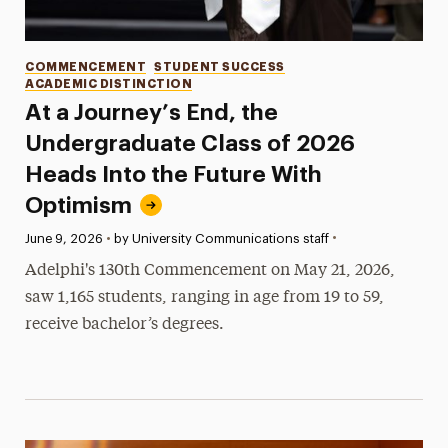
Categories
COMMENCEMENT
STUDENT SUCCESS
ACADEMIC DISTINCTION
At a Journey’s End, the
Undergraduate Class of 2026
Heads Into the Future With
Optimism
•
Published:
June 9, 2026
•
by University Communications staff
Adelphi's 130th Commencement on May 21, 2026,
saw 1,165 students, ranging in age from 19 to 59,
receive bachelor’s degrees.