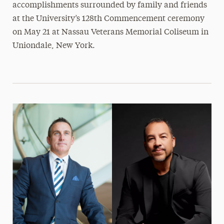
accomplishments surrounded by family and friends
at the University’s 128th Commencement ceremony
on May 21 at Nassau Veterans Memorial Coliseum in
Uniondale, New York.