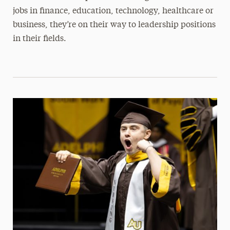
jobs in finance, education, technology, healthcare or
business, they’re on their way to leadership positions
in their fields.