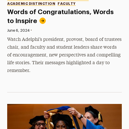
ACADEMIC DISTINCTION
FACULTY
Words of Congratulations, Words
to Inspire
•
Published:
June 6, 2024
Watch Adelphi’s president, provost, board of trustees
chair, and faculty and student leaders share words
of encouragement, new perspectives and compelling
life stories. Their messages highlighted a day to
remember.