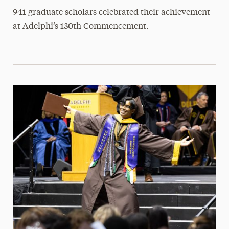
941 graduate scholars celebrated their achievement
at Adelphi’s 130th Commencement.