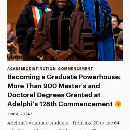
Categories
ACADEMIC DISTINCTION
COMMENCEMENT
Becoming a Graduate Powerhouse:
More Than 900 Master’s and
Doctoral Degrees Granted at
Adelphi’s 128th Commencement
•
Published:
June 3, 2024
Adelphi’s graduate students—from age 20 to age 64