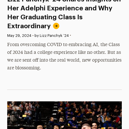
Her Adelphi Experience and Why
Her Graduating Class Is
Extraordinary
•
Published:
May 29, 2024
•
by Lizz Panchyk ’24
From overcoming COVID to embracing AI, the Class
of 2024 had a college experience like no other. But as
we are sent off into the real world, new opportunities
are blossoming.