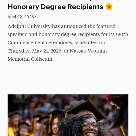
Honorary Degree Recipients
•
Published:
April 22, 2026
Adelphi University has announced the featured
speakers and honorary degree recipients for its 130th
Commencement ceremonies, scheduled for
Thursday, May 21, 2026, at Nassau Veterans
Memorial Coliseum.