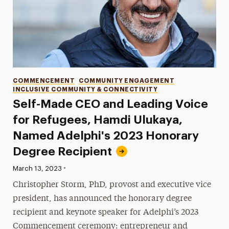
Categories
COMMENCEMENT
COMMUNITY ENGAGEMENT
INCLUSIVE COMMUNITY & CONNECTIVITY
Self-Made CEO and Leading Voice
for Refugees, Hamdi Ulukaya,
Named Adelphi's 2023 Honorary
Degree Recipient
•
Published:
March 13, 2023
Christopher Storm, PhD, provost and executive vice
president, has announced the honorary degree
recipient and keynote speaker for Adelphi’s 2023
Commencement ceremony: entrepreneur and