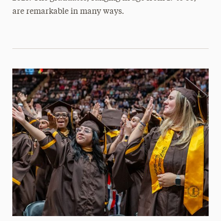
are remarkable in many ways.