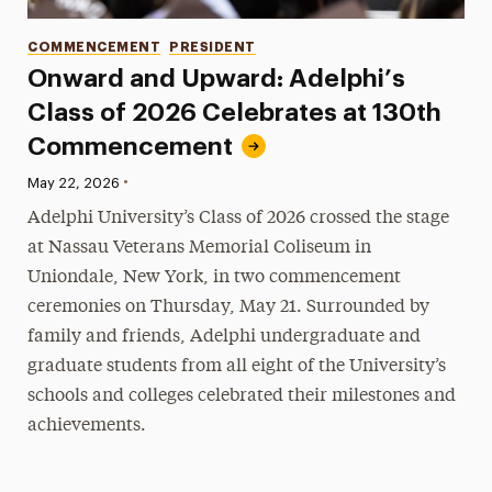
Categories
COMMENCEMENT
PRESIDENT
Onward and Upward: Adelphi’s
Class of 2026 Celebrates at 130th
Commencement
•
Published:
May 22, 2026
Adelphi University’s Class of 2026 crossed the stage
at Nassau Veterans Memorial Coliseum in
Uniondale, New York, in two commencement
ceremonies on Thursday, May 21. Surrounded by
family and friends, Adelphi undergraduate and
graduate students from all eight of the University’s
schools and colleges celebrated their milestones and
achievements.