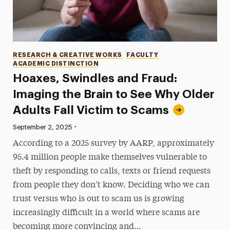
Categories
RESEARCH & CREATIVE WORKS
FACULTY
ACADEMIC DISTINCTION
Hoaxes, Swindles and Fraud:
Imaging the Brain to See Why Older
Adults Fall Victim to Scams
•
Published:
September 2, 2025
According to a 2025 survey by AARP, approximately
95.4 million people make themselves vulnerable to
theft by responding to calls, texts or friend requests
from people they don’t know. Deciding who we can
trust versus who is out to scam us is growing
increasingly difficult in a world where scams are
becoming more convincing and…