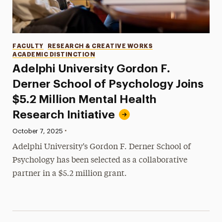
Categories
FACULTY
RESEARCH & CREATIVE WORKS
ACADEMIC DISTINCTION
Adelphi University Gordon F.
Derner School of Psychology Joins
$5.2 Million Mental Health
Research Initiative
•
Published:
October 7, 2025
Adelphi University's Gordon F. Derner School of
Psychology has been selected as a collaborative
partner in a $5.2 million grant.