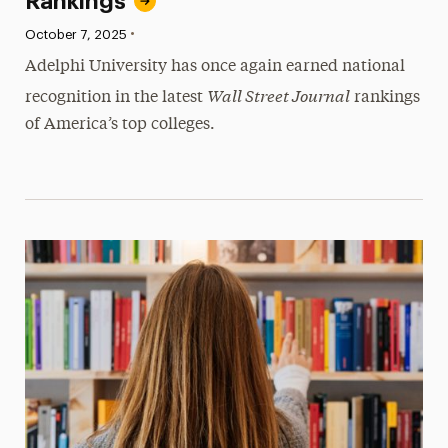
Rankings
•
Published:
October 7, 2025
Adelphi University has once again earned national
Wall Street Journal
recognition in the latest
rankings
of America’s top colleges.