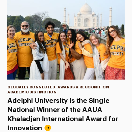
Categories
GLOBALLY CONNECTED
AWARDS & RECOGNITION
ACADEMIC DISTINCTION
Adelphi University Is the Single
National Winner of the AAUA
Khaladjan International Award for
Innovation