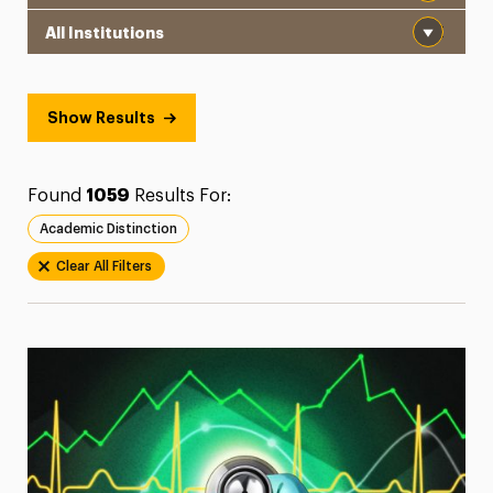
Institution
President’s Newsletter
Research Magazine
Show Results
The Delphian: Student Newspaper
Found
1059
Results For:
Academic Distinction
Clear All Filters