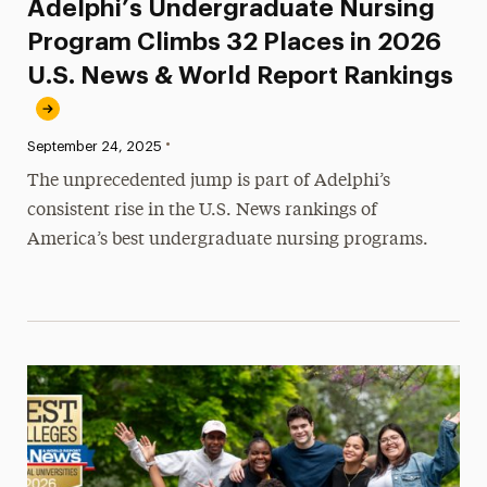
Adelphi’s Undergraduate Nursing
Program Climbs 32 Places in 2026
U.S. News & World Report Rankings
•
Published:
September 24, 2025
The unprecedented jump is part of Adelphi’s
consistent rise in the U.S. News rankings of
America’s best undergraduate nursing programs.