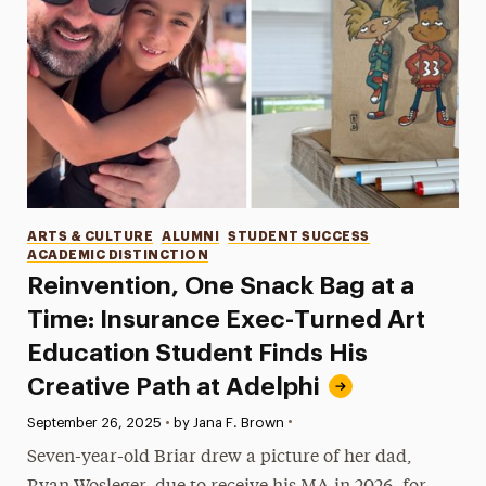
Categories
ARTS & CULTURE
ALUMNI
STUDENT SUCCESS
ACADEMIC DISTINCTION
Reinvention, One Snack Bag at a
Time: Insurance Exec-Turned Art
Education Student Finds His
Creative Path at Adelphi
•
Published:
September 26, 2025
•
by Jana F. Brown
Seven-year-old Briar drew a picture of her dad,