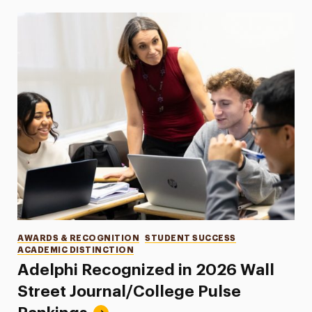
Categories
AWARDS & RECOGNITION
STUDENT SUCCESS
ACADEMIC DISTINCTION
Adelphi Recognized in 2026 Wall
Street Journal/College Pulse