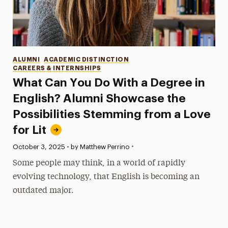
Categories
ALUMNI
ACADEMIC DISTINCTION
CAREERS & INTERNSHIPS
What Can You Do With a Degree in
English? Alumni Showcase the
Possibilities Stemming from a Love
for Lit
•
Published:
October 3, 2025
•
by Matthew Perrino
Some people may think, in a world of rapidly
evolving technology, that English is becoming an
outdated major.