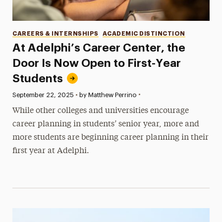
Categories
CAREERS & INTERNSHIPS
ACADEMIC DISTINCTION
At Adelphi’s Career Center, the
Door Is Now Open to First-Year
Students
•
Published:
September 22, 2025
•
by Matthew Perrino
While other colleges and universities encourage
career planning in students’ senior year, more and
more students are beginning career planning in their
first year at Adelphi.