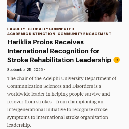
Categories
FACULTY
GLOBALLY CONNECTED
ACADEMIC DISTINCTION
COMMUNITY ENGAGEMENT
Hariklia Proios Receives
International Recognition for
Stroke Rehabilitation Leadership
•
Published:
September 25, 2025
The chair of the Adelphi University Department of
Communication Sciences and Disorders is a
worldwide leader in helping people survive and
recover from strokes—from championing an
intergenerational initiative to recognize stroke
symptoms to international stroke organization
leadership.