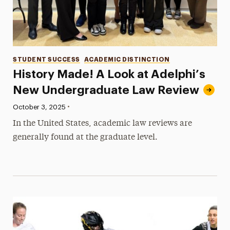
Categories
STUDENT SUCCESS
ACADEMIC DISTINCTION
History Made! A Look at Adelphi’s
New Undergraduate Law Review
•
Published:
October 3, 2025
In the United States, academic law reviews are
generally found at the graduate level.