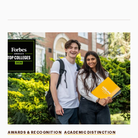
Categories
AWARDS & RECOGNITION
ACADEMIC DISTINCTION