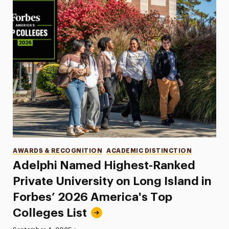
Categories
AWARDS & RECOGNITION
ACADEMIC DISTINCTION
Adelphi Named Highest-Ranked
Private University on Long Island in
Forbes’ 2026 America's Top
Colleges List