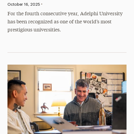
•
Published:
October 16, 2025
For the fourth consecutive year, Adelphi University
has been recognized as one of the world’s most
prestigious universities.