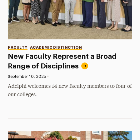
Categories
FACULTY
ACADEMIC DISTINCTION
New Faculty Represent a Broad
Range of Disciplines
•
Published:
September 10, 2025
Adelphi welcomes 14 new faculty members to four of
our colleges.