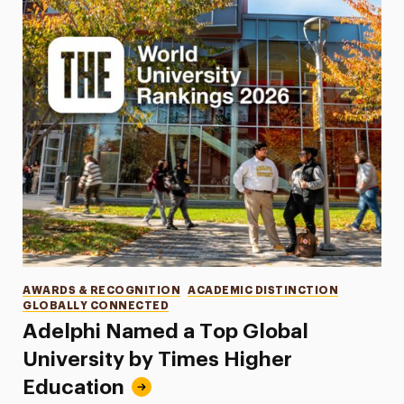
Categories
AWARDS & RECOGNITION
ACADEMIC DISTINCTION
GLOBALLY CONNECTED
Adelphi Named a Top Global
University by Times Higher
Education