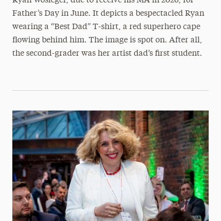
Ryan Wosleger, due to receive his MA in 2026, for
Father’s Day in June. It depicts a bespectacled Ryan
wearing a “Best Dad” T-shirt, a red superhero cape
flowing behind him. The image is spot on. After all,
the second-grader was her artist dad’s first student.