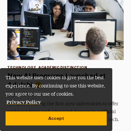
Categories
TECHNOLOGY
ACADEMIC DISTINCTION
New AI Programs Launched at
This website uses cookies to give you the best
Adelphi
experience. By continuing to use this website,
you agree to our use of cookies.
•
Published:
August 29, 2025
Privacy Policy
Adelphi is among the first area universities to offer
undergraduate and advanced degrees in artificial
Accept
intelligence, preparing students for careers in tech.