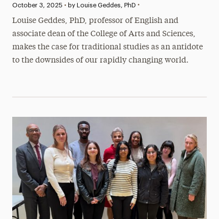
•
Published:
October 3, 2025
•
by Louise Geddes, PhD
Louise Geddes, PhD, professor of English and
associate dean of the College of Arts and Sciences,
makes the case for traditional studies as an antidote
to the downsides of our rapidly changing world.