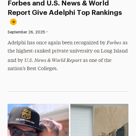
Forbes and U.S. News & World
Report Give Adelphi Top Rankings
•
Published:
September 26, 2025
Forbes
Adelphi has once again been recognized by
as
the highest-ranked private university on Long Island
U.S. News & World Report
and by
as one of the
nation’s Best Colleges.