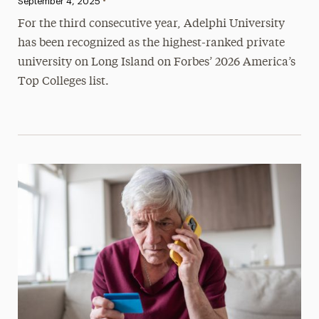
•
Published:
September 4, 2025
For the third consecutive year, Adelphi University
has been recognized as the highest-ranked private
university on Long Island on Forbes’ 2026 America’s
Top Colleges list.