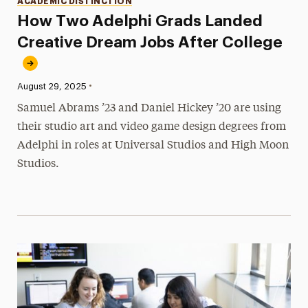
ACADEMIC DISTINCTION
How Two Adelphi Grads Landed
Creative Dream Jobs After College
•
Published:
August 29, 2025
Samuel Abrams ’23 and Daniel Hickey ’20 are using
their studio art and video game design degrees from
Adelphi in roles at Universal Studios and High Moon
Studios.