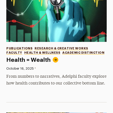
Categories
PUBLICATIONS
RESEARCH & CREATIVE WORKS
FACULTY
HEALTH & WELLNESS
ACADEMIC DISTINCTION
Health = Wealth
•
Published:
October 16, 2025
From numbers to narratives, Adelphi faculty explore
how health contributes to our collective bottom line.