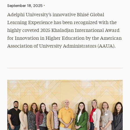
•
Published:
September 18, 2025
Adelphi University’s innovative Bhisé Global
Learning Experience has been recognized with the
highly coveted 2025 Khaladjan International Award
for Innovation in Higher Education by the American
Association of University Administrators (AAUA).