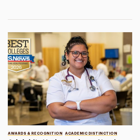
Categories
AWARDS & RECOGNITION
ACADEMIC DISTINCTION