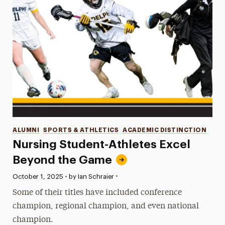
Categories
ALUMNI
SPORTS & ATHLETICS
ACADEMIC DISTINCTION
Nursing Student-Athletes Excel
Beyond the Game
•
Published:
October 1, 2025
•
by Ian Schraier
Some of their titles have included conference
champion, regional champion, and even national
champion.