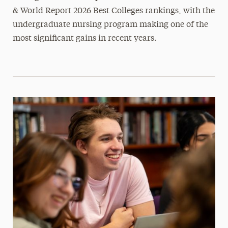
& World Report 2026 Best Colleges rankings, with the
undergraduate nursing program making one of the
most significant gains in recent years.