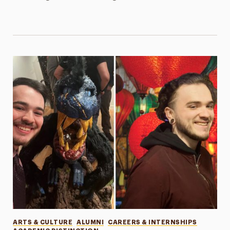
Categories
ARTS & CULTURE
ALUMNI
CAREERS & INTERNSHIPS