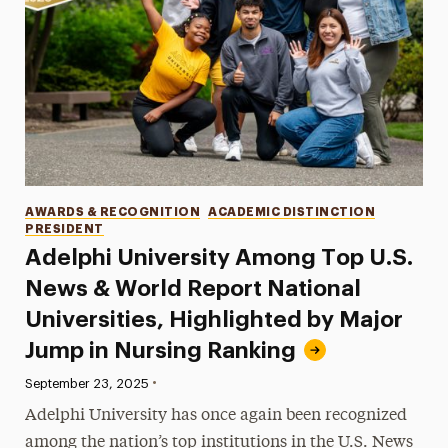
Categories
AWARDS & RECOGNITION
ACADEMIC DISTINCTION
PRESIDENT
Adelphi University Among Top U.S.
News & World Report National
Universities, Highlighted by Major
Jump in Nursing Ranking
•
Published:
September 23, 2025
Adelphi University has once again been recognized
among the nation’s top institutions in the U.S. News