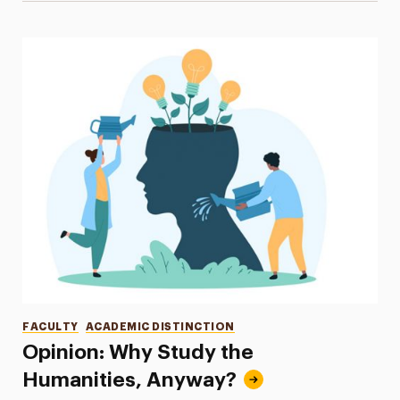
Categories
FACULTY
ACADEMIC DISTINCTION
Opinion: Why Study the
Humanities, Anyway?