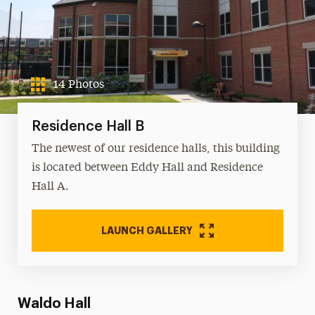
14 Photos
Residence Hall B
The newest of our residence halls, this building
is located between Eddy Hall and Residence
Hall A.
LAUNCH GALLERY
Waldo Hall