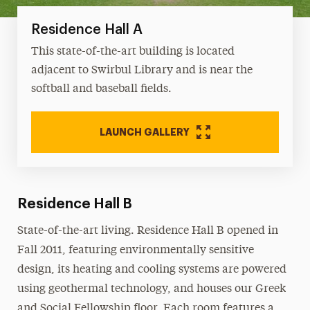
Residence Hall A
This state-of-the-art building is located
adjacent to Swirbul Library and is near the
softball and baseball fields.
LAUNCH GALLERY
Residence Hall B
State-of-the-art living. Residence Hall B opened in
Fall 2011, featuring environmentally sensitive
design, its heating and cooling systems are powered
using geothermal technology, and houses our Greek
and Social Fellowship floor. Each room features a