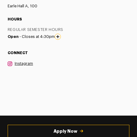
Earle Hall A, 100
HOURS
REGULAR SEMESTER HOURS
Open ·
Closes at 4:30pm
CONNECT
Instagram
Apply Now