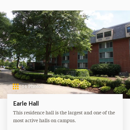
14 Photos
Earle Hall
This residence hall is the largest and one of the
most active halls on campus.