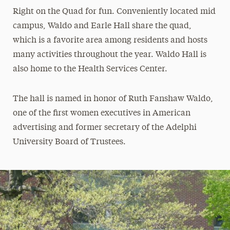
Right on the Quad for fun. Conveniently located mid
campus, Waldo and Earle Hall share the quad,
which is a favorite area among residents and hosts
many activities throughout the year. Waldo Hall is
also home to the Health Services Center.
The hall is named in honor of Ruth Fanshaw Waldo,
one of the first women executives in American
advertising and former secretary of the Adelphi
University Board of Trustees.