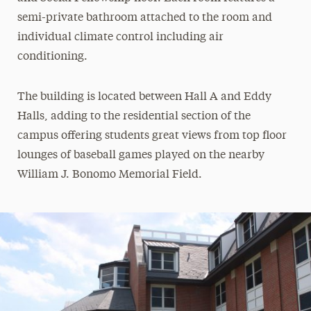
semi-private bathroom attached to the room and
individual climate control including air
conditioning.
The building is located between Hall A and Eddy
Halls, adding to the residential section of the
campus offering students great views from top floor
lounges of baseball games played on the nearby
William J. Bonomo Memorial Field.