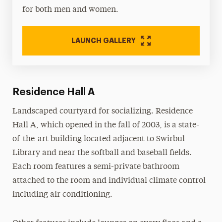
for both men and women.
LAUNCH GALLERY
Residence Hall A
Landscaped courtyard for socializing. Residence
Hall A, which opened in the fall of 2003, is a state-
of-the-art building located adjacent to Swirbul
Library and near the softball and baseball fields.
Each room features a semi-private bathroom
attached to the room and individual climate control
including air conditioning.