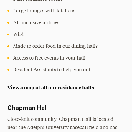
Large lounges with kitchens
All-inclusive utilities
WiFi
Made to order food in our dining halls
Access to free events in your hall
Resident Assistants to help you out
View a map of all our residence halls
.
Chapman Hall
Close-knit community. Chapman Hall is located
near the Adelphi University baseball field and has