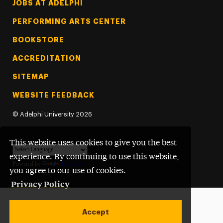
Footer Tertiary
JOBS AT ADELPHI
PERFORMING ARTS CENTER
BOOKSTORE
ACCREDITATION
SITEMAP
WEBSITE FEEDBACK
©
Adelphi University
2026
This website uses cookies to give you the best
experience. By continuing to use this website,
Powered by
Translate
you agree to our use of cookies.
Privacy Policy
Accept