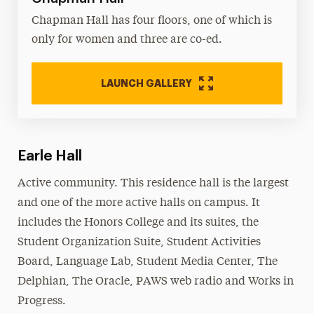
Chapman Hall has four floors, one of which is
only for women and three are co-ed.
LAUNCH GALLERY
Earle Hall
Active community. This residence hall is the largest
and one of the more active halls on campus. It
includes the Honors College and its suites, the
Student Organization Suite, Student Activities
Board, Language Lab, Student Media Center, The
Delphian, The Oracle, PAWS web radio and Works in
Progress.