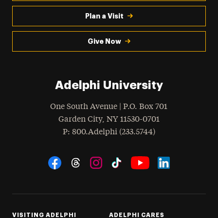
Plan a Visit
Give Now
Adelphi University
One South Avenue | P.O. Box 701
Garden City
,
NY
11530-0701
hone
P
: 800.Adelphi (233.5744)
Social Navigation
Threads
Instagram
Tiktok
LinkedIn
Facebook
YouTube
VISITING ADELPHI
ADELPHI CARES