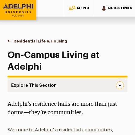
MENU
QUICK LINKS
Adelphi University
You are here:
Home
Residential Life & Housing
On-Campus Housing
On-Campus Living at
Adelphi
Explore This Section
On-Campus Housing Navigation
Adelphi’s residence halls are more than just
Apply for Housing
dorms—they’re communities.
Housing Costs
Welcome to Adelphi’s residential communities,
On-Campus Housing