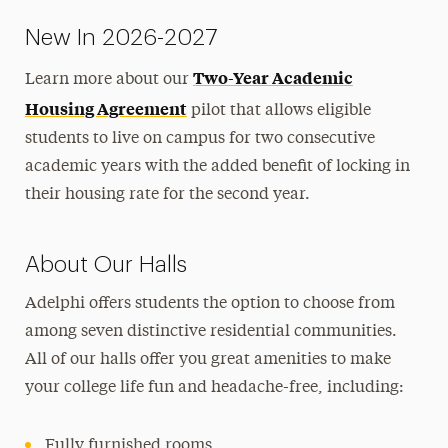
Contact Us
New In 2026-2027
Two-Year Academic
Learn more about our
Housing Agreement
pilot that allows eligible
students to live on campus for two consecutive
academic years with the added benefit of locking in
their housing rate for the second year.
About Our Halls
Adelphi offers students the option to choose from
among seven distinctive residential communities.
All of our halls offer you great amenities to make
your college life fun and headache-free, including:
Fully furnished rooms