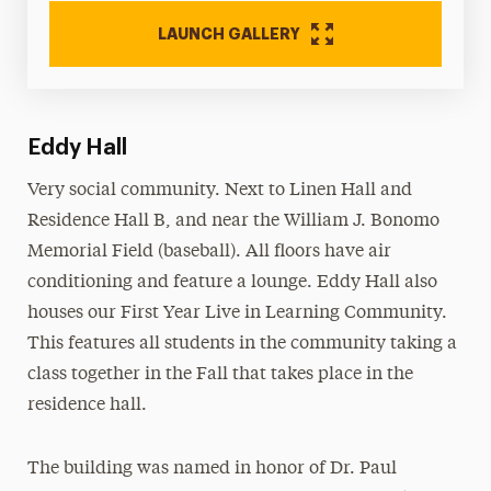
LAUNCH GALLERY
Eddy Hall
Very social community. Next to Linen Hall and
Residence Hall B, and near the William J. Bonomo
Memorial Field (baseball). All floors have air
conditioning and feature a lounge. Eddy Hall also
houses our First Year Live in Learning Community.
This features all students in the community taking a
class together in the Fall that takes place in the
residence hall.
The building was named in honor of Dr. Paul