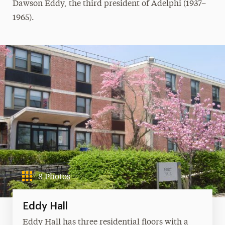
Dawson Eddy, the third president of Adelphi (1937–
1965).
8 Photos
Eddy Hall
Eddy Hall has three residential floors with a