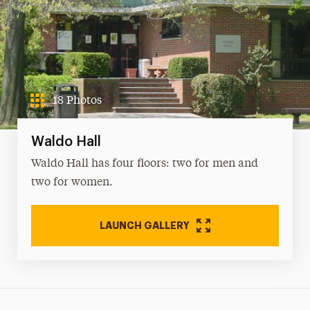
18 Photos
Waldo Hall
Waldo Hall has four floors: two for men and
two for women.
LAUNCH GALLERY