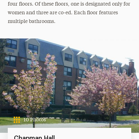
four floors. Of these floors, one is designated only for
women and three are co-ed. Each floor features
multiple bathrooms.
10 Photos
Chapman Hall