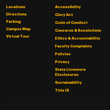
Locations
Accessibility
Directions
Clery Act
Parking
Code of Conduct
Campus Map
Concerns & Resolutions
Virtual Tour
Ethics & Accountability
Faculty Complaints
Policies
Privacy
State Licensure
Disclosures
Sustainability
Title IX