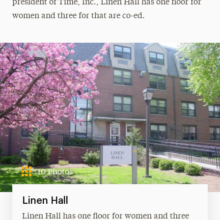
president of Time, Inc., Linen Hall has one floor for
women and three for that are co-ed.
10 Photos
Linen Hall
Linen Hall has one floor for women and three