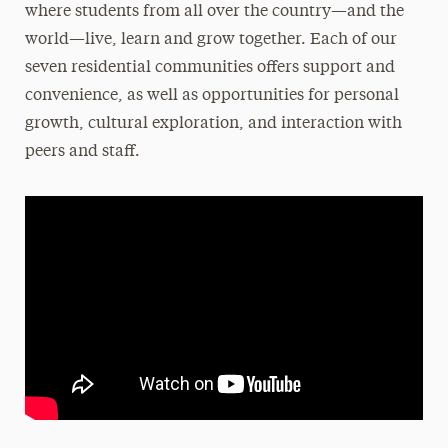
where students from all over the country—and the
Moving In
world—live, learn and grow together. Each of our
Moving Out
seven residential communities offers support and
Residential Communities
convenience, as well as opportunities for personal
Room Types
growth, cultural exploration, and interaction with
peers and staff.
Roommate Selection & Room Changes
Two-Year Academic Housing Agreement
When Adelphi is on Break
Cancel Your Housing
Off-Campus Housing
Services & Resources
Get Involved
FAQs