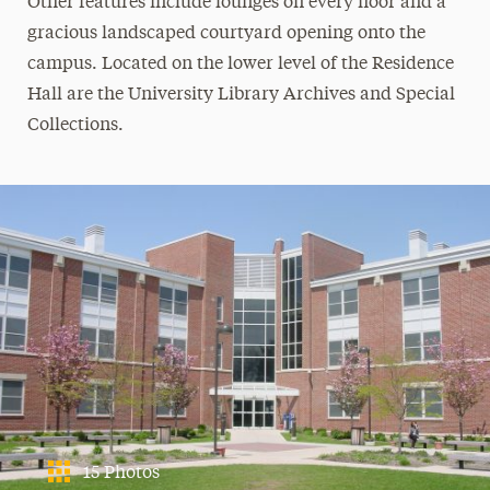
Other features include lounges on every floor and a
gracious landscaped courtyard opening onto the
campus. Located on the lower level of the Residence
Hall are the University Library Archives and Special
Collections.
15 Photos