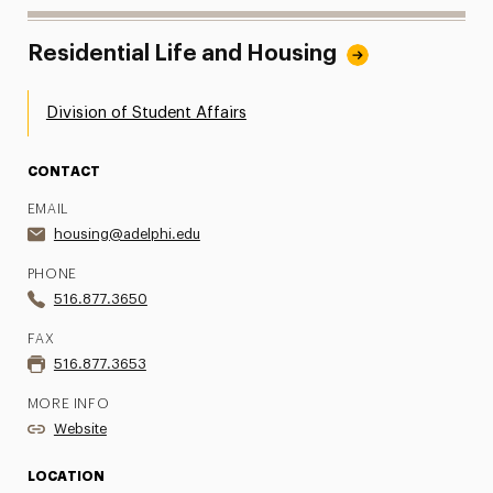
Residential Life and Housing
Division of Student Affairs
CONTACT
EMAIL
housing@adelphi.edu
PHONE
516.877.3650
FAX
516.877.3653
MORE INFO
Website
LOCATION