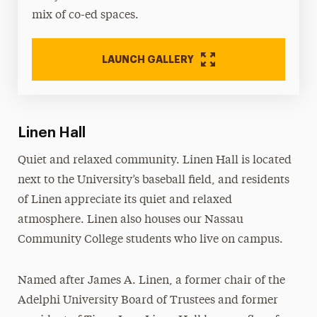
mix of co-ed spaces.
LAUNCH GALLERY
Linen Hall
Quiet and relaxed community. Linen Hall is located
next to the University’s baseball field, and residents
of Linen appreciate its quiet and relaxed
atmosphere. Linen also houses our Nassau
Community College students who live on campus.
Named after James A. Linen, a former chair of the
Adelphi University Board of Trustees and former