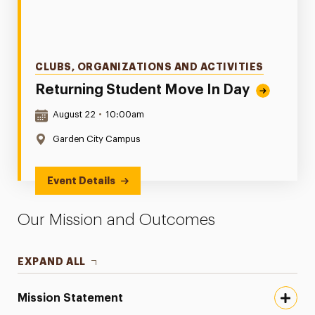
Categories
CLUBS, ORGANIZATIONS AND ACTIVITIES
Returning Student Move In Day
Date & Time:
August 22
•
10:00am
Location:
Garden City Campus
Event Details
Our Mission and Outcomes
EXPAND ALL
Mission Statement