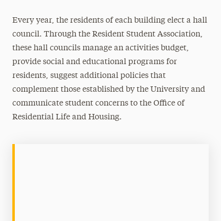
Contact Us
Every year, the residents of each building elect a hall
council. Through the Resident Student Association,
these hall councils manage an activities budget,
provide social and educational programs for
residents, suggest additional policies that
complement those established by the University and
communicate student concerns to the Office of
Residential Life and Housing.