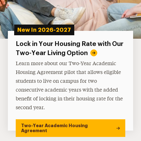
New In 2026-2027
Lock in Your Housing Rate with Our
Two-Year Living Option
Learn more about our Two-Year Academic
Housing Agreement pilot that allows eligible
students to live on campus for two
consecutive academic years with the added
benefit of locking in their housing rate for the
second year.
Two-Year Academic Housing
Agreement