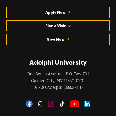
Apply Now
Plan a Visit
Give Now
Adelphi University
One South Avenue | P.O. Box 701
Garden City
,
NY
11530-0701
hone
P
: 800.Adelphi (233.5744)
Social Navigation
Threads
Instagram
Tiktok
LinkedIn
Facebook
YouTube