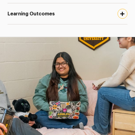
Learning Outcomes