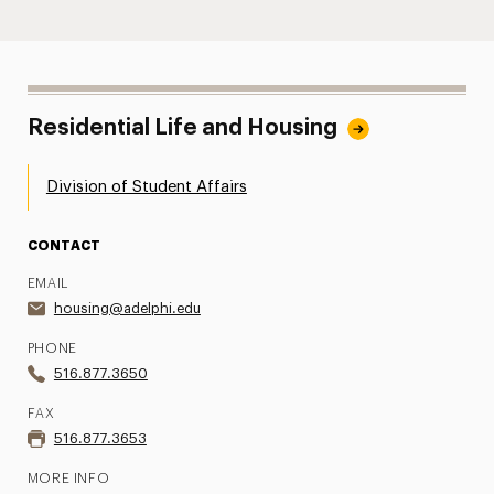
Residential Life and Housing
Division of Student Affairs
CONTACT
EMAIL
housing@adelphi.edu
PHONE
516.877.3650
FAX
516.877.3653
MORE INFO