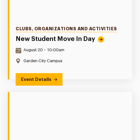
Categories
CLUBS, ORGANIZATIONS AND ACTIVITIES
New Student Move In Day
Date & Time:
August 20
•
10:00am
Location:
Garden City Campus
Event Details