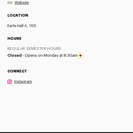
Website
LOCATION
Earle Hall A, 100
HOURS
REGULAR SEMESTER HOURS
Closed ·
Opens on Monday at 8:30am
CONNECT
Instagram