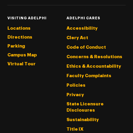
VISITING ADELPHI
ADELPHI CARES
Locations
Accessibility
Directions
Clery Act
Parking
Code of Conduct
Campus Map
Concerns & Resolutions
Virtual Tour
Ethics & Accountability
Faculty Complaints
Policies
Privacy
State Licensure
Disclosures
Sustainability
Title IX