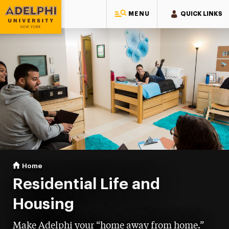
MENU
QUICK LINKS
Adelphi University
You are here:
Home
Residential Life & Housing
Residential Life and
Housing
Make Adelphi your “home away from home.”