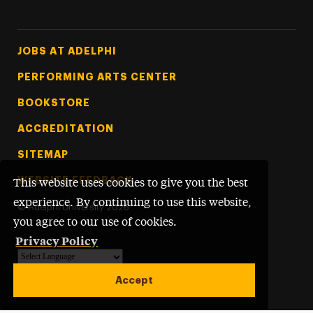
Footer Tertiary
JOBS AT ADELPHI
PERFORMING ARTS CENTER
BOOKSTORE
ACCREDITATION
SITEMAP
WEBSITE FEEDBACK
This website uses cookies to give you the best
experience. By continuing to use this website,
©
Adelphi University
2026
you agree to our use of cookies.
Privacy Policy
Powered by
Translate
Accept