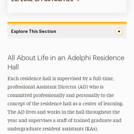
Explore This Section
Landing Page Navigation
Apply for Housing
All About Life in an Adelphi Residence
Housing Costs
Hall
On-Campus Housing
Each residence hall is supervised by a full-time,
professional Assistant Director (AD) who is
Off-Campus Housing
committed professionally and personally to the
Services & Resources
concept of the residence hall as a center of learning.
The AD lives and works in the hall throughout the
Get Involved
year and supervises a staff of trained graduate and
FAQs
undergraduate resident assistants (RAs).