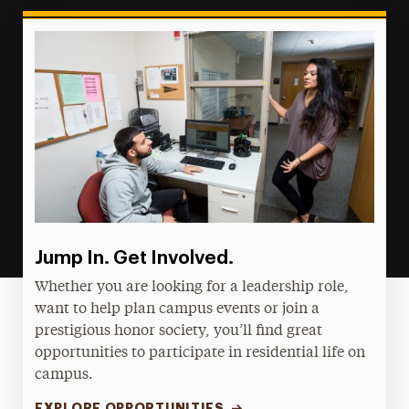
Jump In. Get Involved.
Whether you are looking for a leadership role,
want to help plan campus events or join a
prestigious honor society, you’ll find great
opportunities to participate in residential life on
campus.
EXPLORE OPPORTUNITIES