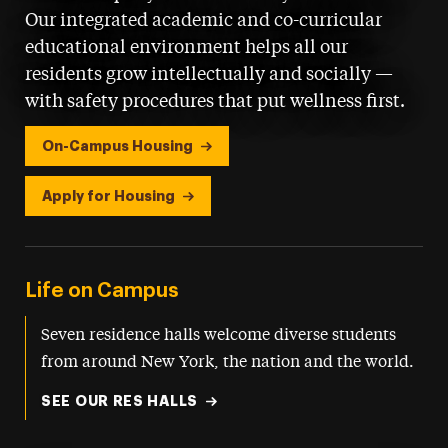
Our integrated academic and co-curricular
educational environment helps all our
residents grow intellectually and socially —
with safety procedures that put wellness first.
On-Campus Housing
Apply for Housing
Life on Campus
Seven residence halls welcome diverse students
from around New York, the nation and the world.
SEE OUR RES HALLS