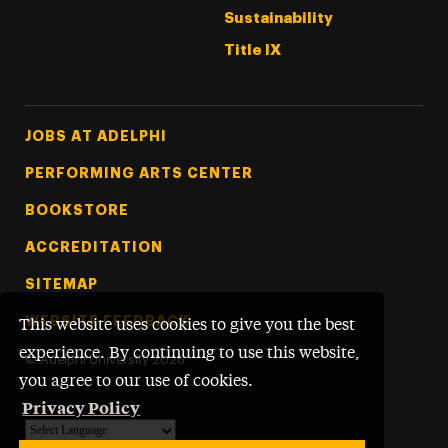
Sustainability
Title IX
Footer Tertiary
JOBS AT ADELPHI
PERFORMING ARTS CENTER
BOOKSTORE
ACCREDITATION
SITEMAP
WEBSITE FEEDBACK
This website uses cookies to give you the best
experience. By continuing to use this website,
©
Adelphi University
2026
you agree to our use of cookies.
Privacy Policy