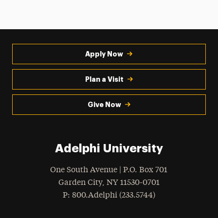
Apply Now
Plan a Visit
Give Now
Adelphi University
One South Avenue | P.O. Box 701
Garden City
,
NY
11530-0701
hone
P
: 800.Adelphi (233.5744)