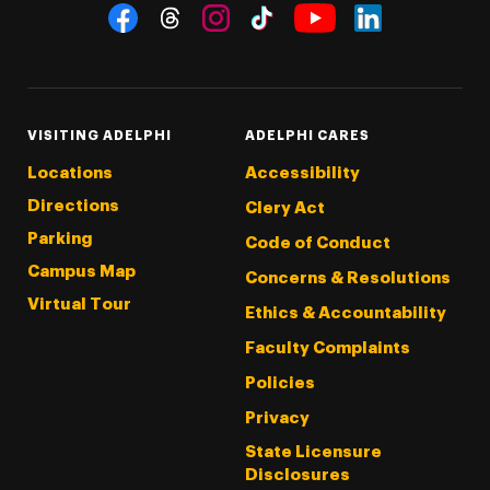
Social Navigation
Threads
Instagram
Tiktok
LinkedIn
Facebook
YouTube
VISITING ADELPHI
ADELPHI CARES
Locations
Accessibility
Directions
Clery Act
Parking
Code of Conduct
Campus Map
Concerns & Resolutions
Virtual Tour
Ethics & Accountability
Faculty Complaints
Policies
Privacy
State Licensure
Disclosures