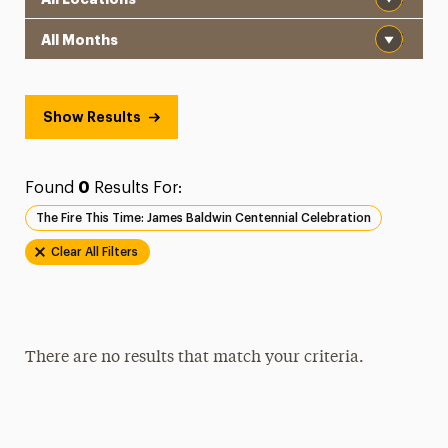
Month
Show Results
Found
0
Results For:
The Fire This Time: James Baldwin Centennial Celebration
Clear All Filters
There are no results that match your criteria.