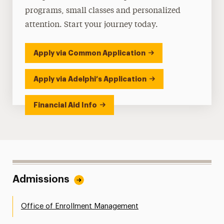
programs, small classes and personalized
attention. Start your journey today.
Apply via Common Application
Apply via Adelphi’s Application
Financial Aid Info
Admissions
Office of Enrollment Management