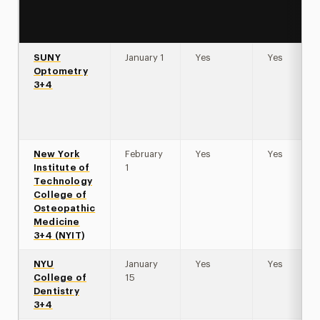
SUNY
January 1
Yes
Yes
Optometry
3+4
New York
February
Yes
Yes
Institute of
1
Technology
College of
Osteopathic
Medicine
3+4 (NYIT)
NYU
January
Yes
Yes
College of
15
Dentistry
3+4