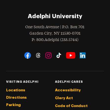
Adelphi University
One South Avenue | P.O. Box 701
Garden City
,
NY
11530-0701
hone
P
: 800.Adelphi (233.5744)
Social Navigation
Threads
Instagram
Tiktok
LinkedIn
Facebook
YouTube
VISITING ADELPHI
ADELPHI CARES
Locations
Accessibility
Directions
Clery Act
Parking
Code of Conduct