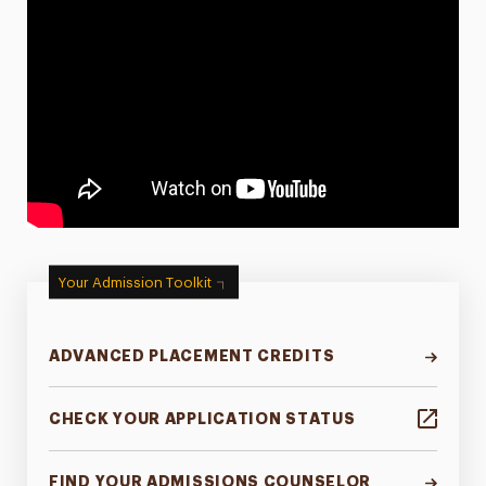
Your Admission Toolkit
ADVANCED PLACEMENT CREDITS
CHECK YOUR APPLICATION STATUS
FIND YOUR ADMISSIONS COUNSELOR