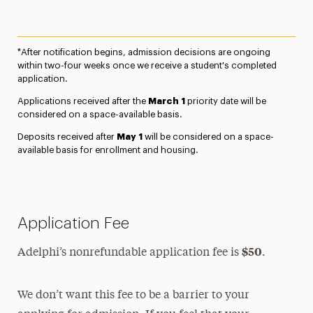
*After notification begins, admission decisions are ongoing
within two-four weeks once we receive a student's completed
application.
Applications received after the
March 1
priority date will be
considered on a space-available basis.
Deposits received after
May 1
will be considered on a space-
available basis for enrollment and housing.
Application Fee
$50
Adelphi’s nonrefundable application fee is
.
We don’t want this fee to be a barrier to your