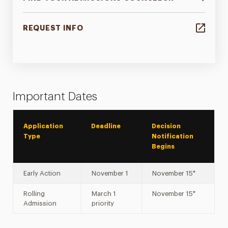
REQUEST INFO
Important Dates
Application
Deadline
Decision
Type
Notification
Begins
Early Action
November 1
November 15*
Rolling
March 1
November 15*
Admission
priority