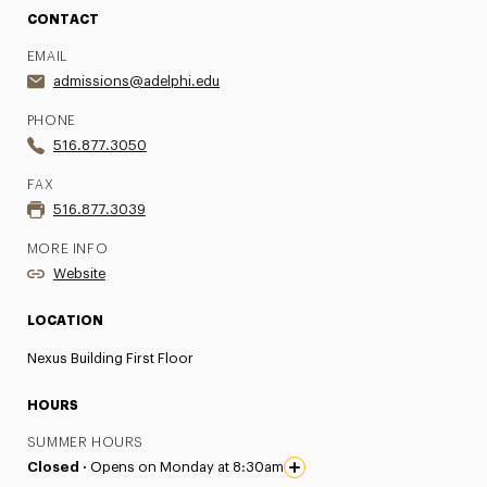
CONTACT
EMAIL
admissions@adelphi.edu
PHONE
516.877.3050
FAX
516.877.3039
MORE INFO
Website
LOCATION
Nexus Building First Floor
HOURS
SUMMER HOURS
Closed ·
Opens on Monday at 8:30am