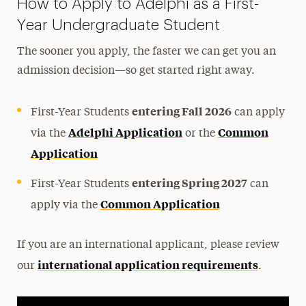
How to Apply to Adelphi as a First-
Guide for First-Year Applicants
Year Undergraduate Student
Earning College Credits in High School
The sooner you apply, the faster we can get you an
Early Assurance & Joint Degree Programs
admission decision—so get started right away.
entering Fall 2026
First-Year Students
can apply
Adelphi Application
Common
via the
or the
Application
entering Spring 2027
First-Year Students
can
Common Application
apply via the
If you are an international applicant, please review
international application requirements
our
.