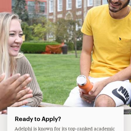
Ready to Apply?
Adelphi is known for its top-ranked academic