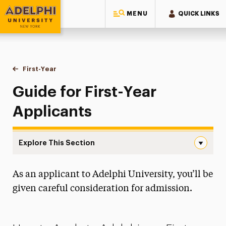
MENU
QUICK LINKS
Adelphi University
You are here:
Home
Admissions
First-Year
Guide for First-Year Applicants
Guide for First-Year
Applicants
Explore This Section
Guide for First-Year Applicants Navigation
As an applicant to Adelphi University, you’ll be
Admissions Events
given careful consideration for admission.
Accepted Students
Financial Aid