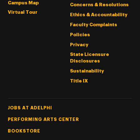
Campus Map
Concerns & Resolutions
Virtual Tour
Ethics & Accountability
Faculty Complaints
Policies
Privacy
State Licensure
Disclosures
Sustainability
Title IX
Footer Tertiary
JOBS AT ADELPHI
PERFORMING ARTS CENTER
BOOKSTORE