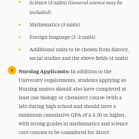
(General science may be
Science (3 units)
included)
Mathematics (3 units)
Foreign language (2–3 units)
Additional units to be chosen from history,
social studies and the above fields (4 units)
Nursing Applicants:
In addition to the
University requirements, students applying as
Nursing majors should also have completed at
least one biology or chemistry course (with a
lab) during high school and should have a
minimum cumulative GPA of a 3.20 or higher,
with strong grades in mathematics and science
core courses to be considered for direct