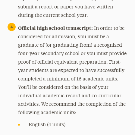
submit a report or paper you have written
during the current school year.
Official high school transcript:
In order to be
considered for admission, you must be a
graduate of (or graduating from) a recognized
four-year secondary school or you must provide
proof of official equivalent preparation. First-
year students are expected to have successfully
completed a minimum of 16 academic units.
You’ll be considered on the basis of your
individual academic record and co-curricular
activities. We recommend the completion of the
following academic units:
English (4 units)