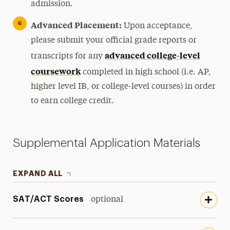
admission.
Advanced Placement:
Upon acceptance,
please submit your official grade reports or
advanced college-level
transcripts for any
coursework
completed in high school (i.e. AP,
higher level IB, or college-level courses) in order
to earn college credit.
Supplemental Application Materials
EXPAND ALL
SAT/ACT Scores
optional