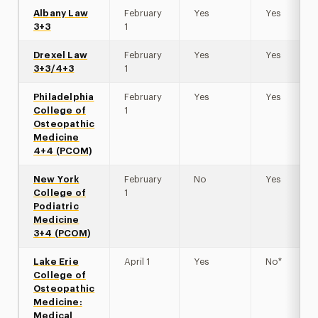
Albany Law
February
Yes
Yes
3+3
1
Drexel Law
February
Yes
Yes
3+3/4+3
1
Philadelphia
February
Yes
Yes
College of
1
Osteopathic
Medicine
4+4 (PCOM)
New York
February
No
Yes
College of
1
Podiatric
Medicine
3+4 (PCOM)
Lake Erie
April 1
Yes
No*
College of
Osteopathic
Medicine:
Medical