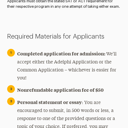
Applicants must obtain the stated SAT or ACT requirement for
their respective program in any one attempt of taking either exam.
Required Materials for Applicants
Completed application for admission:
We’ll
accept either the Adelphi Application or the
Common Application – whichever is easier for
you!
Nonrefundable application fee of $50
Personal statement or essay
: You are
encouraged to submit, in 500 words or less, a
response to one of the provided questions or a
topic of your choice. If preferred, you may