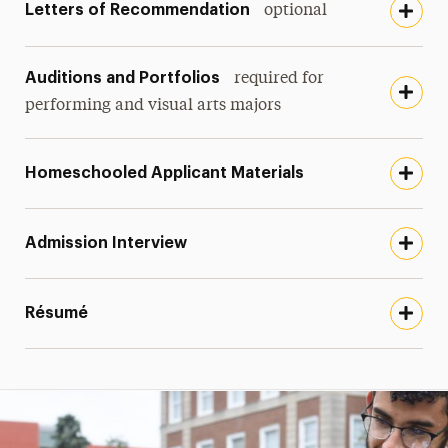
Letters of Recommendation
optional
Auditions and Portfolios
required for
performing and visual arts majors
Homeschooled Applicant Materials
Admission Interview
Résumé