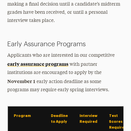
making a final decision until a candidate’s midterm
grades have been received, or until a personal
interview takes place.
Early Assurance Programs
Applicants who are interested in our competitive
early assurance programs
with partner
institutions are encouraged to apply by the
November 1
early action deadline as some
programs may require early spring interviews.
Program
Deadline
Interview
Test
to Apply
Required
Scores
Required