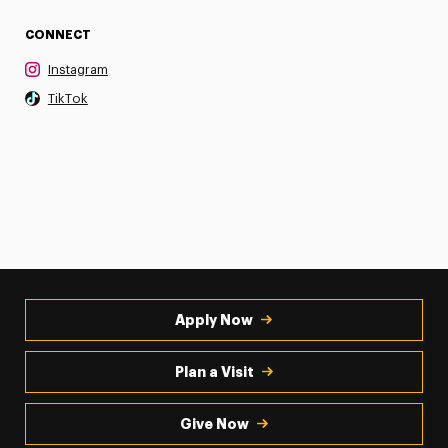
CONNECT
Instagram
TikTok
Apply Now
Plan a Visit
Give Now