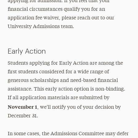
applying for admission. If you feel that your
financial circumstances qualify you for an
application fee waiver, please reach out to our
University Admissions team.
Early Action
Students applying for Early Action are among the
first students considered for a wide range of
generous scholarships and need-based financial
assistance. This early action option is non-binding.
If all application materials are submitted by
November 1
, we’ll notify you of your decision by
December 31.
In some cases, the Admissions Committee may defer