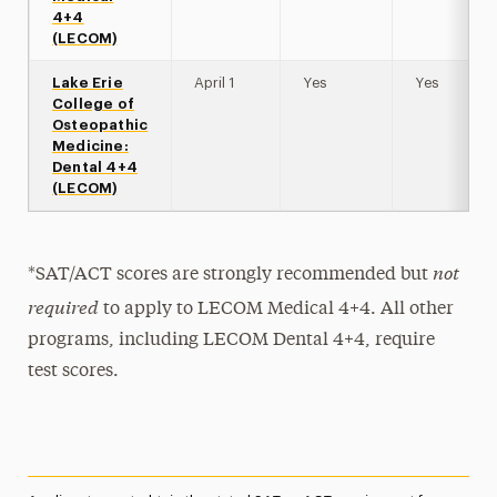
4+4
(LECOM)
Lake Erie
April 1
Yes
Yes
College of
Osteopathic
Medicine:
Dental 4+4
(LECOM)
not
*SAT/ACT scores are strongly recommended but
required
to apply to LECOM Medical 4+4. All other
programs, including LECOM Dental 4+4, require
test scores.