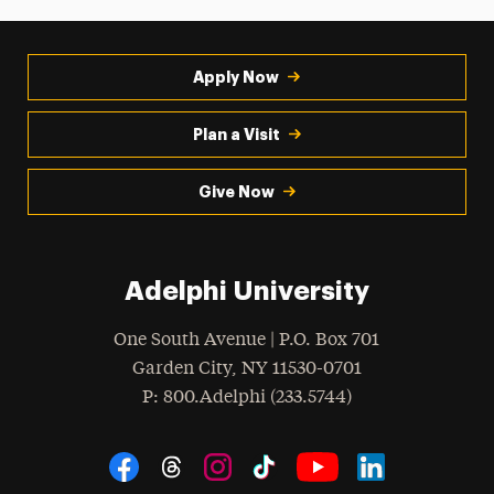
Apply Now
Plan a Visit
Give Now
Adelphi University
One South Avenue | P.O. Box 701
Garden City
,
NY
11530-0701
hone
P
: 800.Adelphi (233.5744)
Social Navigation
Threads
Instagram
Tiktok
LinkedIn
Facebook
YouTube