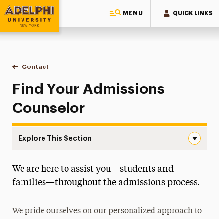
MENU
QUICK LINKS
Adelphi University
You are here:
Home
Admissions
Contact
Find Your Counselor
Find Your Admissions
Counselor
Explore This Section
Find Your Counselor Navigation
We are here to assist you—students and
First-Year
families—throughout the admissions process.
Transfer
We pride ourselves on our personalized approach to
Graduate & Doctoral