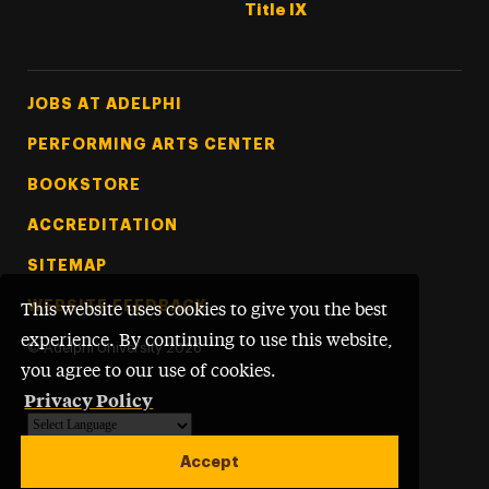
Title IX
Footer Tertiary
JOBS AT ADELPHI
PERFORMING ARTS CENTER
BOOKSTORE
ACCREDITATION
SITEMAP
WEBSITE FEEDBACK
This website uses cookies to give you the best
experience. By continuing to use this website,
©
Adelphi University
2026
you agree to our use of cookies.
Privacy Policy
Powered by
Translate
Accept