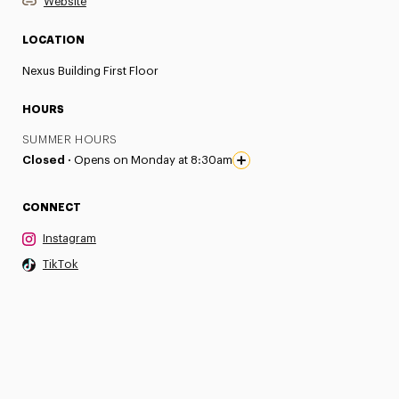
Website
LOCATION
Nexus Building First Floor
HOURS
SUMMER HOURS
Closed ·
Opens on Monday at 8:30am
CONNECT
Instagram
TikTok