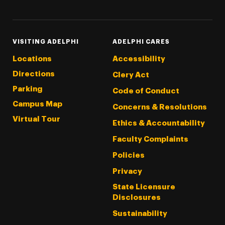
VISITING ADELPHI
ADELPHI CARES
Locations
Accessibility
Directions
Clery Act
Parking
Code of Conduct
Campus Map
Concerns & Resolutions
Virtual Tour
Ethics & Accountability
Faculty Complaints
Policies
Privacy
State Licensure
Disclosures
Sustainability