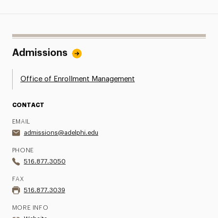
Admissions
Office of Enrollment Management
CONTACT
EMAIL
admissions@adelphi.edu
PHONE
516.877.3050
FAX
516.877.3039
MORE INFO