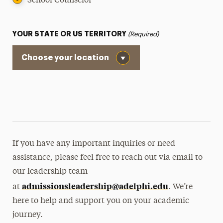
School Counselor
Request Info
Student Referrals
YOUR STATE OR US TERRITORY
(Required)
Talk With a Current Adelphi Student
If you have any important inquiries or need
assistance, please feel free to reach out via email to
our leadership team
admissionsleadership@adelphi.
edu
at
. We’re
here to help and support you on your academic
journey.