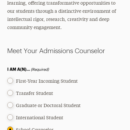
learning, offering transformative opportunities to
International
our students through a distinctive environment of
intellectual rigor, research, creativity and deep
Military & Veteran
community engagement.
Adult Learners & Professionals
Online Students
Meet Your Admissions Counselor
Readmission
I AM A(N)...
(Required)
High School Students
First-Year Incoming Student
One-Stop Student Services
Transfer Student
Contact
Admissions Events
Graduate or Doctoral Student
Chat with Admissions
International Student
Find Your Counselor