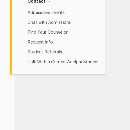
Contact
Admissions Events
Chat with Admissions
Find Your Counselor
Request Info
Student Referrals
Talk With a Current Adelphi Student