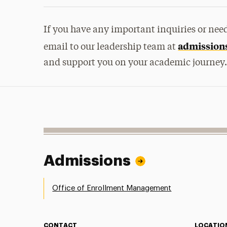
If you have any important inquiries or need 
admission
email to our leadership team at
and support you on your academic journey
Admissions
Office of Enrollment Management
CONTACT
LOCATIO