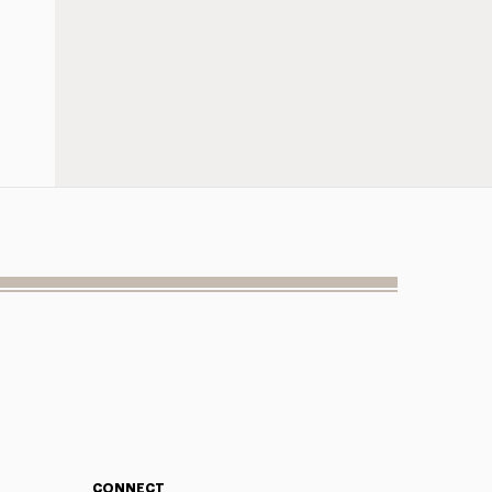
CONNECT