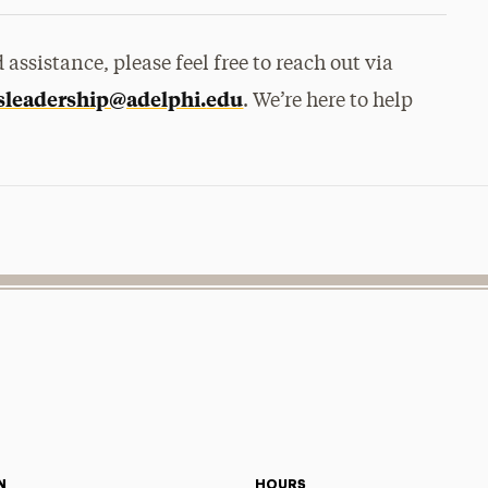
assistance, please feel free to reach out via
sleadership@adelphi.
edu
. We’re here to help
.
N
HOURS