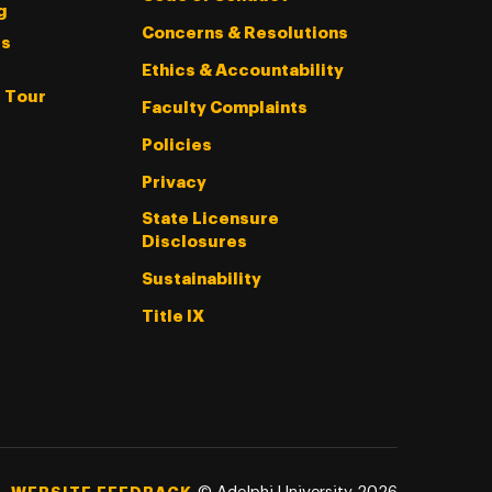
g
Concerns & Resolutions
s
Ethics & Accountability
l Tour
Faculty Complaints
Policies
Privacy
State Licensure
Disclosures
Sustainability
Title IX