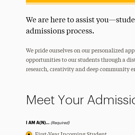
We are here to assist you—stud
admissions process.
We pride ourselves on our personalized app
opportunities to our students through a dis
research, creativity and deep community 
Meet Your Admissi
I AM A(N)...
(Required)
First-Year Incoming Student