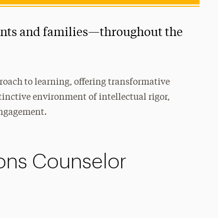
ents and families—throughout the
roach to learning, offering transformative
tinctive environment of intellectual rigor,
engagement.
ons Counselor