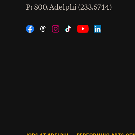
hone
P
: 800.Adelphi (233.5744)
Social Navigation
Threads
Instagram
Tiktok
LinkedIn
Facebook
YouTube