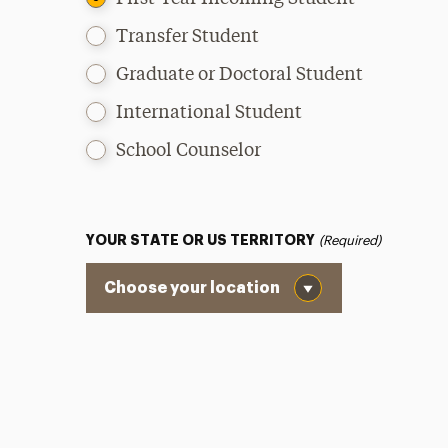
Transfer Student
Graduate or Doctoral Student
International Student
School Counselor
YOUR STATE OR US TERRITORY
(Required)