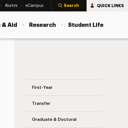
Search
QUICK LINKS
Alumni
eCampus
 & Aid
Research
Student Life
Find Your Counselor Navigation
First-Year
Transfer
Graduate & Doctoral