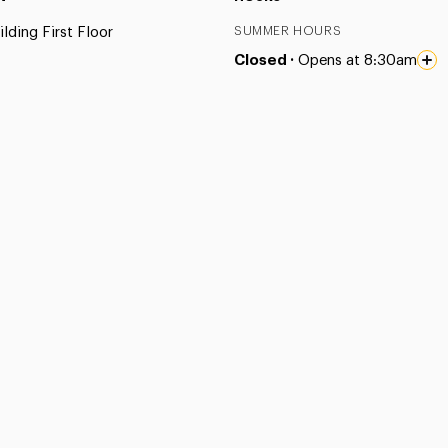
lding First Floor
SUMMER HOURS
Closed ·
Opens at 8:30am