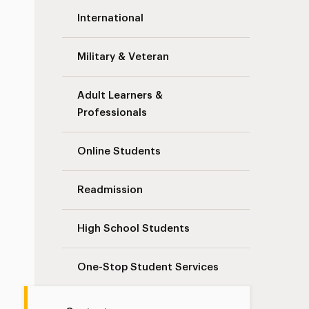
International
Military & Veteran
Adult Learners &
Professionals
Online Students
Readmission
High School Students
One-Stop Student Services