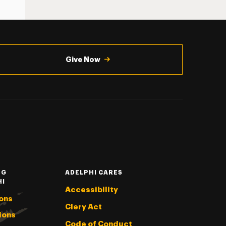
Give Now
NG
ADELPHI CARES
HI
Accessibility
ons
Clery Act
ions
Code of Conduct