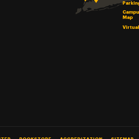
Parkin
Campu
Map
Virtua