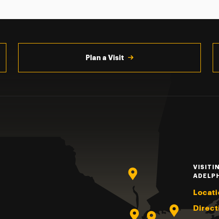
Plan a Visit
VISITI
ADELP
Locati
Direct