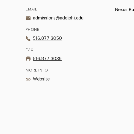
EMAIL
Nexus Bui
admissions@adelphi.edu
PHONE
516.877.3050
FAX
516.877.3039
MORE INFO
Website