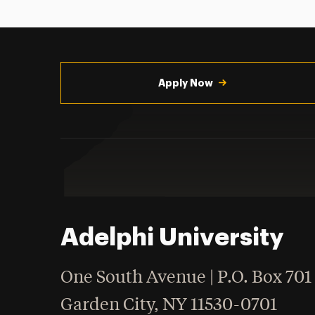
Utility
Navigation
Apply Now
Adelphi University
One South Avenue | P.O. Box 701
Garden City
,
NY
11530-0701