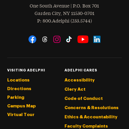
One South Avenue | P.O. Box 701
Garden City
,
NY
11530-0701
hone
P
: 800.Adelphi (233.5744)
Social Navigation
Threads
Instagram
Tiktok
LinkedIn
Facebook
YouTube
VISITING ADELPHI
ADELPHI CARES
Locations
Accessibility
Directions
Clery Act
Parking
Code of Conduct
Campus Map
Concerns & Resolutions
Virtual Tour
Ethics & Accountability
Faculty Complaints