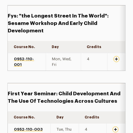
Fys: "the Longest Street In The World":
Sesame Workshop And Early Child
Development
Course No.
Day
Credits
Expand de
0952-110-
Mon, Wed,
4
001
Fri
First Year Seminar: Child Development And
The Use Of Technologies Across Cultures
Course No.
Day
Credits
Expand det
0952-110-003
Tue, Thu
4