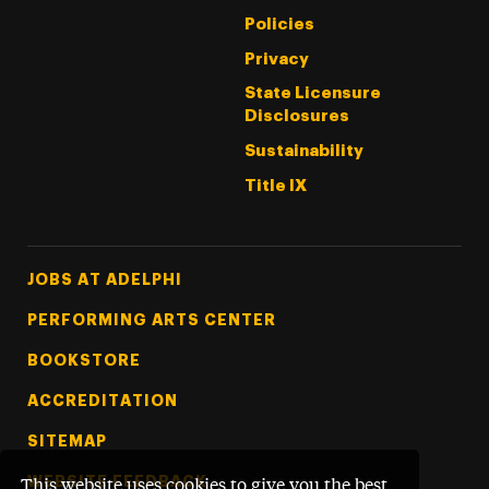
Policies
Privacy
State Licensure
Disclosures
Sustainability
Title IX
Footer Tertiary
JOBS AT ADELPHI
PERFORMING ARTS CENTER
BOOKSTORE
ACCREDITATION
SITEMAP
WEBSITE FEEDBACK
This website uses cookies to give you the best