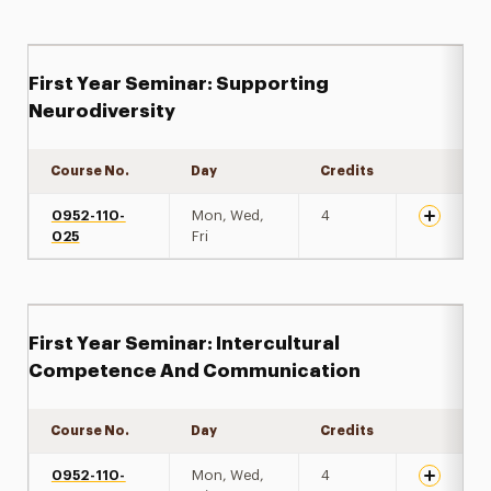
First Year Seminar: Supporting
Neurodiversity
Course No.
Day
Credits
Expand de
0952-110-
Mon, Wed,
4
025
Fri
First Year Seminar: Intercultural
Competence And Communication
Course No.
Day
Credits
Expand de
0952-110-
Mon, Wed,
4