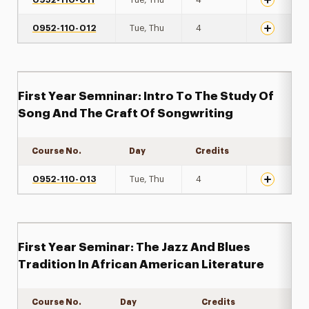
0952-110-012
Tue, Thu
4
First Year Semninar: Intro To The Study Of
Song And The Craft Of Songwriting
Course No.
Day
Credits
Expand det
0952-110-013
Tue, Thu
4
First Year Seminar: The Jazz And Blues
Tradition In African American Literature
Course No.
Day
Credits
Expand de