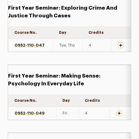
First Year Seminar: Exploring Crime And
Justice Through Cases
Course No.
Day
Credits
Expand det
0952-110-047
Tue, Thu
4
First Year Seminar: Making Sense:
Psychology In Everyday Life
Course No.
Day
Credits
Expand det
0952-110-049
Fri
4