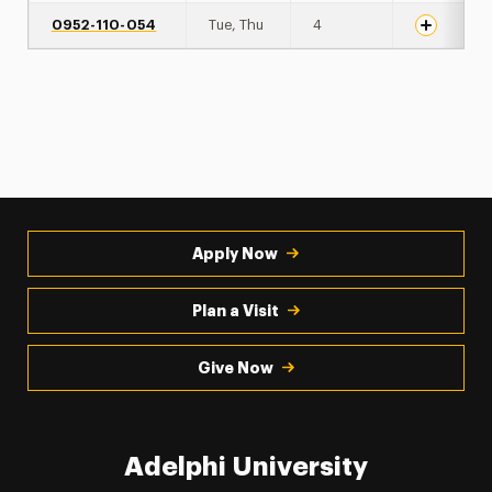
0952-110-054
Tue, Thu
4
Apply Now
Plan a Visit
Give Now
Adelphi University