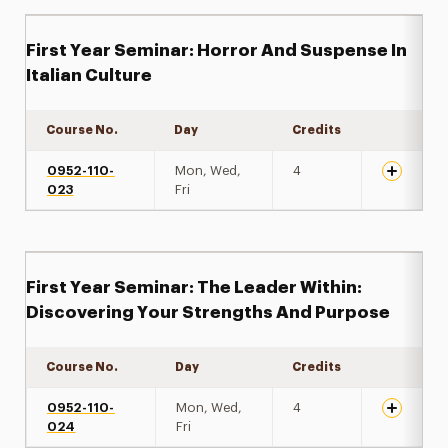
First Year Seminar: Horror And Suspense In
Italian Culture
Course No.
Day
Credits
Expand de
0952-110-
Mon, Wed,
4
023
Fri
First Year Seminar: The Leader Within:
Discovering Your Strengths And Purpose
Course No.
Day
Credits
Expand de
0952-110-
Mon, Wed,
4
024
Fri