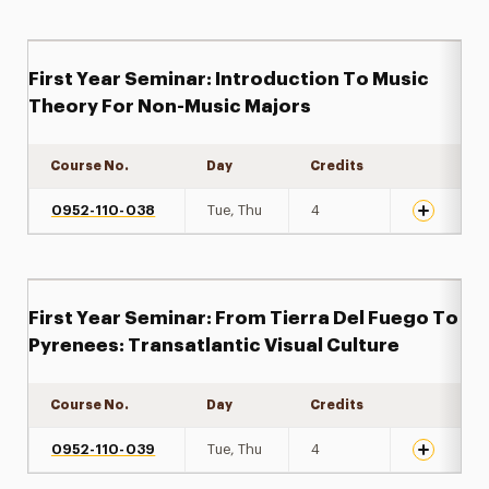
First Year Seminar: Introduction To Music
Theory For Non-Music Majors
Course No.
Day
Credits
Expand det
0952-110-038
Tue, Thu
4
First Year Seminar: From Tierra Del Fuego To
Pyrenees: Transatlantic Visual Culture
Course No.
Day
Credits
Expand det
0952-110-039
Tue, Thu
4