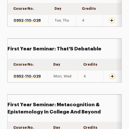
Course No.
Day
Credits
Expand det
0952-110-028
Tue, Thu
4
First Year Seminar: That'S Debatable
Course No.
Day
Credits
Expand de
0952-110-029
Mon, Wed
4
First Year Seminar: Metacognition &
Epistemology In College And Beyond
Course No.
Day
Credits
Expand de