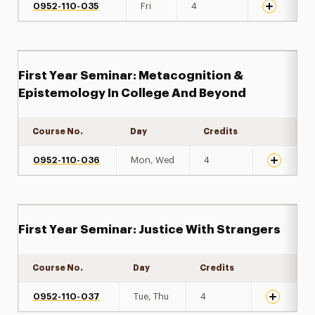
0952-110-035
Fri
4
First Year Seminar: Metacognition &
Epistemology In College And Beyond
Course No.
Day
Credits
Expand de
0952-110-036
Mon, Wed
4
First Year Seminar: Justice With Strangers
Course No.
Day
Credits
Expand det
0952-110-037
Tue, Thu
4