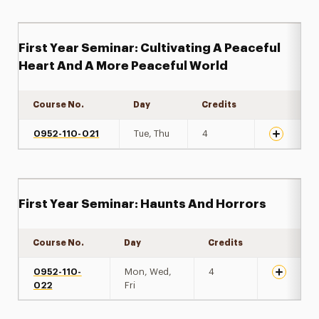
First Year Seminar: Cultivating A Peaceful
Heart And A More Peaceful World
Course No.
Day
Credits
Expand det
0952-110-021
Tue, Thu
4
First Year Seminar: Haunts And Horrors
Course No.
Day
Credits
Expand de
0952-110-
Mon, Wed,
4
022
Fri