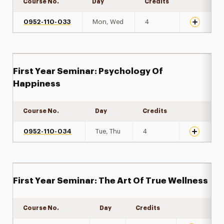
Course No.
Day
Credits
Expand de
0952-110-033
Mon, Wed
4
First Year Seminar: Psychology Of
Happiness
Course No.
Day
Credits
Expand det
0952-110-034
Tue, Thu
4
First Year Seminar: The Art Of True Wellness
Course No.
Day
Credits
Expand det