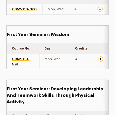
0952-110-030
Mon, Wed
4
First Year Seminar: Wisdom
Course No.
Day
Credits
Expand de
0952-110-
Mon, Wed,
4
031
Fri
First Year Seminar: Developing Leadership
And Teamwork Skills Through Physical
Activity