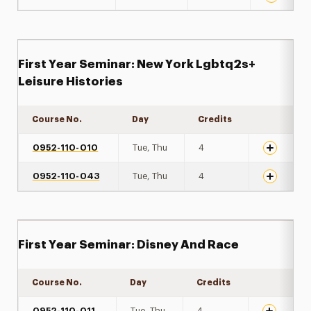
First Year Seminar: New York Lgbtq2s+
Leisure Histories
Course No.
Day
Credits
Expand det
0952-110-010
Tue, Thu
4
0952-110-043
Tue, Thu
4
First Year Seminar: Disney And Race
Course No.
Day
Credits
Expand det
0952-110-011
Tue, Thu
4