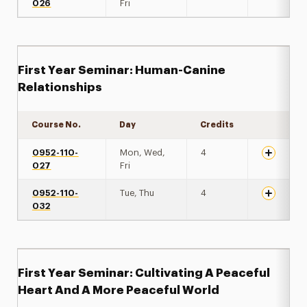
026
Fri
First Year Seminar: Human-Canine
Relationships
Course No.
Day
Credits
Expand de
0952-110-
Mon, Wed,
4
027
Fri
0952-110-
Tue, Thu
4
032
First Year Seminar: Cultivating A Peaceful
Heart And A More Peaceful World