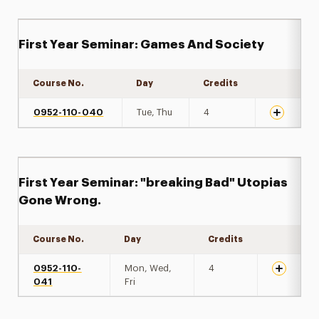
First Year Seminar: Games And Society
Course No.
Day
Credits
Expand det
0952-110-040
Tue, Thu
4
First Year Seminar: "breaking Bad" Utopias
Gone Wrong.
Course No.
Day
Credits
Expand de
0952-110-
Mon, Wed,
4
041
Fri