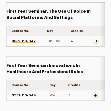
First Year Seminar: The Use Of Voice In
Social Platforms And Settings
Course No.
Day
Credits
Expand det
0952-110-042
Tue, Thu
4
First Year Seminar: Innovations In
Healthcare And Professional Roles
Course No.
Day
Credits
Expand det
0952-110-044
Wed
4