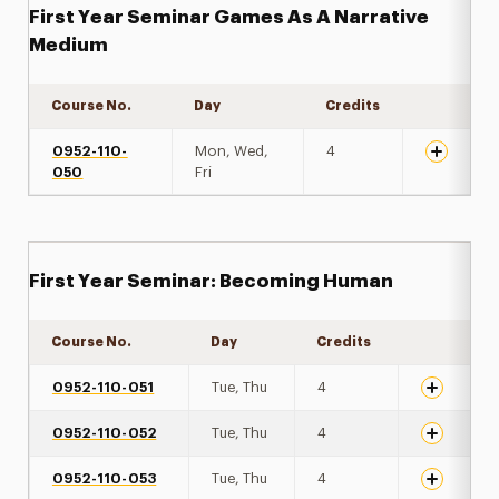
First Year Seminar Games As A Narrative
Medium
Course No.
Day
Credits
Expand de
0952-110-
Mon, Wed,
4
050
Fri
First Year Seminar: Becoming Human
Course No.
Day
Credits
Expand det
0952-110-051
Tue, Thu
4
0952-110-052
Tue, Thu
4
0952-110-053
Tue, Thu
4