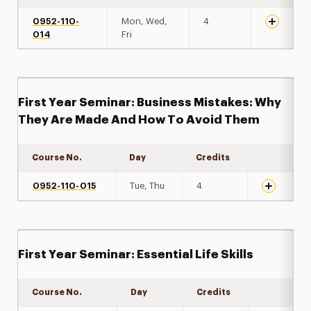
0952-110-
Mon, Wed,
4
014
Fri
First Year Seminar: Business Mistakes: Why
They Are Made And How To Avoid Them
Course No.
Day
Credits
Expand det
0952-110-015
Tue, Thu
4
First Year Seminar: Essential Life Skills
Course No.
Day
Credits
Expand det