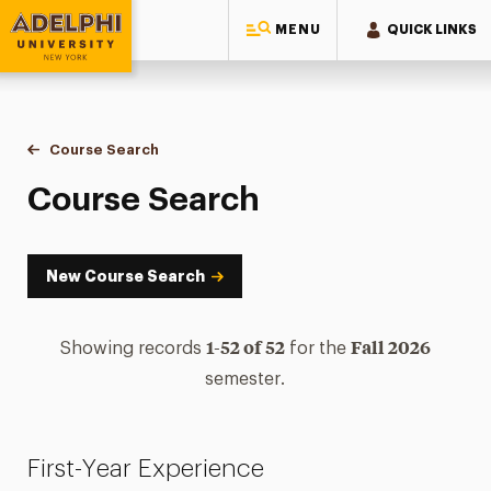
MENU
QUICK LINKS
Adelphi University
You are here:
Home
Academics
Course Tools
Course Search
Course Search
Course Search
New Course Search
1-52 of 52
Fall 2026
Showing records
for the
semester.
First-Year Experience