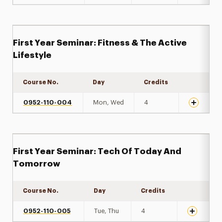
First Year Seminar: Fitness & The Active
Lifestyle
Course No.
Day
Credits
Expand de
0952-110-004
Mon, Wed
4
First Year Seminar: Tech Of Today And
Tomorrow
Course No.
Day
Credits
Expand det
0952-110-005
Tue, Thu
4