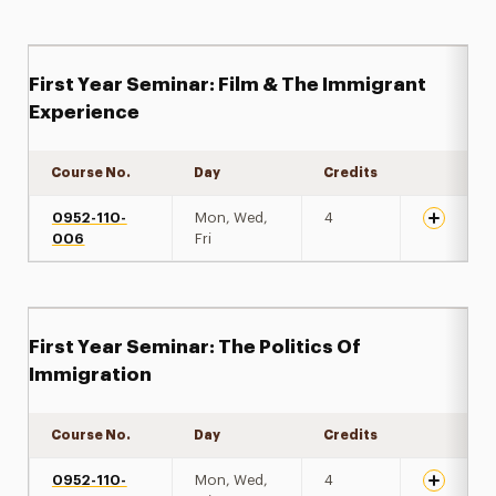
First Year Seminar: Film & The Immigrant
Experience
Course No.
Day
Credits
Expand de
0952-110-
Mon, Wed,
4
006
Fri
First Year Seminar: The Politics Of
Immigration
Course No.
Day
Credits
Expand de
0952-110-
Mon, Wed,
4