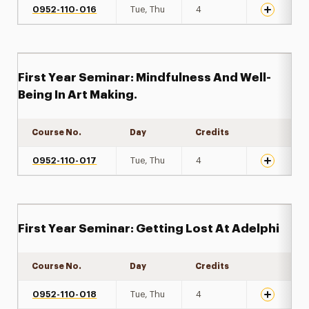
0952-110-016
Tue, Thu
4
First Year Seminar: Mindfulness And Well-
Being In Art Making.
Course No.
Day
Credits
Expand det
0952-110-017
Tue, Thu
4
First Year Seminar: Getting Lost At Adelphi
Course No.
Day
Credits
Expand det
0952-110-018
Tue, Thu
4