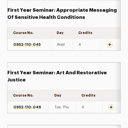
First Year Seminar: Appropriate Messaging
Of Sensitive Health Conditions
Course No.
Day
Credits
Expand det
0952-110-045
Wed
4
First Year Seminar: Art And Restorative
Justice
Course No.
Day
Credits
Expand det
0952-110-046
Tue, Thu
4