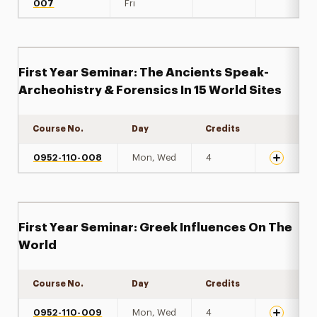
007
Fri
First Year Seminar: The Ancients Speak-
Archeohistry & Forensics In 15 World Sites
Course No.
Day
Credits
Expand de
0952-110-008
Mon, Wed
4
First Year Seminar: Greek Influences On The
World
Course No.
Day
Credits
Expand de
0952-110-009
Mon, Wed
4