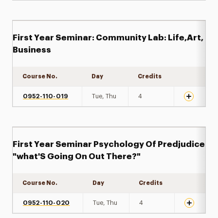
First Year Seminar: Community Lab: Life,Art,
Business
Course No.
Day
Credits
Expand det
0952-110-019
Tue, Thu
4
First Year Seminar Psychology Of Predjudice
"what'S Going On Out There?"
Course No.
Day
Credits
Expand det
0952-110-020
Tue, Thu
4