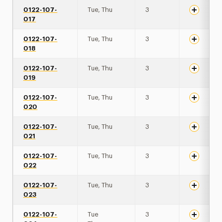
0122-107-
Tue, Thu
3
017
0122-107-
Tue, Thu
3
018
0122-107-
Tue, Thu
3
019
0122-107-
Tue, Thu
3
020
0122-107-
Tue, Thu
3
021
0122-107-
Tue, Thu
3
022
0122-107-
Tue, Thu
3
023
0122-107-
Tue
3