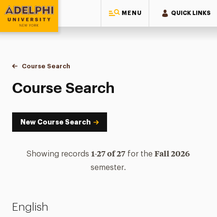
MENU
QUICK LINKS
Adelphi University
You are here:
Home
Academics
Course Tools
Course Search
Course Search
Course Search
New Course Search
1-27 of 27
Fall 2026
Showing records
for the
semester.
English