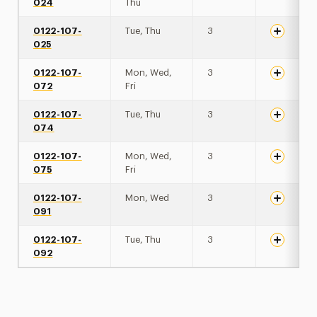
024
Thu
0122-107-
Tue, Thu
3
025
0122-107-
Mon, Wed,
3
072
Fri
0122-107-
Tue, Thu
3
074
0122-107-
Mon, Wed,
3
075
Fri
0122-107-
Mon, Wed
3
091
0122-107-
Tue, Thu
3
092