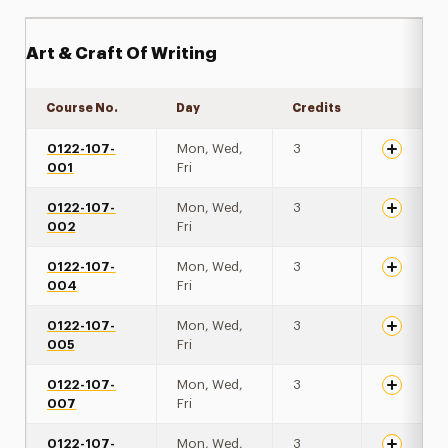
Art & Craft Of Writing
Course No.
Day
Credits
Expand de
0122-107-
Mon, Wed,
3
001
Fri
0122-107-
Mon, Wed,
3
002
Fri
0122-107-
Mon, Wed,
3
004
Fri
0122-107-
Mon, Wed,
3
005
Fri
0122-107-
Mon, Wed,
3
007
Fri
0122-107-
Mon, Wed,
3