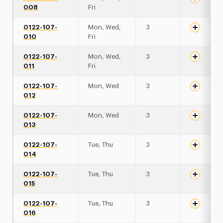
008
Fri
0122-107-
Mon, Wed,
3
010
Fri
0122-107-
Mon, Wed,
3
011
Fri
0122-107-
Mon, Wed
3
012
0122-107-
Mon, Wed
3
013
0122-107-
Tue, Thu
3
014
0122-107-
Tue, Thu
3
015
0122-107-
Tue, Thu
3
016