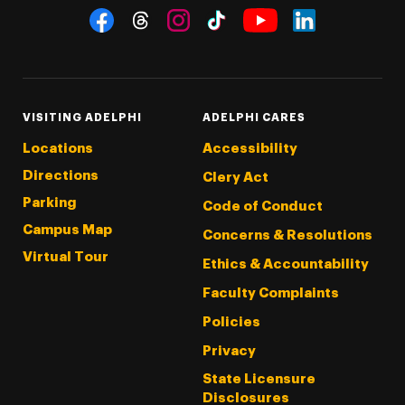
Social Navigation
Threads
Instagram
Tiktok
LinkedIn
Facebook
YouTube
VISITING ADELPHI
ADELPHI CARES
Locations
Accessibility
Directions
Clery Act
Parking
Code of Conduct
Campus Map
Concerns & Resolutions
Virtual Tour
Ethics & Accountability
Faculty Complaints
Policies
Privacy
State Licensure
Disclosures