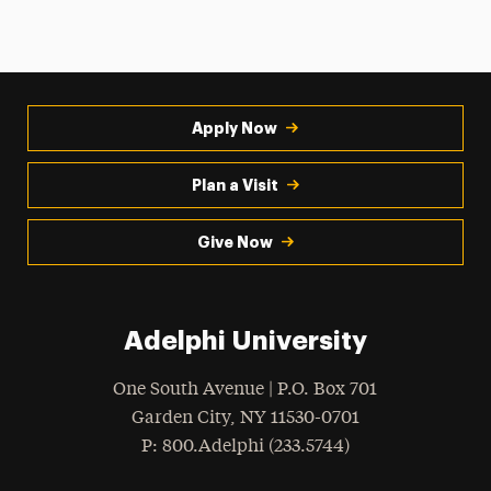
Apply Now
Plan a Visit
Give Now
Adelphi University
One South Avenue | P.O. Box 701
Garden City
,
NY
11530-0701
hone
P
: 800.Adelphi (233.5744)