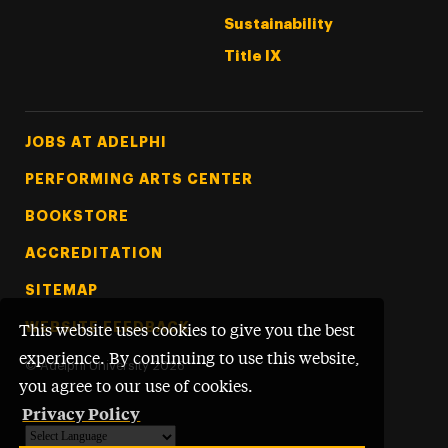
Sustainability
Title IX
Footer Tertiary
JOBS AT ADELPHI
PERFORMING ARTS CENTER
BOOKSTORE
ACCREDITATION
SITEMAP
WEBSITE FEEDBACK
This website uses cookies to give you the best
experience. By continuing to use this website,
©
Adelphi University
2026
you agree to our use of cookies.
Privacy Policy