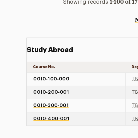
1-100 of 1
Showing records
Study Abroad
Course No.
Da
0010-100-000
T
0010-200-001
T
0010-300-001
T
0010-400-001
T