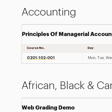
Accounting
Principles Of Managerial Accoun
Course No.
Day
0201-102-001
Mon, Tue, We
African, Black & Ca
Web Grading Demo