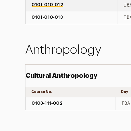
0101-010-012
TB
0101-010-013
TB
Anthropology
Cultural Anthropology
Course No.
Day
0103-111-002
TBA