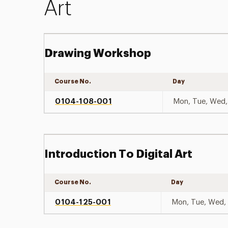
Art
Drawing Workshop
Course No.
Day
0104-108-001
Mon, Tue, Wed, 
Introduction To Digital Art
Course No.
Day
0104-125-001
Mon, Tue, Wed, 