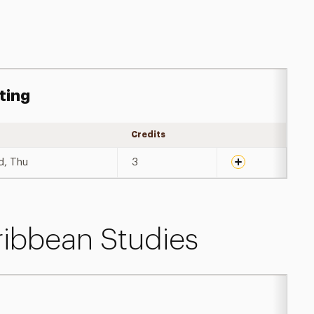
ting
Credits
Expand details
d, Thu
3
ribbean Studies