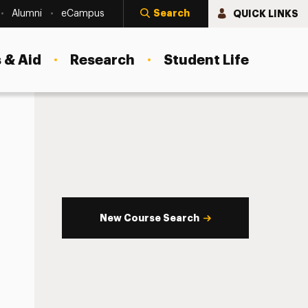
Search
QUICK LINKS
Alumni
eCampus
 & Aid
Research
Student Life
New Course Search