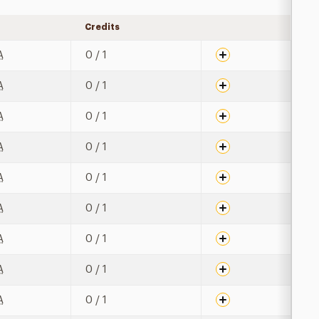
Credits
Expand details
A
0 / 1
A
0 / 1
A
0 / 1
A
0 / 1
A
0 / 1
A
0 / 1
A
0 / 1
A
0 / 1
A
0 / 1