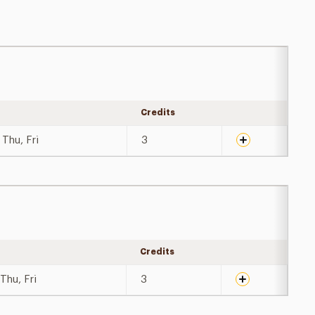
Credits
Expand details
Thu, Fri
3
Credits
Expand details
Thu, Fri
3