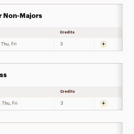
r Non-Majors
Credits
Expand details
Thu, Fri
3
ess
Credits
Expand details
 Thu, Fri
3