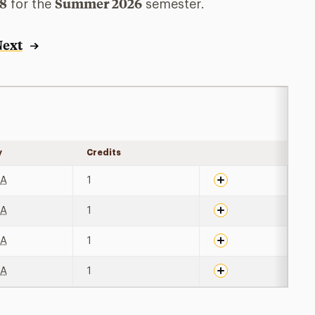
78
Summer 2026
for the
semester.
Next
y
Credits
Expand details
BA
1
BA
1
BA
1
BA
1