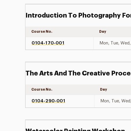
Introduction To Photography Fo
Course No.
Day
0104-170-001
Mon, Tue, Wed, 
The Arts And The Creative Proc
Course No.
Day
0104-290-001
Mon, Tue, Wed,