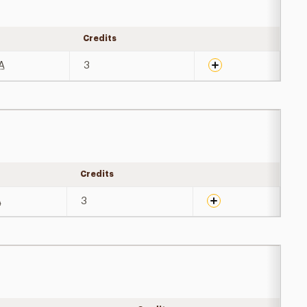
y
Credits
Expand details
A
3
Credits
Expand details
A
3