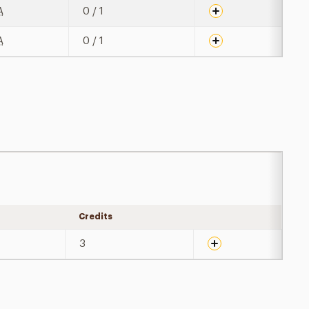
A
0 / 1
A
0 / 1
Credits
Expand details
3