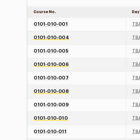
Course No.
Day
0101-010-001
TB
0101-010-004
TB
0101-010-005
TB
0101-010-006
TB
0101-010-007
TB
0101-010-008
TB
0101-010-009
TB
0101-010-010
TB
0101-010-011
TB