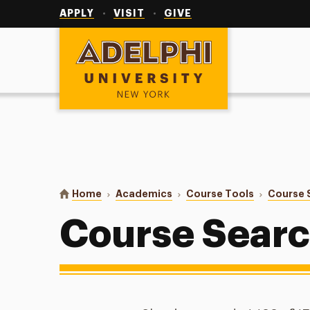
Utility
Navigation
APPLY
VISIT
GIVE
Adelphi University
You are here:
Home
Academics
Course Tools
Course 
Course Sear