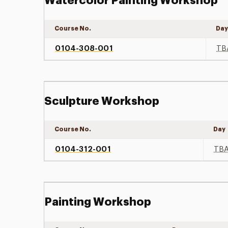
Watercolor Painting Workshop
Course No.
Da
0104-308-001
TB
Sculpture Workshop
Course No.
Day
0104-312-001
TB
Painting Workshop