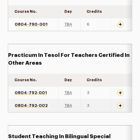
Course No.
Day
Credits
Expand det
0804-790-001
TBA
6
Practicum In Tesol For Teachers Certified In
Other Areas
Course No.
Day
Credits
Expand det
0804-792-001
TBA
3
0804-792-002
TBA
3
Student Teaching In Bilingual Special