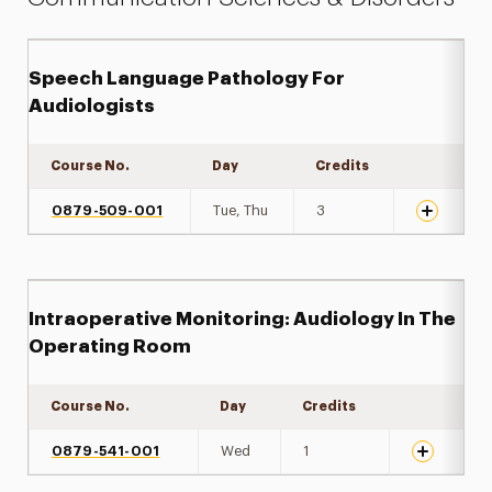
Speech Language Pathology For
Audiologists
Course No.
Day
Credits
Expand det
0879-509-001
Tue, Thu
3
Intraoperative Monitoring: Audiology In The
Operating Room
Course No.
Day
Credits
Expand det
0879-541-001
Wed
1