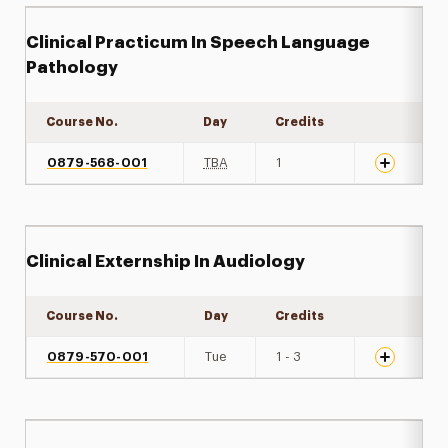
Clinical Practicum In Speech Language
Pathology
Course No.
Day
Credits
Expand det
0879-568-001
TBA
1
Clinical Externship In Audiology
Course No.
Day
Credits
Expand det
0879-570-001
Tue
1 - 3