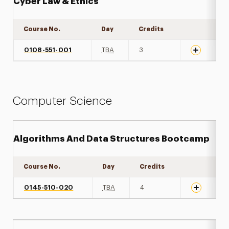
Cyber Law & Ethics
Course No.
Day
Credits
Expand det
0108-551-001
TBA
3
Computer Science
Algorithms And Data Structures Bootcamp
Course No.
Day
Credits
Expand det
0145-510-020
TBA
4