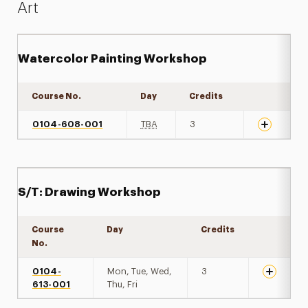
Art
Watercolor Painting Workshop
Course No.
Day
Credits
Expand det
0104-608-001
TBA
3
S/T: Drawing Workshop
Course
Day
Credits
Expand de
No.
0104-
Mon, Tue, Wed,
3
613-001
Thu, Fri