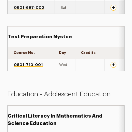
0801-697-002
Sat
Test Preparation Nystce
Course No.
Day
Credits
Expand det
0801-710-001
Wed
Education - Adolescent Education
Critical Literacy In Mathematics And
Science Education