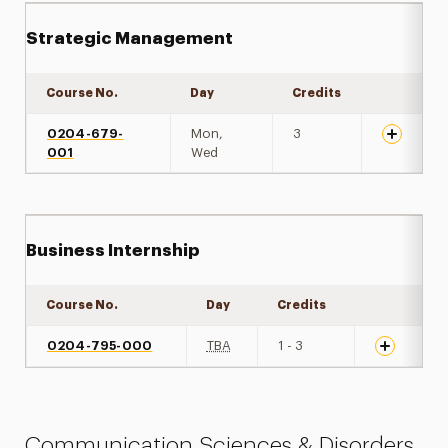
Strategic Management
Course No.
Day
Credits
Expand de
0204-679-
Mon,
3
001
Wed
Business Internship
Course No.
Day
Credits
Expand det
0204-795-000
TBA
1 - 3
Communication Sciences & Disorders