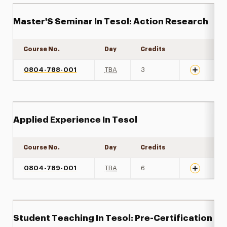
Master'S Seminar In Tesol: Action Research
Course No.
Day
Credits
Expand det
0804-788-001
TBA
3
Applied Experience In Tesol
Course No.
Day
Credits
Expand det
0804-789-001
TBA
6
Student Teaching In Tesol: Pre-Certification