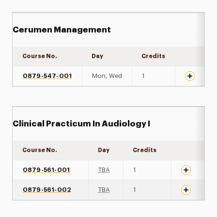
Cerumen Management
Course No.
Day
Credits
Expand de
0879-547-001
Mon, Wed
1
Clinical Practicum In Audiology I
Course No.
Day
Credits
Expand det
0879-561-001
TBA
1
0879-561-002
TBA
1