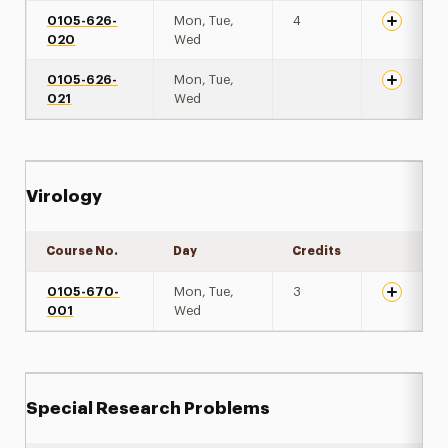
0105-626-
Mon, Tue,
4
020
Wed
0105-626-
Mon, Tue,
021
Wed
Virology
Course No.
Day
Credits
Expand de
0105-670-
Mon, Tue,
3
001
Wed
Special Research Problems