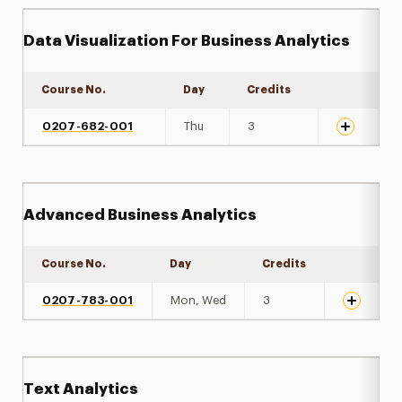
Data Visualization For Business Analytics
Course No.
Day
Credits
Expand det
0207-682-001
Thu
3
Advanced Business Analytics
Course No.
Day
Credits
Expand de
0207-783-001
Mon, Wed
3
Text Analytics