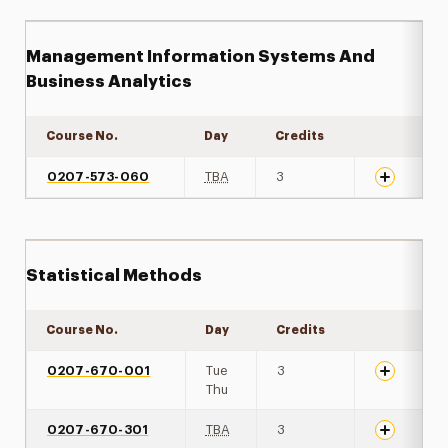
Management Information Systems And
Business Analytics
Course No.
Day
Credits
Expand det
0207-573-060
TBA
3
Statistical Methods
Course No.
Day
Credits
Expand det
0207-670-001
Tue
3
Thu
0207-670-301
TBA
3