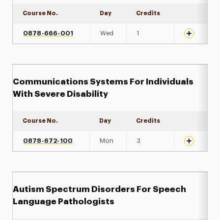
Course No.
Day
Credits
Expand det
0878-666-001
Wed
1
Communications Systems For Individuals
With Severe Disability
Course No.
Day
Credits
Expand det
0878-672-100
Mon
3
Autism Spectrum Disorders For Speech
Language Pathologists