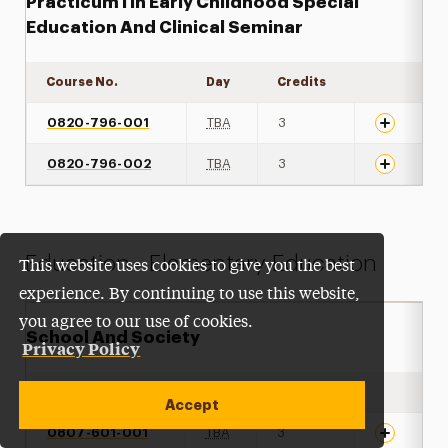
Practicum I In Early Childhood Special
Education And Clinical Seminar
Course No.
Day
Credits
Expand det
0820-796-001
TBA
3
0820-796-002
TBA
3
Education - Elementary Education
This website uses cookies to give you the best
experience. By continuing to use this website,
you agree to our use of cookies.
School And Society
Privacy Policy
Course No.
Day
Credits
Expand det
Accept
0807-601-001
TBA
3