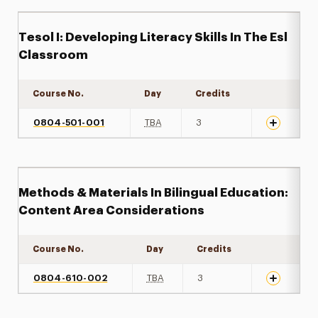
Tesol I: Developing Literacy Skills In The Esl
Classroom
Course No.
Day
Credits
Expand det
0804-501-001
TBA
3
Methods & Materials In Bilingual Education:
Content Area Considerations
Course No.
Day
Credits
Expand det
0804-610-002
TBA
3