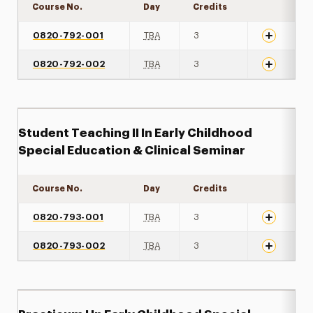
Course No.
Day
Credits
Expand det
0820-792-001
TBA
3
0820-792-002
TBA
3
Student Teaching II In Early Childhood
Special Education & Clinical Seminar
Course No.
Day
Credits
Expand det
0820-793-001
TBA
3
0820-793-002
TBA
3