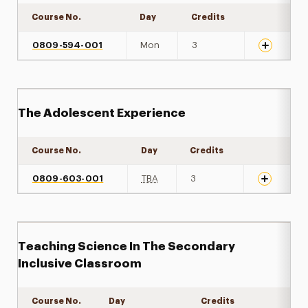
Course No.
Day
Credits
Expand det
0809-594-001
Mon
3
The Adolescent Experience
Course No.
Day
Credits
Expand det
0809-603-001
TBA
3
Teaching Science In The Secondary
Inclusive Classroom
Course No.
Day
Credits
Expand de