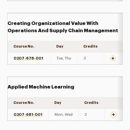
Creating Organizational Value With
Operations And Supply Chain Management
Course No.
Day
Credits
Expand det
0207-678-001
Tue, Thu
3
Applied Machine Learning
Course No.
Day
Credits
Expand de
0207-681-001
Mon, Wed
3