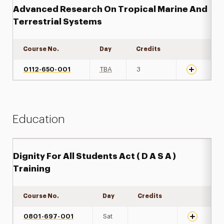
Advanced Research On Tropical Marine And
Terrestrial Systems
Course No.
Day
Credits
Expand det
0112-650-001
TBA
3
Education
Dignity For All Students Act ( D A S A )
Training
Course No.
Day
Credits
Expand det
0801-697-001
Sat