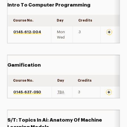
Intro To Computer Programming
Course No.
Day
Credits
Expand det
0145-612-004
Mon
3
Wed
Gamification
Course No.
Day
Credits
Expand det
0145-637-050
TBA
3
S/T: Topics In Ai: Anatomy Of Machine