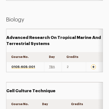
Biology
Advanced Research On Tropical Marine And
Terrestrial Systems
Course No.
Day
Credits
Expand det
0105-605-001
TBA
2
Cell Culture Technique
Course No.
Day
Credits
Expand de