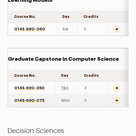
Learning Models
Course No.
Day
Credits
Expand det
0145-680-060
Sat
3
Graduate Capstone In Computer Science
Course No.
Day
Credits
Expand det
0145-690-050
TBA
3
0145-690-075
Mon
3
Decision Sciences