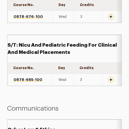
Course No.
Day
Credits
Expand det
0878-676-100
Wed
3
S/T: Nicu And Pediatric Feeding For Clinical
And Medical Placements
Course No.
Day
Credits
Expand det
0878-685-100
Wed
3
Communications