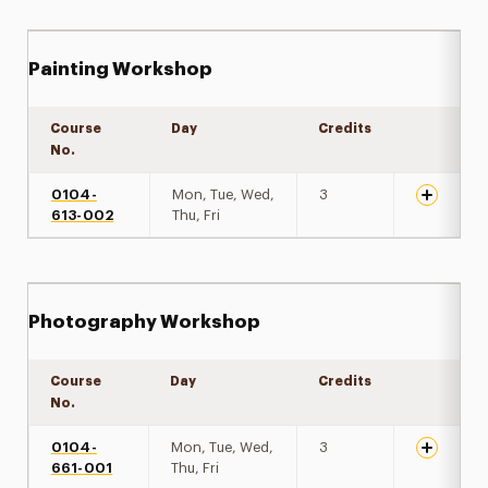
Painting Workshop
Course
Day
Credits
Expand de
No.
0104-
Mon, Tue, Wed,
3
613-002
Thu, Fri
Photography Workshop
Course
Day
Credits
Expand de
No.
0104-
Mon, Tue, Wed,
3
661-001
Thu, Fri