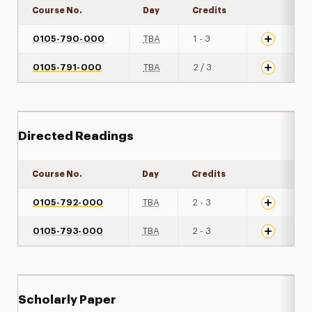
Course No.
Day
Credits
Expand det
0105-790-000
TBA
1 - 3
0105-791-000
TBA
2 / 3
Directed Readings
Course No.
Day
Credits
Expand det
0105-792-000
TBA
2 - 3
0105-793-000
TBA
2 - 3
Scholarly Paper