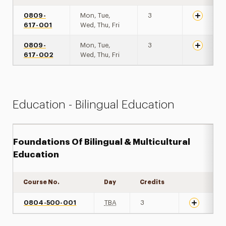
0809-
Mon, Tue,
3
617-001
Wed, Thu, Fri
0809-
Mon, Tue,
3
617-002
Wed, Thu, Fri
Education - Bilingual Education
Foundations Of Bilingual & Multicultural
Education
Course No.
Day
Credits
Expand det
0804-500-001
TBA
3