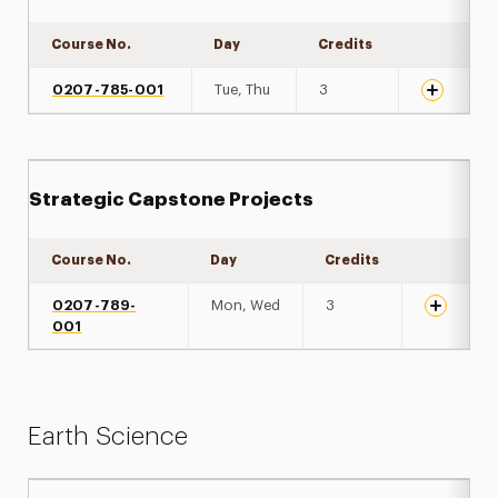
Course No.
Day
Credits
Expand det
0207-785-001
Tue, Thu
3
Strategic Capstone Projects
Course No.
Day
Credits
Expand de
0207-789-
Mon, Wed
3
001
Earth Science