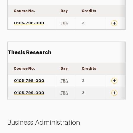
Course No.
Day
Credits
Expand det
0105-796-000
TBA
3
Thesis Research
Course No.
Day
Credits
Expand det
0105-798-000
TBA
3
0105-799-000
TBA
3
Business Administration