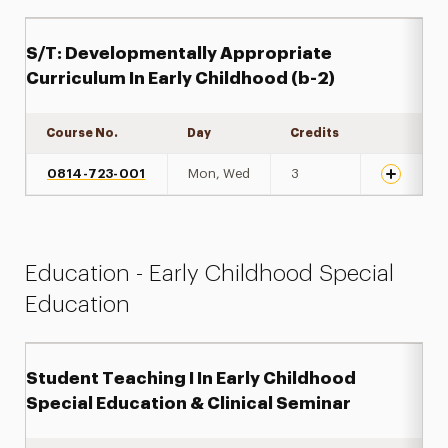
S/T: Developmentally Appropriate
Curriculum In Early Childhood (b-2)
Course No.
Day
Credits
Expand de
0814-723-001
Mon, Wed
3
Education - Early Childhood Special
Education
Student Teaching I In Early Childhood
Special Education & Clinical Seminar