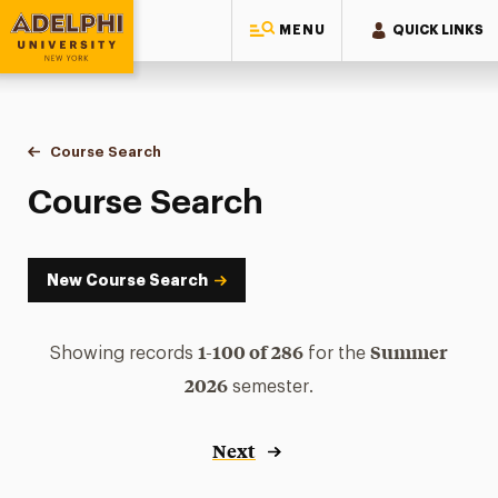
MENU
QUICK LINKS
Adelphi University
You are here:
Home
Academics
Course Tools
Course Search
Course Search
Course Search
New Course Search
1-100 of 286
Summer
Showing records
for the
2026
semester.
Next