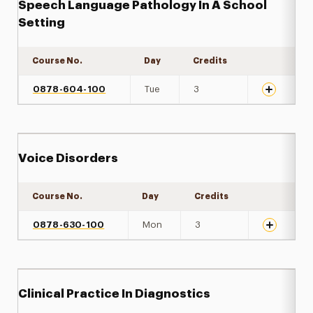
Speech Language Pathology In A School
Setting
Course No.
Day
Credits
Expand det
0878-604-100
Tue
3
Voice Disorders
Course No.
Day
Credits
Expand det
0878-630-100
Mon
3
Clinical Practice In Diagnostics