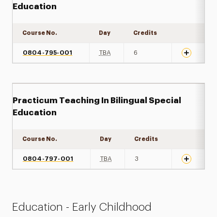
Education
Course No.
Day
Credits
Expand det
0804-795-001
TBA
6
Practicum Teaching In Bilingual Special
Education
Course No.
Day
Credits
Expand det
0804-797-001
TBA
3
Education - Early Childhood