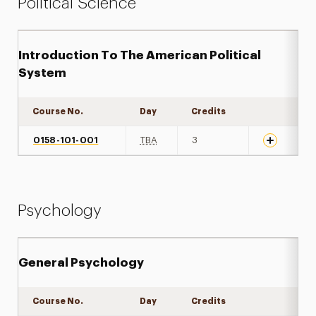
Political Science
Introduction To The American Political
System
Course No.
Day
Credits
Expand det
0158-101-001
TBA
3
Psychology
General Psychology
Course No.
Day
Credits
Expand det