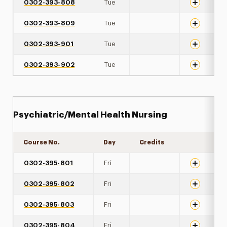
0302-393-808
Tue
0302-393-809
Tue
0302-393-901
Tue
0302-393-902
Tue
Psychiatric/Mental Health Nursing
Course No.
Day
Credits
Expand det
0302-395-801
Fri
0302-395-802
Fri
0302-395-803
Fri
0302-395-804
Fri