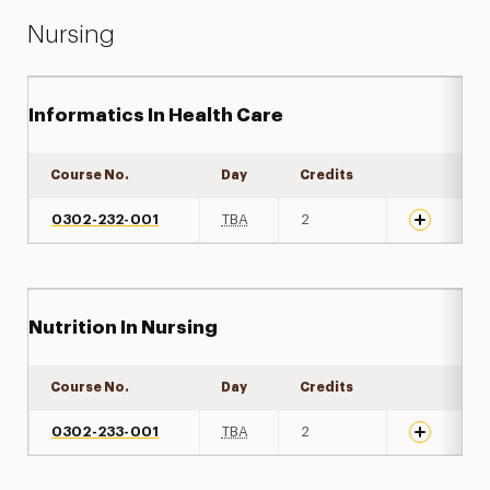
Nursing
Informatics In Health Care
Course No.
Day
Credits
Expand det
0302-232-001
TBA
2
Nutrition In Nursing
Course No.
Day
Credits
Expand det
0302-233-001
TBA
2