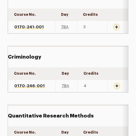
Course No.
Day
Credits
Expand det
0170-241-001
TBA
3
Criminology
Course No.
Day
Credits
Expand det
0170-246-001
TBA
4
Quantitative Research Methods
Course No.
Day
Credits
Expand det