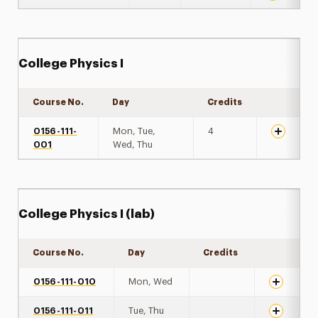
College Physics I
Course No.
Day
Credits
Expand de
0156-111-
Mon, Tue,
4
001
Wed, Thu
College Physics I (lab)
Course No.
Day
Credits
Expand det
0156-111-010
Mon, Wed
0156-111-011
Tue, Thu