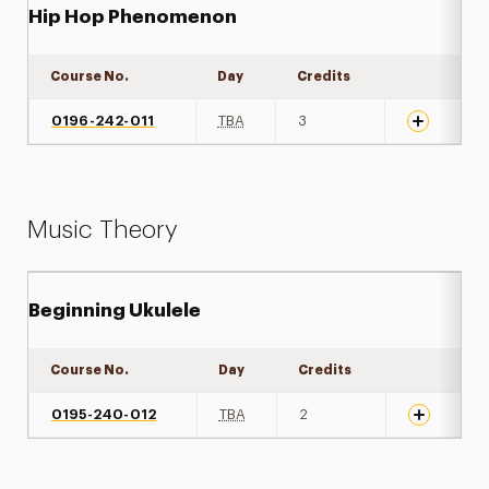
Hip Hop Phenomenon
Course No.
Day
Credits
Expand det
0196-242-011
TBA
3
Music Theory
Beginning Ukulele
Course No.
Day
Credits
Expand det
0195-240-012
TBA
2