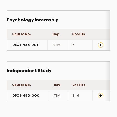
Psychology Internship
Course No.
Day
Credits
Expand det
0501-488-001
Mon
3
Independent Study
Course No.
Day
Credits
Expand det
0501-490-000
TBA
1 - 6