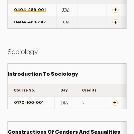
0404-489-001
TBA
0404-489-347
TBA
Sociology
Introduction To Sociology
Course No.
Day
Credits
Expand det
0170-100-001
TBA
3
Constructions Of Genders And Sexualities