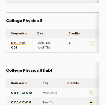
College Physics II
Course No.
Day
Credits
Expand de
0156-112-
Mon, Tue,
4
001
Wed, Thu
College Physics II (lab)
Course No.
Day
Credits
Expand det
0156-112-010
Mon, Wed
0156-112-011
Tue, Thu