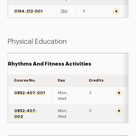
0154-212-001
TBA
3
Physical Education
Rhythms And Fitness Activities
Course No.
Day
Credits
Expand de
0852-407-001
Mon,
3
Wed
0852-407-
Mon,
3
002
Wed