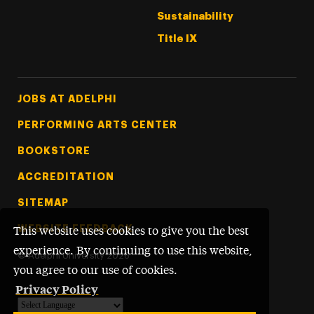
Sustainability
Title IX
Footer Tertiary
JOBS AT ADELPHI
PERFORMING ARTS CENTER
BOOKSTORE
ACCREDITATION
SITEMAP
WEBSITE FEEDBACK
This website uses cookies to give you the best
experience. By continuing to use this website,
©
Adelphi University
2026
you agree to our use of cookies.
Privacy Policy