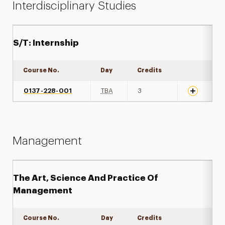
Interdisciplinary Studies
S/T: Internship
Course No.
Day
Credits
Expand det
0137-228-001
TBA
3
Management
The Art, Science And Practice Of
Management
Course No.
Day
Credits
Expand det