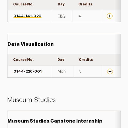
Course No.
Day
Credits
Expand det
0144-141-020
TBA
4
Data Visualization
Course No.
Day
Credits
Expand det
0144-226-001
Mon
3
Museum Studies
Museum Studies Capstone Internship