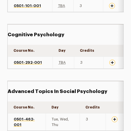
0501-101-001
TBA
3
Cognitive Psychology
Course No.
Day
Credits
Expand det
0501-292-001
TBA
3
Advanced Topics In Social Psychology
Course No.
Day
Credits
Expand de
0501-462-
Tue, Wed,
3
001
Thu