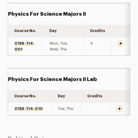
Physics For Science Majors II
Course No.
Day
Credits
Expand de
0156-114-
Mon, Tue,
4
001
Wed, Thu
Physics For Science Majors II Lab
Course No.
Day
Credits
Expand det
0156-114-010
Tue, Thu