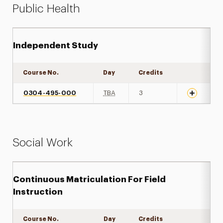
Public Health
Independent Study
Course No.
Day
Credits
Expand det
0304-495-000
TBA
3
Social Work
Continuous Matriculation For Field
Instruction
Course No.
Day
Credits
Expand det