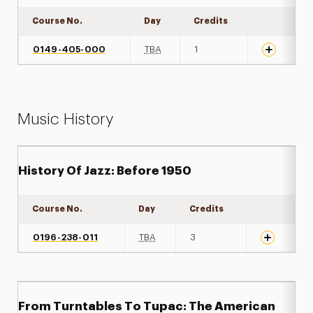
Course No.
Day
Credits
Expand det
0149-405-000
TBA
1
Music History
History Of Jazz: Before 1950
Course No.
Day
Credits
Expand det
0196-238-011
TBA
3
From Turntables To Tupac: The American