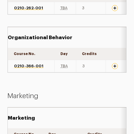
0210-262-001
TBA
3
Organizational Behavior
Course No.
Day
Credits
Expand det
0210-366-001
TBA
3
Marketing
Marketing