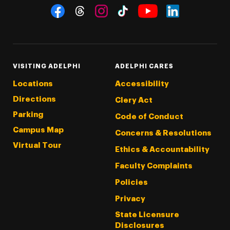
Social Navigation
Threads
Instagram
Tiktok
LinkedIn
Facebook
YouTube
VISITING ADELPHI
ADELPHI CARES
Locations
Accessibility
Directions
Clery Act
Parking
Code of Conduct
Campus Map
Concerns & Resolutions
Virtual Tour
Ethics & Accountability
Faculty Complaints
Policies
Privacy
State Licensure
Disclosures