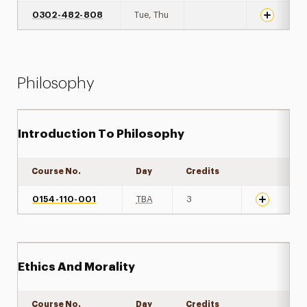
0302-482-808
Tue, Thu
Philosophy
Introduction To Philosophy
Course No.
Day
Credits
Expand det
0154-110-001
TBA
3
Ethics And Morality
Course No.
Day
Credits
Expand det