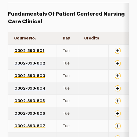
Fundamentals Of Patient Centered Nursing
Care Clinical
Course No.
Day
Credits
Expand det
0302-393-801
Tue
0302-393-802
Tue
0302-393-803
Tue
0302-393-804
Tue
0302-393-805
Tue
0302-393-806
Tue
0302-393-807
Tue