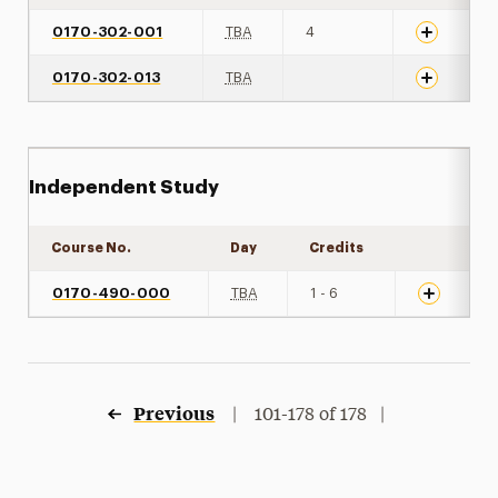
0170-302-001
TBA
4
0170-302-013
TBA
Independent Study
Course No.
Day
Credits
Expand det
0170-490-000
TBA
1 - 6
Previous
|
101-178 of 178 |