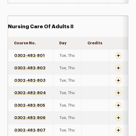
Nursing Care Of Adults II
Course No.
Day
Credits
Expand de
0302-482-801
Tue, Thu
0302-482-802
Tue, Thu
0302-482-803
Tue, Thu
0302-482-804
Tue, Thu
0302-482-805
Tue, Thu
0302-482-806
Tue, Thu
0302-482-807
Tue, Thu