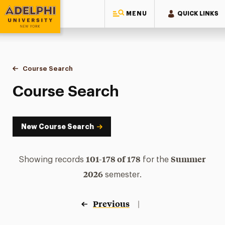
MENU
QUICK LINKS
Adelphi University
You are here:
Home
Academics
Course Tools
Course Search
Course Search
Course Search
New Course Search
101-178 of 178
Summer
Showing records
for the
2026
semester.
Previous
|