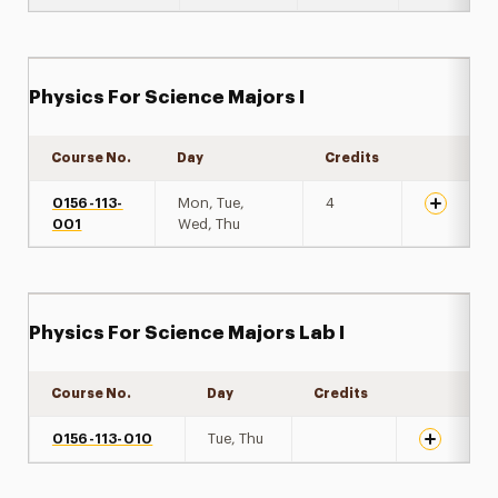
Physics For Science Majors I
Course No.
Day
Credits
Expand de
0156-113-
Mon, Tue,
4
001
Wed, Thu
Physics For Science Majors Lab I
Course No.
Day
Credits
Expand det
0156-113-010
Tue, Thu