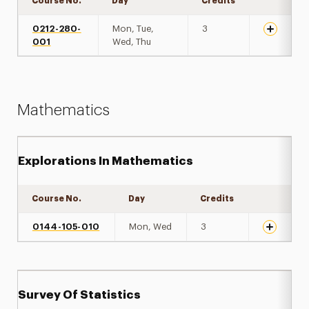
Course No.
Day
Credits
Expand de
0212-280-
Mon, Tue,
3
001
Wed, Thu
Mathematics
Explorations In Mathematics
Course No.
Day
Credits
Expand de
0144-105-010
Mon, Wed
3
Survey Of Statistics