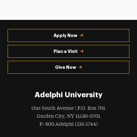
Apply Now
Plan a Visit
Give Now
Adelphi University
One South Avenue | P.O. Box 701
Garden City
,
NY
11530-0701
hone
P
: 800.Adelphi (233.5744)