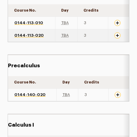
Course No.
Day
Credits
Expand det
0144-113-010
TBA
3
0144-113-020
TBA
3
Precalculus
Course No.
Day
Credits
Expand det
0144-140-020
TBA
3
Calculus I