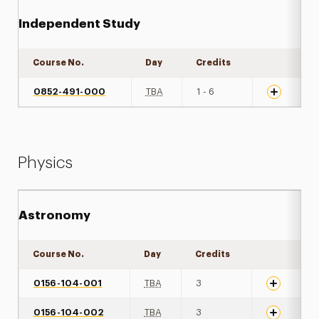
Independent Study
Course No.
Day
Credits
Expand det
0852-491-000
TBA
1 - 6
Physics
Astronomy
Course No.
Day
Credits
Expand det
0156-104-001
TBA
3
0156-104-002
TBA
3