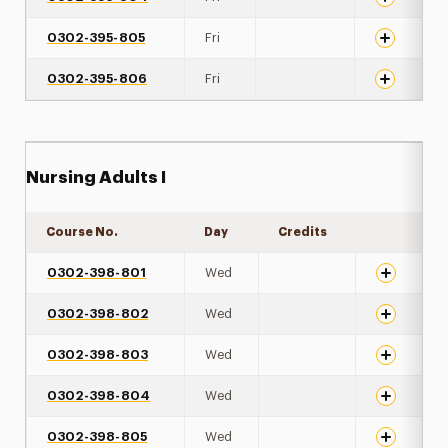
0302-395-805
Fri
0302-395-806
Fri
Nursing Adults I
Course No.
Day
Credits
Expand det
0302-398-801
Wed
0302-398-802
Wed
0302-398-803
Wed
0302-398-804
Wed
0302-398-805
Wed