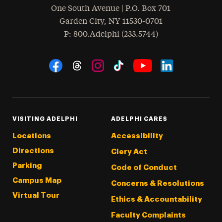
One South Avenue | P.O. Box 701
Garden City
,
NY
11530-0701
hone
P
: 800.Adelphi (233.5744)
Social Navigation
Threads
Instagram
Tiktok
LinkedIn
Facebook
YouTube
VISITING ADELPHI
ADELPHI CARES
Locations
Accessibility
Directions
Clery Act
Parking
Code of Conduct
Campus Map
Concerns & Resolutions
Virtual Tour
Ethics & Accountability
Faculty Complaints