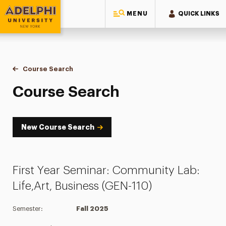
MENU
QUICK LINKS
Adelphi University
You are here:
Home
Academics
Course Tools
Course Search
Course Search
Course Search
New Course Search
First Year Seminar: Community Lab:
Life,Art, Business (GEN-110)
Semester:
Fall 2025