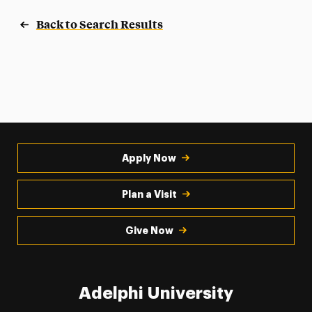
Back to Search Results
Apply Now
Plan a Visit
Give Now
Adelphi University