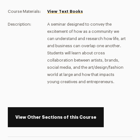
Course Materials:
View Text Books
Description:
A seminar designed to convey the
excitement of how as a community we
can understand and research how life, art
and business can overlap one another.
Students will learn about cross
collaboration between artists, brands,
social media, and the art/design/fashion
world at large and how that impacts
young creatives and entrepreneurs.
View Other Sections of this Course