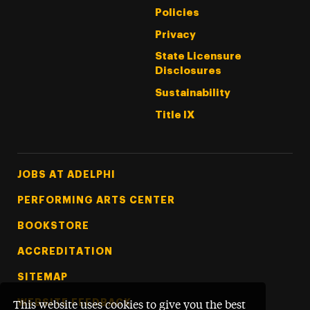
Policies
Privacy
State Licensure
Disclosures
Sustainability
Title IX
Footer Tertiary
JOBS AT ADELPHI
PERFORMING ARTS CENTER
BOOKSTORE
ACCREDITATION
SITEMAP
WEBSITE FEEDBACK
This website uses cookies to give you the best