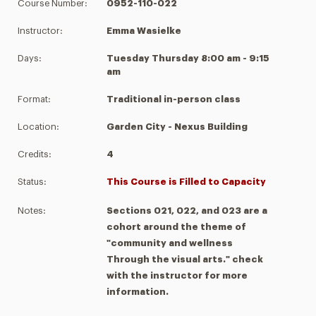
Course Number:
0952-110-022
Instructor:
Emma Wasielke
Days:
Tuesday Thursday 8:00 am - 9:15
am
Format:
Traditional in-person class
Location:
Garden City - Nexus Building
Credits:
4
Status:
This Course is Filled to Capacity
Notes:
Sections 021, 022, and 023 are a
cohort around the theme of
"community and wellness
Through the visual arts." check
with the instructor for more
information.