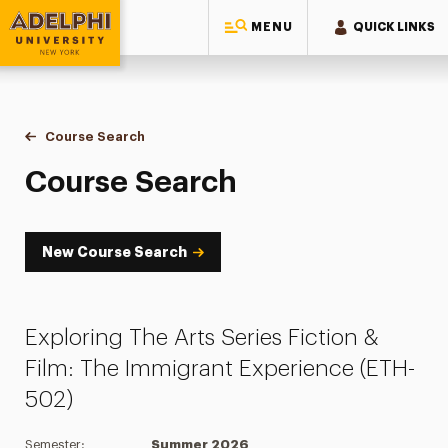
MENU
QUICK LINKS
Adelphi University
You are here:
Home
Academics
Course Tools
Course Search
Course Search
Course Search
New Course Search
Exploring The Arts Series Fiction &
Film: The Immigrant Experience (ETH-
502)
Semester:
Summer 2026