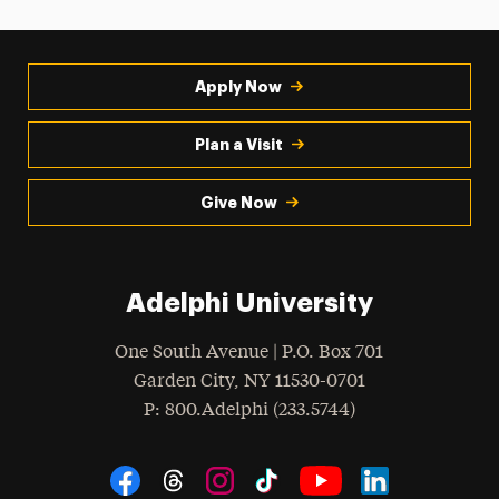
Apply Now
Plan a Visit
Give Now
Adelphi University
One South Avenue | P.O. Box 701
Garden City
,
NY
11530-0701
hone
P
: 800.Adelphi (233.5744)
Social Navigation