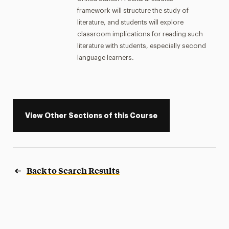
framework will structure the study of
literature, and students will explore
classroom implications for reading such
literature with students, especially second
language learners.
View Other Sections of this Course
Back to Search Results