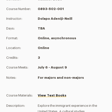
Course Number:
0893-502-001
Instructor:
Dolapo Adeniji-Neill
Days:
TBA
Format:
Online, asynchronous
Location:
Online
Credits:
3
Course Meets:
July 6 - August 9
Notes:
For majors and non-majors
Course Materials:
View Text Books
Description:
Explore the immigrant experience in the
United States. A cultural studies