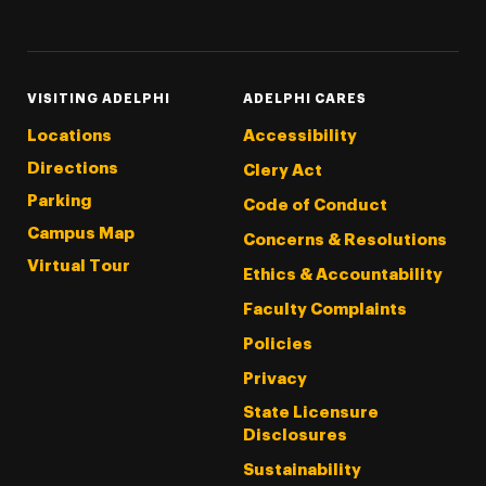
Threads
Instagram
Tiktok
LinkedIn
Facebook
YouTube
VISITING ADELPHI
ADELPHI CARES
Locations
Accessibility
Directions
Clery Act
Parking
Code of Conduct
Campus Map
Concerns & Resolutions
Virtual Tour
Ethics & Accountability
Faculty Complaints
Policies
Privacy
State Licensure
Disclosures
Sustainability