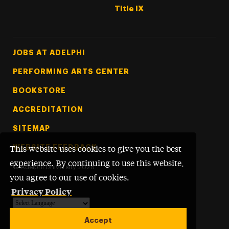
Title IX
Footer Tertiary
JOBS AT ADELPHI
PERFORMING ARTS CENTER
BOOKSTORE
ACCREDITATION
SITEMAP
WEBSITE FEEDBACK
This website uses cookies to give you the best
experience. By continuing to use this website,
©
Adelphi University
2026
you agree to our use of cookies.
Privacy Policy
Powered by
Translate
Accept